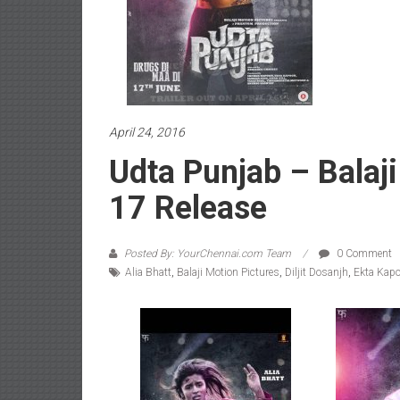
April 24, 2016
Udta Punjab – Balaj
17 Release
Posted By: YourChennai.com Team
0 Comment
Alia Bhatt
,
Balaji Motion Pictures
,
Diljit Dosanjh
,
Ekta Kapo