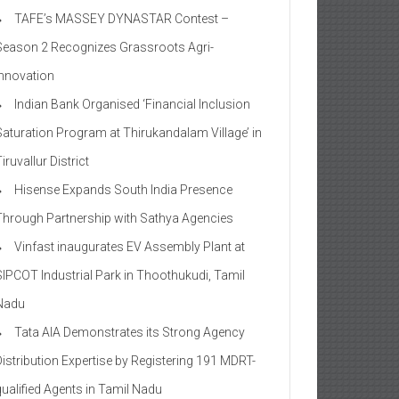
TAFE’s MASSEY DYNASTAR Contest –
Season 2​ Recognizes Grassroots Agri-
Innovation​
Indian Bank Organised ‘Financial Inclusion
Saturation Program at Thirukandalam Village’ in
iruvallur District
Hisense Expands South India Presence
Through Partnership with Sathya Agencies
Vinfast inaugurates EV Assembly Plant at
SIPCOT Industrial Park in Thoothukudi, Tamil
Nadu
Tata AIA Demonstrates its Strong Agency
Distribution Expertise by Registering 191 MDRT-
qualified Agents in Tamil Nadu