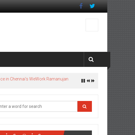
pace in Chennai’s WeWork Ramanujan