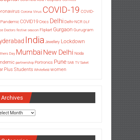
COVID-19
ronavirus
COVID-
Corona Virus
Delhi
COVID19
 Pandemic
Delhi-NCR
Crocs
DLF
Gurgaon
Gurugram
Flipkart
ce
Doctors
festive season
India
yderabad
Lockdown
Jewellery
Mumbai
New Delhi
thers Day
Noida
Pune
ndemic
Portronics
partnership
SAB TV
Saket
Students
women
ar Plus
Whitefield
Archives
chives