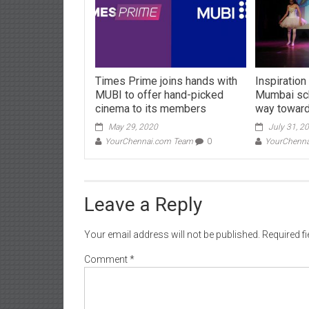
Times Prime joins hands with
Inspiration
MUBI to offer hand-picked
Mumbai sch
cinema to its members
way toward
May 29, 2020
July 31, 2
YourChennai.com Team
0
YourChenn
Leave a Reply
Your email address will not be published.
Required f
Comment
*