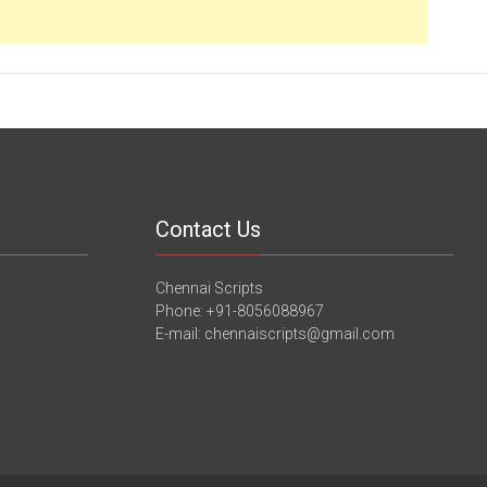
Contact Us
Chennai Scripts
Phone: +91-8056088967
E-mail: chennaiscripts@gmail.com