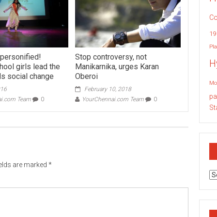
Co
19
Pla
 personified!
Stop controversy, not
H
ool girls lead the
Manikarnika, urges Karan
s social change
Oberoi
Mo
016
February 10, 2018
pa
ai.com Team
0
YourChennai.com Team
0
St
ields are marked
*
Ar