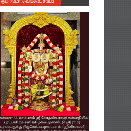
ஓம் நமோ வெங்கடேசாயா