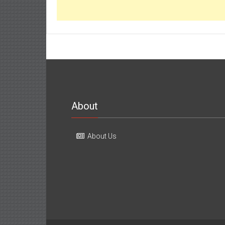
About
About Us