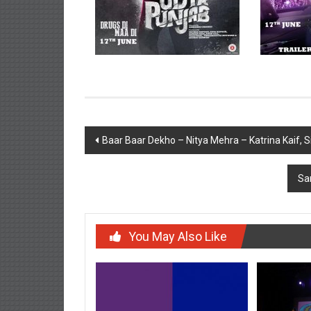
Post
Baar Baar Dekho – Nitya Mehra – Katrina Kaif, 
navigation
Sa
You May Also Like