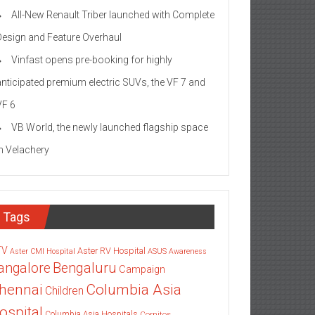
All-New Renault Triber launched with Complete
Design and Feature Overhaul
Vinfast opens pre-booking for highly
anticipated premium electric SUVs, the VF 7 and
VF 6
VB World, the newly launched flagship space
in Velachery
Tags
TV
Aster RV Hospital
Aster CMI Hospital
ASUS
Awareness
angalore
Bengaluru
Campaign
Columbia Asia
hennai
Children
ospital
Columbia Asia Hospitals
Cornitos