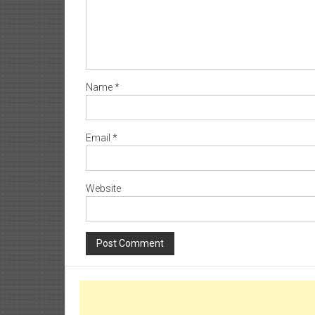
Name
*
Email
*
Website