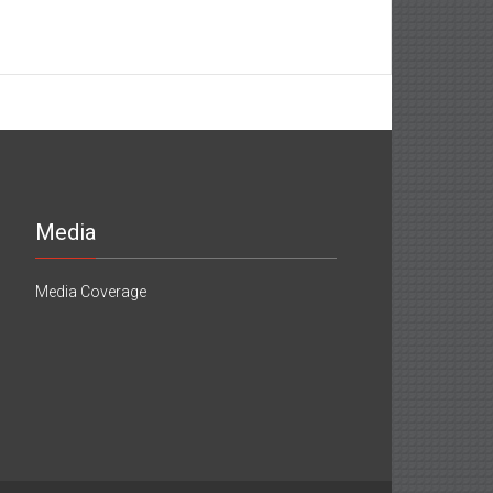
Media
Media Coverage