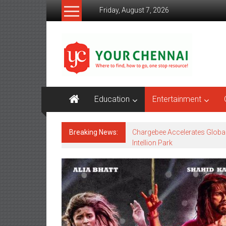
Skip
Friday, August 7, 2026
to
content
YourChennai.com
The
News
You
Want
Education
Entertainment
to
Know!!!
Breaking News:
Chargebee Accelerates Globa
Intellion Park