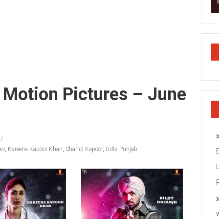
i Motion Pictures – June
or
,
Kareena Kapoor Khan
,
Shahid Kapoor
,
Udta Punjab