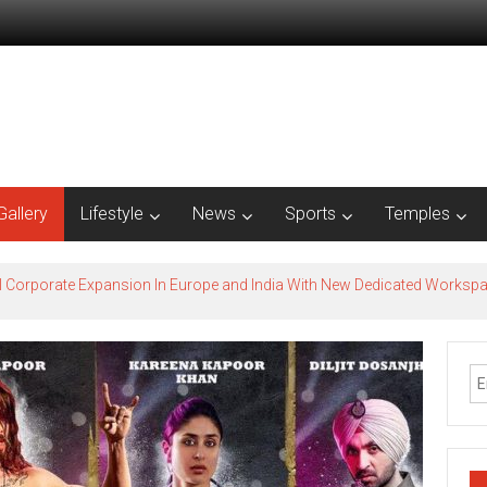
Gallery
Lifestyle
News
Sports
Temples
l Corporate Expansion In Europe and India With New Dedicated Works