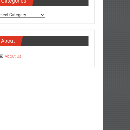
Categories
tegories
About
About Us