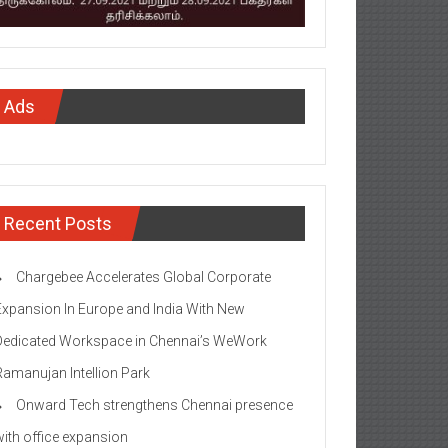
Ads
Recent Posts
Chargebee Accelerates Global Corporate
Expansion In Europe and India With New
Dedicated Workspace in Chennai’s WeWork
Ramanujan Intellion Park
Onward Tech strengthens Chennai presence
with office expansion