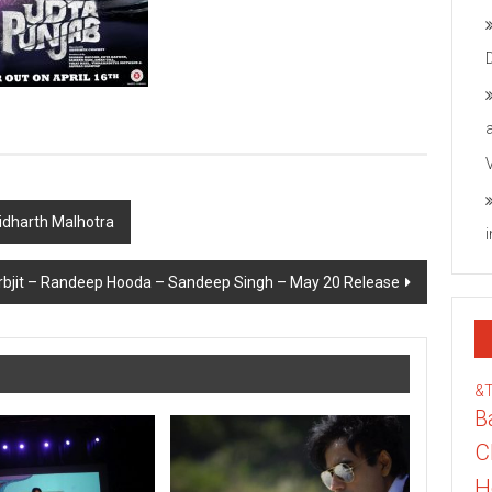
Sidharth Malhotra
rbjit – Randeep Hooda – Sandeep Singh – May 20 Release
&
B
C
H