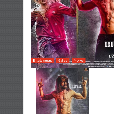
Entertainment
Gallery
Movies