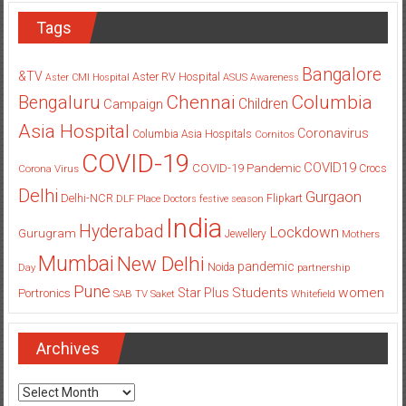
Tags
Bangalore
&TV
Aster RV Hospital
Aster CMI Hospital
ASUS
Awareness
Columbia
Chennai
Bengaluru
Children
Campaign
Asia Hospital
Coronavirus
Columbia Asia Hospitals
Cornitos
COVID-19
COVID19
COVID-19 Pandemic
Corona Virus
Crocs
Delhi
Gurgaon
Delhi-NCR
Flipkart
DLF Place
Doctors
festive season
India
Hyderabad
Lockdown
Gurugram
Jewellery
Mothers
Mumbai
New Delhi
pandemic
Day
Noida
partnership
Pune
Students
women
Star Plus
Portronics
SAB TV
Saket
Whitefield
Archives
Archives