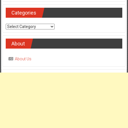
Categories
Categories
About
About Us