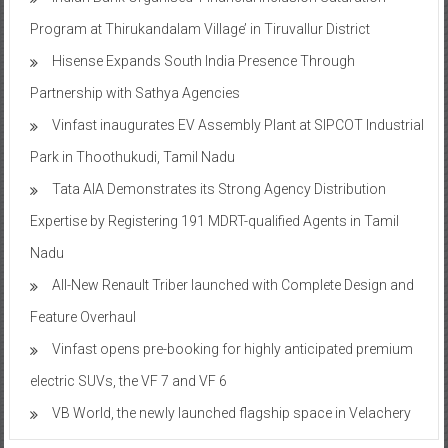
Program at Thirukandalam Village’ in Tiruvallur District
Hisense Expands South India Presence Through
Partnership with Sathya Agencies
Vinfast inaugurates EV Assembly Plant at SIPCOT Industrial
Park in Thoothukudi, Tamil Nadu
Tata AIA Demonstrates its Strong Agency Distribution
Expertise by Registering 191 MDRT-qualified Agents in Tamil
Nadu
All-New Renault Triber launched with Complete Design and
Feature Overhaul
Vinfast opens pre-booking for highly anticipated premium
electric SUVs, the VF 7 and VF 6
VB World, the newly launched flagship space in Velachery