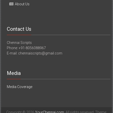
About Us
Contact Us
Chennai Scripts
Phone: +91-8056088967
E-mail: chennaiscripts@gmail.com
Media
Media Coverage
Copyright © 2026
YourChennai.com
. All rights reserved. Theme: