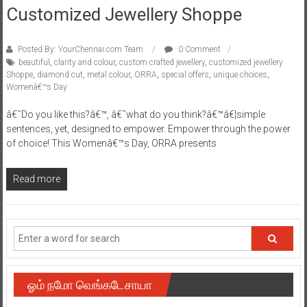
Customized Jewellery Shoppe
Posted By: YourChennai.com Team
0 Comment
beautiful
,
clarity and colour
,
custom crafted jewellery
,
customized jewellery
Shoppe
,
diamond cut
,
metal colour
,
ORRA
,
special offers
,
unique choices
,
Womenâ€™s Day
â€˜Do you like this?â€™, â€˜what do you think?â€™â€¦simple
sentences, yet, designed to empower. Empower through the power
of choice! This Womenâ€™s Day, ORRA presents
Read more
ஓம் நமோ வெங்கடேசாயா