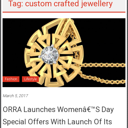
Tag: custom crafted jewellery
Fashion
Lifestyle
March 5, 2017
ORRA Launches Womenâ€™s Day
Special Offers With Launch Of Its