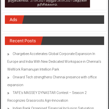
Ads
Recent Posts
Chargebee Accelerates Global Corporate Expansion In
Europe and India With New Dedicated Workspace in Chennai’s
WeWork Ramanujan Intellion Park
Onward Tech strengthens Chennai presence with office
expansion
TAFE’s MASSEY DYNASTAR Contest – Season 2​
Recognizes Grassroots Agri-Innovation​
Indian Bank Organised ‘Financial Inclusion Saturation