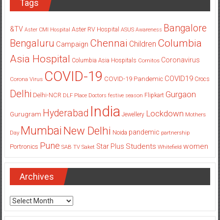
Tags
Bangalore
&TV
Aster RV Hospital
Aster CMI Hospital
ASUS
Awareness
Columbia
Chennai
Bengaluru
Children
Campaign
Asia Hospital
Coronavirus
Columbia Asia Hospitals
Cornitos
COVID-19
COVID19
COVID-19 Pandemic
Corona Virus
Crocs
Delhi
Gurgaon
Delhi-NCR
Flipkart
DLF Place
Doctors
festive season
India
Hyderabad
Lockdown
Gurugram
Jewellery
Mothers
Mumbai
New Delhi
pandemic
Day
Noida
partnership
Pune
Students
women
Star Plus
Portronics
SAB TV
Saket
Whitefield
Archives
Archives