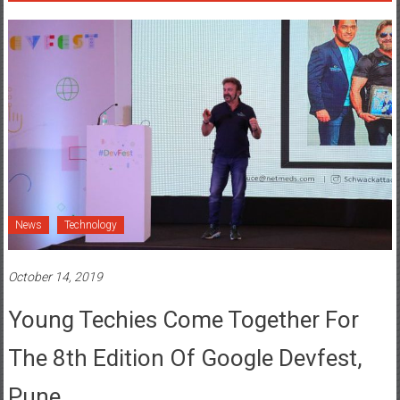
News
Technology
October 14, 2019
Young Techies Come Together For
The 8th Edition Of Google Devfest,
Pune