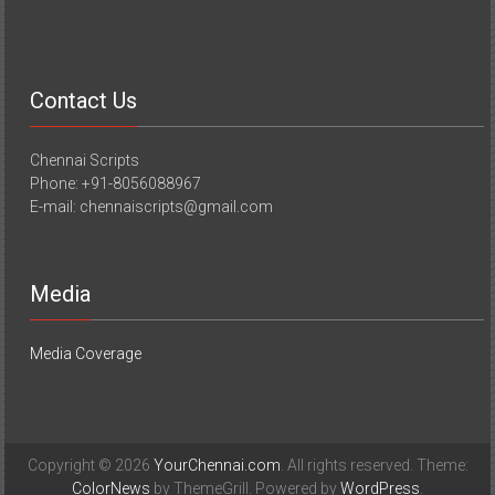
Contact Us
Chennai Scripts
Phone: +91-8056088967
E-mail: chennaiscripts@gmail.com
Media
Media Coverage
Copyright © 2026
YourChennai.com
. All rights reserved. Theme:
ColorNews
by ThemeGrill. Powered by
WordPress
.