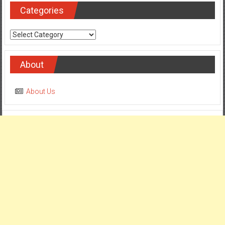
Categories
Categories
About
About Us