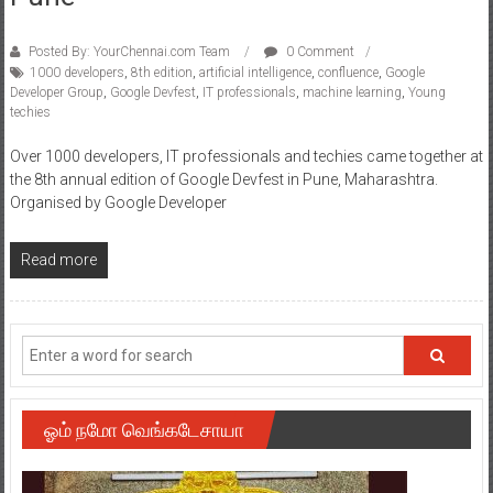
Posted By: YourChennai.com Team
0 Comment
1000 developers
,
8th edition
,
artificial intelligence
,
confluence
,
Google
Developer Group
,
Google Devfest
,
IT professionals
,
machine learning
,
Young
techies
Over 1000 developers, IT professionals and techies came together at
the 8th annual edition of Google Devfest in Pune, Maharashtra.
Organised by Google Developer
Read more
ஓம் நமோ வெங்கடேசாயா