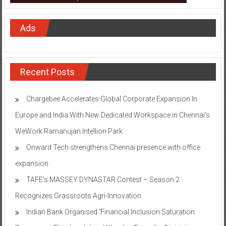
Ads
Recent Posts
Chargebee Accelerates Global Corporate Expansion In
Europe and India With New Dedicated Workspace in Chennai’s
WeWork Ramanujan Intellion Park
Onward Tech strengthens Chennai presence with office
expansion
TAFE’s MASSEY DYNASTAR Contest – Season 2​
Recognizes Grassroots Agri-Innovation​
Indian Bank Organised ‘Financial Inclusion Saturation