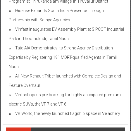
Program at Thirukandalam Village’ in Tiruvallur District
Hisense Expands South India Presence Through
Partnership with Sathya Agencies
Vinfast inaugurates EV Assembly Plant at SIPCOT Industrial
Park in Thoothukudi, Tamil Nadu
Tata AIA Demonstrates its Strong Agency Distribution
Expertise by Registering 191 MDRT-qualified Agents in Tamil
Nadu
All-New Renault Triber launched with Complete Design and
Feature Overhaul
Vinfast opens pre-booking for highly anticipated premium
electric SUVs, the VF 7 and VF 6
VB World, the newly launched flagship space in Velachery