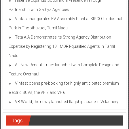
Hisense Expands South India Presence Through
Partnership with Sathya Agencies
Vinfast inaugurates EV Assembly Plant at SIPCOT Industrial
Park in Thoothukudi, Tamil Nadu
Tata AIA Demonstrates its Strong Agency Distribution
Expertise by Registering 191 MDRT-qualified Agents in Tamil
Nadu
All-New Renault Triber launched with Complete Design and
Feature Overhaul
Vinfast opens pre-booking for highly anticipated premium
electric SUVs, the VF 7 and VF 6
VB World, the newly launched flagship space in Velachery
Tags