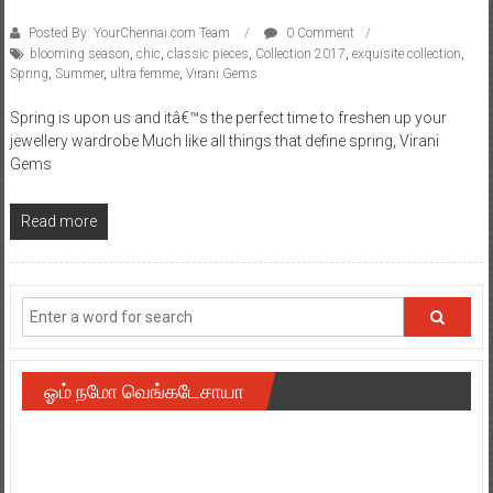
Posted By: YourChennai.com Team
0 Comment
blooming season
,
chic
,
classic pieces
,
Collection 2017
,
exquisite collection
,
Spring
,
Summer
,
ultra femme
,
Virani Gems
Spring is upon us and itâ€™s the perfect time to freshen up your
jewellery wardrobe Much like all things that define spring, Virani
Gems
Read more
ஓம் நமோ வெங்கடேசாயா