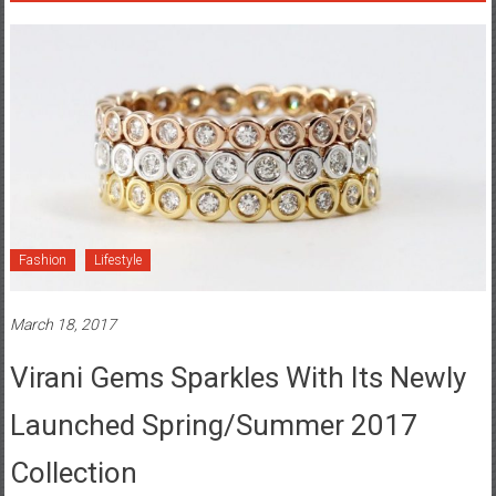
Fashion
Lifestyle
March 18, 2017
Virani Gems Sparkles With Its Newly
Launched Spring/Summer 2017
Collection