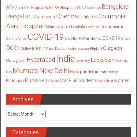
Bangalore
&TV
Aster RV Hospital
Aster CMI Hospital
ASUS
Awareness
Columbia
Chennai
Bengaluru
Children
Campaign
Asia Hospital
Coronavirus
Columbia Asia Hospitals
Cornitos
COVID-19
COVID19
COVID-19 Pandemic
Corona Virus
Crocs
Delhi
Gurgaon
Delhi-NCR
Flipkart
DLF Place
Doctors
festive season
India
Hyderabad
Lockdown
Gurugram
Jewellery
Mothers
Mumbai
New Delhi
pandemic
Day
Noida
partnership
Pune
Students
women
Star Plus
Portronics
SAB TV
Saket
Whitefield
Archives
Archives
Categories