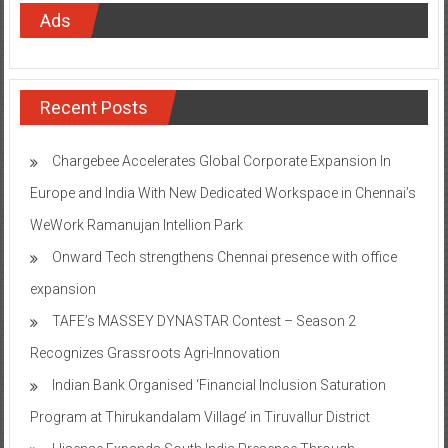
Ads
Recent Posts
Chargebee Accelerates Global Corporate Expansion In
Europe and India With New Dedicated Workspace in Chennai’s
WeWork Ramanujan Intellion Park
Onward Tech strengthens Chennai presence with office
expansion
TAFE’s MASSEY DYNASTAR Contest – Season 2​
Recognizes Grassroots Agri-Innovation​
Indian Bank Organised ‘Financial Inclusion Saturation
Program at Thirukandalam Village’ in Tiruvallur District