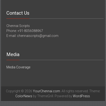
Contact Us
Chennai Scripts
Phone: +91-8056088967
E-mail: chennaiscripts@gmail.com
Media
Media Coverage
Copyright © 2026
YourChennai.com
. All rights reserved. Theme:
ColorNews
by ThemeGrill. Powered by
WordPress
.