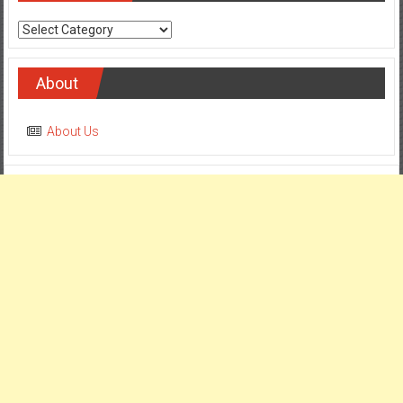
Categories
About
About Us