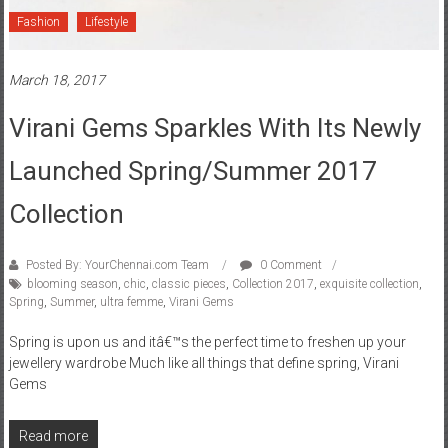
Fashion
Lifestyle
March 18, 2017
Virani Gems Sparkles With Its Newly
Launched Spring/Summer 2017
Collection
Posted By: YourChennai.com Team
0 Comment
blooming season
,
chic
,
classic pieces
,
Collection 2017
,
exquisite collection
,
Spring
,
Summer
,
ultra femme
,
Virani Gems
Spring is upon us and itâ€™s the perfect time to freshen up your
jewellery wardrobe Much like all things that define spring, Virani
Gems
Read more