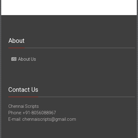
About
About Us
Contact Us
Chennai Scripts
Phone: +91-8056088967
E-mail: chennaiscripts@gmail.com