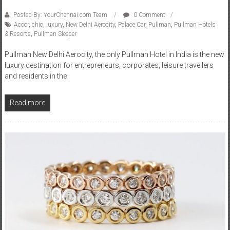
Posted By: YourChennai.com Team
0 Comment
Accor
,
chic
,
luxury
,
New Delhi Aerocity
,
Palace Car
,
Pullman
,
Pullman Hotels
& Resorts
,
Pullman Sleeper
Pullman New Delhi Aerocity, the only Pullman Hotel in India is the new
luxury destination for entrepreneurs, corporates, leisure travellers
and residents in the
Read more