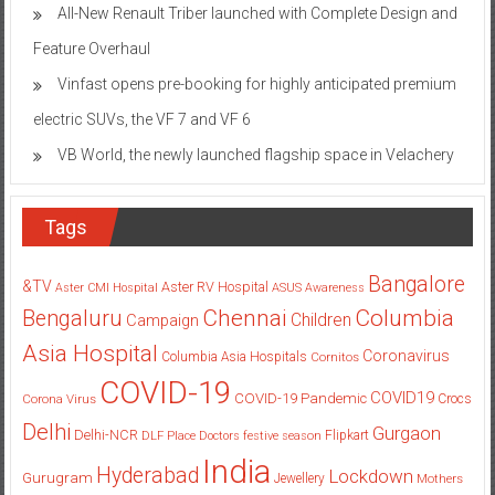
All-New Renault Triber launched with Complete Design and
Feature Overhaul
Vinfast opens pre-booking for highly anticipated premium
electric SUVs, the VF 7 and VF 6
VB World, the newly launched flagship space in Velachery
Tags
Bangalore
&TV
Aster RV Hospital
Aster CMI Hospital
ASUS
Awareness
Columbia
Chennai
Bengaluru
Children
Campaign
Asia Hospital
Coronavirus
Columbia Asia Hospitals
Cornitos
COVID-19
COVID19
COVID-19 Pandemic
Corona Virus
Crocs
Delhi
Gurgaon
Delhi-NCR
Flipkart
DLF Place
Doctors
festive season
India
Hyderabad
Lockdown
Gurugram
Jewellery
Mothers