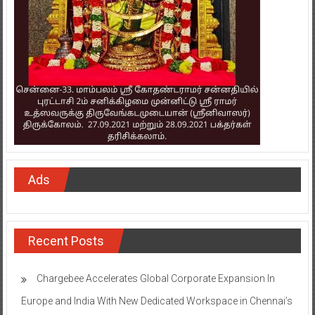
Ads
Recent Posts
Chargebee Accelerates Global Corporate Expansion In
Europe and India With New Dedicated Workspace in Chennai’s