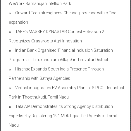
WeWork Ramanujan Intellion Park
Onward Tech strengthens Chennai presence with office
expansion
TAFE’s MASSEY DYNASTAR Contest – Season 2​
Recognizes Grassroots Agri-Innovation​
Indian Bank Organised ‘Financial Inclusion Saturation
Program at Thirukandalam Village’ in Tiruvallur District
Hisense Expands South India Presence Through
Partnership with Sathya Agencies
Vinfast inaugurates EV Assembly Plant at SIPCOT Industrial
Park in Thoothukudi, Tamil Nadu
Tata AIA Demonstrates its Strong Agency Distribution
Expertise by Registering 191 MDRT-qualified Agents in Tamil
Nadu