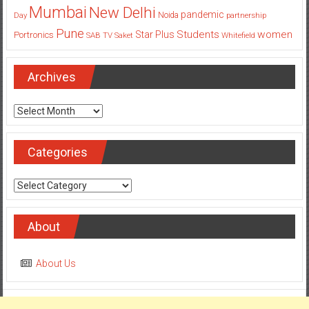
Mumbai
New Delhi
pandemic
Day
Noida
partnership
Pune
Students
women
Star Plus
Portronics
SAB TV
Saket
Whitefield
Archives
Archives
Categories
Categories
About
About Us