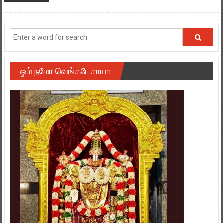
ஓம் நமோ வெங்கடேசாயா