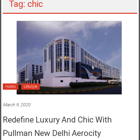
Tag: chic
Hotels
Lifestyle
March 9, 2020
Redefine Luxury And Chic With
Pullman New Delhi Aerocity