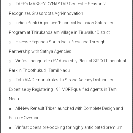
expansion
TAFE’s MASSEY DYNASTAR Contest – Season 2​
Recognizes Grassroots Agri-Innovation​
Indian Bank Organised ‘Financial Inclusion Saturation
Program at Thirukandalam Village’ in Tiruvallur District
Hisense Expands South India Presence Through
Partnership with Sathya Agencies
Vinfast inaugurates EV Assembly Plant at SIPCOT Industrial
Park in Thoothukudi, Tamil Nadu
Tata AIA Demonstrates its Strong Agency Distribution
Expertise by Registering 191 MDRT-qualified Agents in Tamil
Nadu
All-New Renault Triber launched with Complete Design and
Feature Overhaul