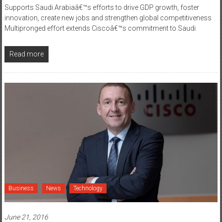
Supports Saudi Arabiaâ€™s efforts to drive GDP growth, foster
innovation, create new jobs and strengthen global competitiveness
Multipronged effort extends Ciscoâ€™s commitment to Saudi
Read more
Business
News
Technology