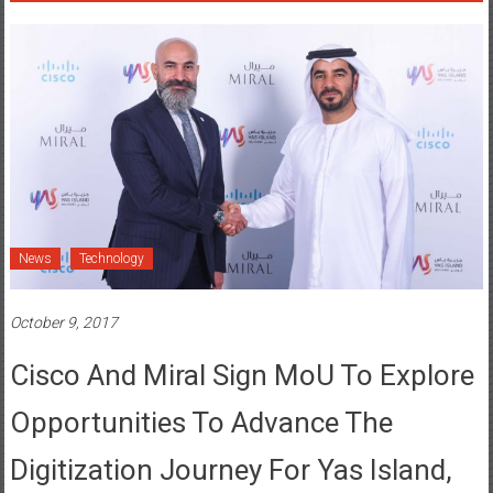
News
Technology
October 9, 2017
Cisco And Miral Sign MoU To Explore
Opportunities To Advance The
Digitization Journey For Yas Island,