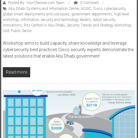
Posted By: YourChennai.com Team
0 Comment
Abu Dhabi Systems and Information Centre
,
ADSIC
,
Cisco
,
cybersecurity
,
global smart deployments and use cases
,
government departments
,
high-level
workshop
,
information security and technology leaders
,
latest security
innovations
,
Ritz Carlton in Abu Dhabi
,
Security Trends and Strategy Workshop
,
UAE Public Sector
Workshop aims to build capacity, share knowledge and leverage
cybersecurity best practices Cisco security experts demonstrate the
latest solutions that enable Abu Dhabi government
Read more