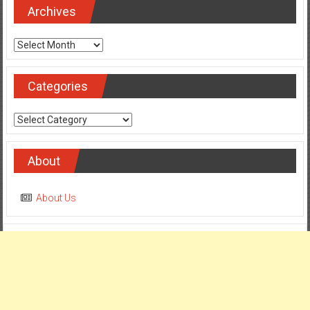
Archives
Archives
Categories
Categories
About
About Us