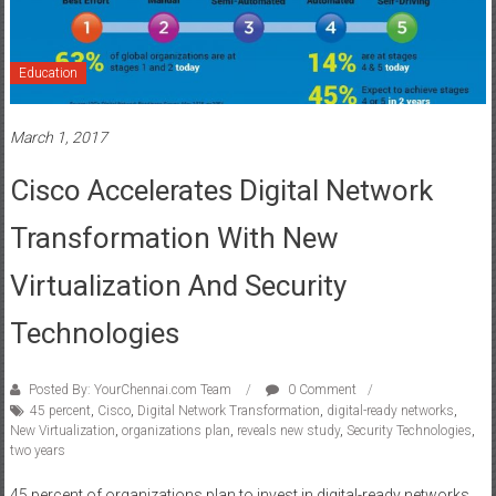
Education
March 1, 2017
Cisco Accelerates Digital Network
Transformation With New
Virtualization And Security
Technologies
Posted By: YourChennai.com Team
0 Comment
45 percent
,
Cisco
,
Digital Network Transformation
,
digital-ready networks
,
New Virtualization
,
organizations plan
,
reveals new study
,
Security Technologies
,
two years