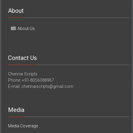
About
About Us
Contact Us
Chennai Scripts
Phone: +91-8056088967
E-mail: chennaiscripts@gmail.com
Media
Media Coverage