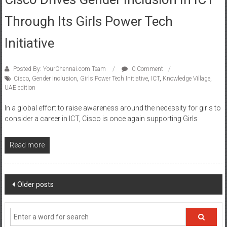
Cisco Drives Gender Inclusion In ICT
Through Its Girls Power Tech
Initiative
Posted By: YourChennai.com Team
0 Comment
Cisco
,
Gender Inclusion
,
Girls Power Tech Initiative
,
ICT
,
Knowledge Village
,
UAE edition
In a global effort to raise awareness around the necessity for girls to
consider a career in ICT, Cisco is once again supporting Girls
Read more
Posts
Older posts
navigation