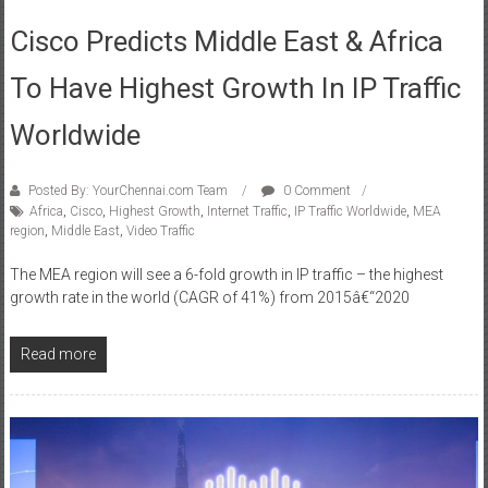
June 21, 2016
Cisco Predicts Middle East & Africa
To Have Highest Growth In IP Traffic
Worldwide
Posted By: YourChennai.com Team
0 Comment
Africa
,
Cisco
,
Highest Growth
,
Internet Traffic
,
IP Traffic Worldwide
,
MEA
region
,
Middle East
,
Video Traffic
The MEA region will see a 6-fold growth in IP traffic – the highest
growth rate in the world (CAGR of 41%) from 2015â€“2020
Read more