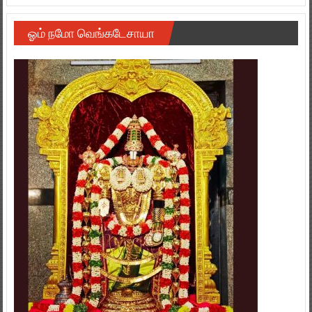
ஓம் நமோ வெங்கடேசாயா