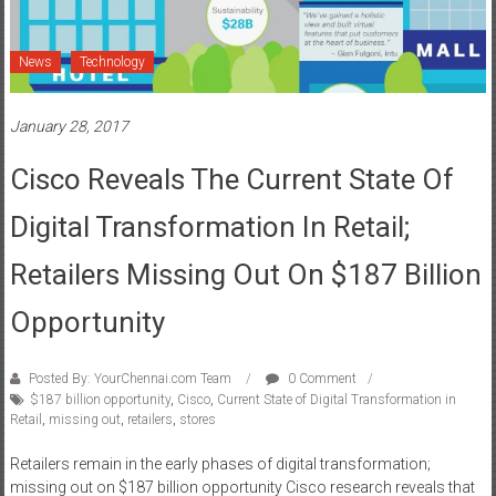
News
Technology
January 28, 2017
Cisco Reveals The Current State Of
Digital Transformation In Retail;
Retailers Missing Out On $187 Billion
Opportunity
Posted By: YourChennai.com Team
0 Comment
$187 billion opportunity
,
Cisco
,
Current State of Digital Transformation in
Retail
,
missing out
,
retailers
,
stores
Retailers remain in the early phases of digital transformation;