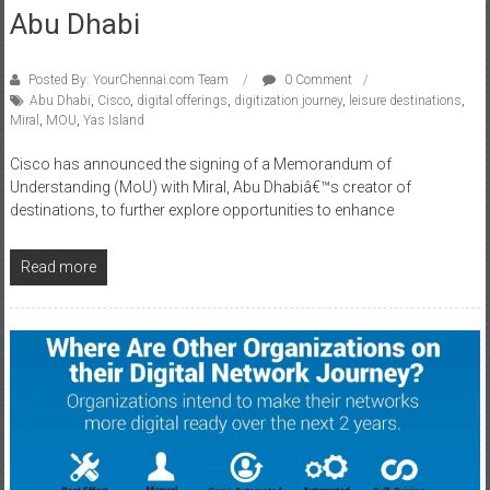
Abu Dhabi
Posted By: YourChennai.com Team
0 Comment
Abu Dhabi
,
Cisco
,
digital offerings
,
digitization journey
,
leisure destinations
,
Miral
,
MOU
,
Yas Island
Cisco has announced the signing of a Memorandum of
Understanding (MoU) with Miral, Abu Dhabiâ€™s creator of
destinations, to further explore opportunities to enhance
Read more