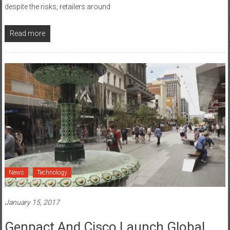
missing out on $187 billion opportunity Cisco research reveals that
despite the risks, retailers around
Read more
News
Technology
January 15, 2017