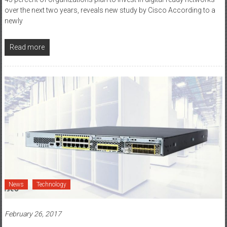
45 percent of organizations plan to invest in digital-ready networks
over the next two years, reveals new study by Cisco According to a
newly
Read more
News
Technology
February 26, 2017