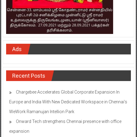
Ads
Recent Posts
Chargebee Accelerates Global Corporate Expansion In
Europe and India With New Dedicated Workspace in Chennai’s
WeWork Ramanujan Intellion Park
Onward Tech strengthens Chennai presence with office