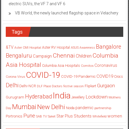
Vinfast opens pre-booking for highly anticipated premium
electric SUVs, the VF 7 and VF 6
VB World, the newly launched flagship space in Velachery
Tags
Bangalore
&TV
Aster RV Hospital
Aster CMI Hospital
ASUS
Awareness
Columbia
Chennai
Bengaluru
Children
Campaign
Asia Hospital
Coronavirus
Columbia Asia Hospitals
Cornitos
COVID-19
COVID19
COVID-19 Pandemic
Corona Virus
Crocs
Delhi
Gurgaon
Delhi-NCR
Flipkart
DLF Place
Doctors
festive season
India
Hyderabad
Lockdown
Gurugram
Jewellery
Mothers
Mumbai
New Delhi
pandemic
Day
Noida
partnership
Pune
Students
women
Star Plus
Portronics
SAB TV
Saket
Whitefield