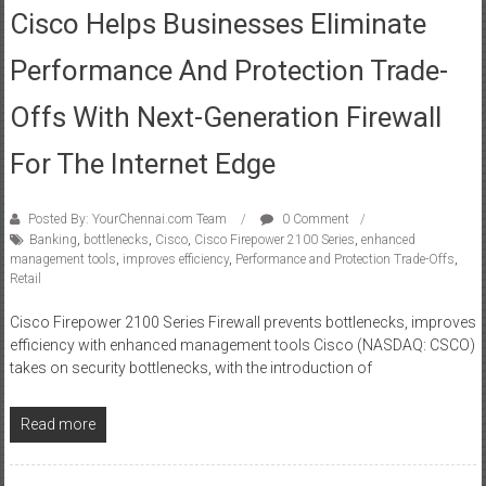
Cisco Helps Businesses Eliminate
Performance And Protection Trade-
Offs With Next-Generation Firewall
For The Internet Edge
Posted By: YourChennai.com Team
0 Comment
Banking
,
bottlenecks
,
Cisco
,
Cisco Firepower 2100 Series
,
enhanced
management tools
,
improves efficiency
,
Performance and Protection Trade-Offs
,
Retail
Cisco Firepower 2100 Series Firewall prevents bottlenecks, improves
efficiency with enhanced management tools Cisco (NASDAQ: CSCO)
takes on security bottlenecks, with the introduction of
Read more