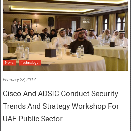
News
Technology
February 23, 2017
Cisco And ADSIC Conduct Security
Trends And Strategy Workshop For
UAE Public Sector