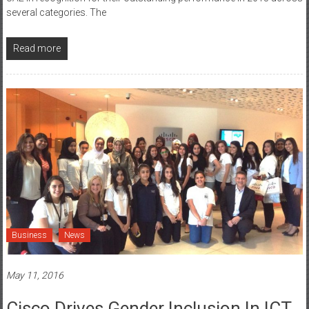
UAE in recognition for their outstanding performance in 2015 across
several categories. The
Read more
Business
News
May 11, 2016