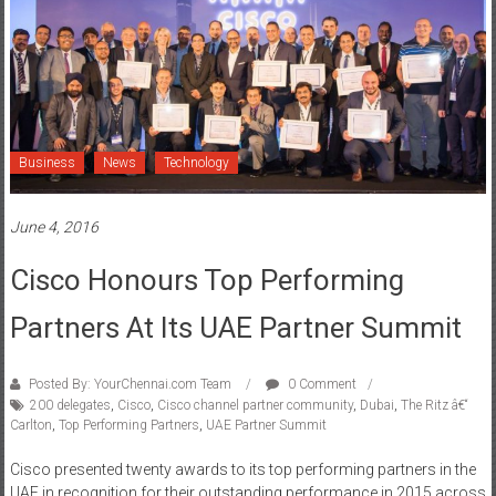
Business
News
Technology
June 4, 2016
Cisco Honours Top Performing
Partners At Its UAE Partner Summit
Posted By: YourChennai.com Team
0 Comment
200 delegates
,
Cisco
,
Cisco channel partner community
,
Dubai
,
The Ritz â€“
Carlton
,
Top Performing Partners
,
UAE Partner Summit
Cisco presented twenty awards to its top performing partners in the