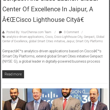
Genpact And Cisco Launch Global
Center Of Excellence In Jaipur, A
Â€œCisco Lighthouse Cityâ€
Posted By: YourChennai.com Team
0 Comment
analytics-driven applications
,
Cisco
,
Cisco Lighthouse City
,
Genpact
,
Global
Center of Excellence
,
global Smart Cities initiative
,
Jaipur
,
Smart City Platforms
Genpactâ€™s analytics-driven applications based on Ciscoâ€™s
Smart City Platforms, extend global Smart Cities initiative Genpact
(NYSE: G), a global leader in digitally-powered business process
Read more