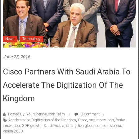
News
Technology
June 25, 2016
Cisco Partners With Saudi Arabia To
Accelerate The Digitization Of The
Kingdom
Posted By: YourChennai.com Team
0 Comment
Accelerate the Digitization of the Kingdom
,
Cisco
,
create new jobs
,
foster
innovation
,
GDP growth
,
Saudi Arabia
,
strengthen global competitiveness
,
Vision 2030