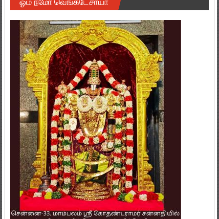
ஓம் நமோ வெங்கடேசாயா