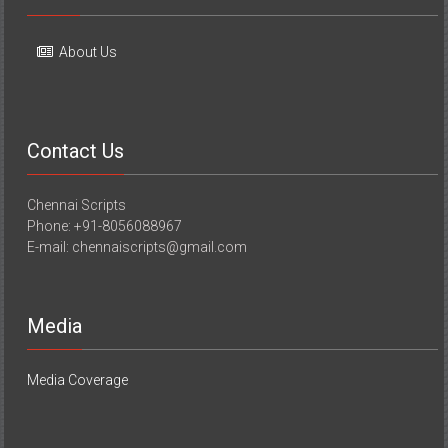
About Us
Contact Us
Chennai Scripts
Phone: +91-8056088967
E-mail: chennaiscripts@gmail.com
Media
Media Coverage