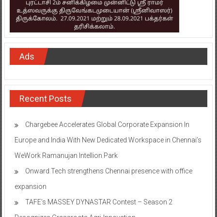
Ads
Recent Posts
Chargebee Accelerates Global Corporate Expansion In
Europe and India With New Dedicated Workspace in Chennai’s
WeWork Ramanujan Intellion Park
Onward Tech strengthens Chennai presence with office
expansion
TAFE’s MASSEY DYNASTAR Contest – Season 2​