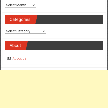
Archives
Categories
Categories
About
About Us