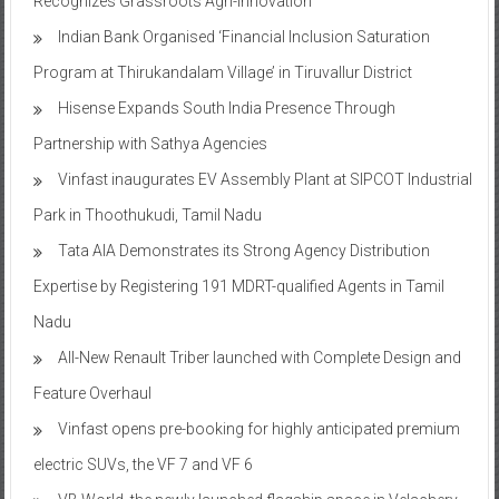
Recognizes Grassroots Agri-Innovation​
Indian Bank Organised ‘Financial Inclusion Saturation
Program at Thirukandalam Village’ in Tiruvallur District
Hisense Expands South India Presence Through
Partnership with Sathya Agencies
Vinfast inaugurates EV Assembly Plant at SIPCOT Industrial
Park in Thoothukudi, Tamil Nadu
Tata AIA Demonstrates its Strong Agency Distribution
Expertise by Registering 191 MDRT-qualified Agents in Tamil
Nadu
All-New Renault Triber launched with Complete Design and
Feature Overhaul
Vinfast opens pre-booking for highly anticipated premium
electric SUVs, the VF 7 and VF 6