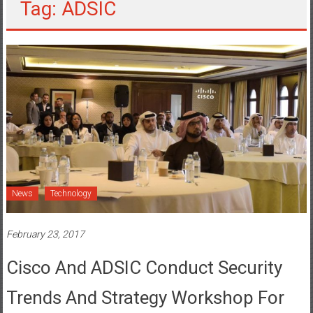
Tag: ADSIC
News
Technology
February 23, 2017
Cisco And ADSIC Conduct Security
Trends And Strategy Workshop For