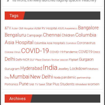
VB World, the newly launched flagship space in Velachery
Tags
Bangalore
&TV
Aster RV Hospital
Aster CMI Hospital
ASUS
Awareness
Columbia
Chennai
Bengaluru
Children
Campaign
Asia Hospital
Coronavirus
Columbia Asia Hospitals
Cornitos
COVID-19
COVID19
COVID-19 Pandemic
Corona Virus
Crocs
Delhi
Gurgaon
Delhi-NCR
Flipkart
DLF Place
Doctors
festive season
India
Hyderabad
Lockdown
Gurugram
Jewellery
Mothers
Mumbai
New Delhi
pandemic
Day
Noida
partnership
Pune
Students
women
Star Plus
Portronics
SAB TV
Saket
Whitefield
Archives