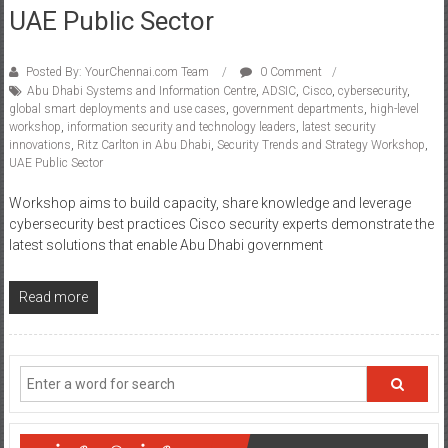
UAE Public Sector
Posted By: YourChennai.com Team
0 Comment
Abu Dhabi Systems and Information Centre
,
ADSIC
,
Cisco
,
cybersecurity
,
global smart deployments and use cases
,
government departments
,
high-level
workshop
,
information security and technology leaders
,
latest security
innovations
,
Ritz Carlton in Abu Dhabi
,
Security Trends and Strategy Workshop
,
UAE Public Sector
Workshop aims to build capacity, share knowledge and leverage
cybersecurity best practices Cisco security experts demonstrate the
latest solutions that enable Abu Dhabi government
Read more