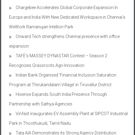
Chargebee Accelerates Global Corporate Expansion In
Europe and India With New Dedicated Workspace in Chennai’s
WeWork Ramanujan Intellion Park
Onward Tech strengthens Chennai presence with office
expansion
TAFE’s MASSEY DYNASTAR Contest – Season 2​
Recognizes Grassroots Agri-Innovation​
Indian Bank Organised ‘Financial Inclusion Saturation
Program at Thirukandalam Village’ in Tiruvallur District
Hisense Expands South India Presence Through
Partnership with Sathya Agencies
Vinfast inaugurates EV Assembly Plant at SIPCOT Industrial
Park in Thoothukudi, Tamil Nadu
Tata AIA Demonstrates its Strong Agency Distribution