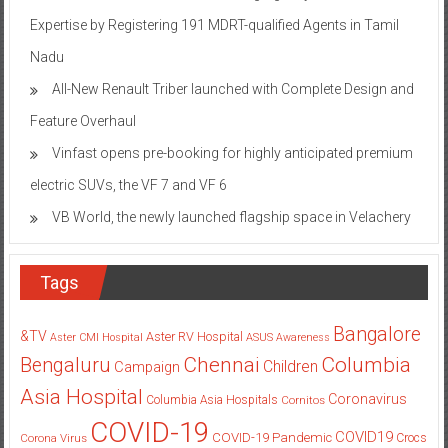
Expertise by Registering 191 MDRT-qualified Agents in Tamil
Nadu
All-New Renault Triber launched with Complete Design and
Feature Overhaul
Vinfast opens pre-booking for highly anticipated premium
electric SUVs, the VF 7 and VF 6
VB World, the newly launched flagship space in Velachery
Tags
Bangalore
&TV
Aster RV Hospital
Aster CMI Hospital
ASUS
Awareness
Columbia
Chennai
Bengaluru
Children
Campaign
Asia Hospital
Coronavirus
Columbia Asia Hospitals
Cornitos
COVID-19
COVID19
COVID-19 Pandemic
Corona Virus
Crocs