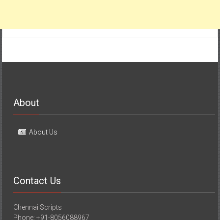
About
About Us
Contact Us
Chennai Scripts
Phone: +91-8056088967