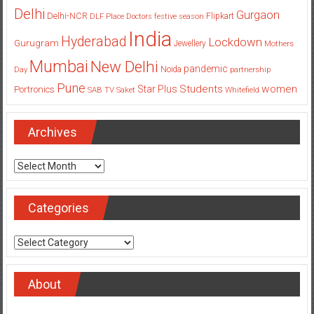
Delhi
Gurgaon
Delhi-NCR
Flipkart
DLF Place
Doctors
festive season
India
Hyderabad
Lockdown
Gurugram
Jewellery
Mothers
Mumbai
New Delhi
pandemic
Day
Noida
partnership
Pune
Students
women
Star Plus
Portronics
SAB TV
Saket
Whitefield
Archives
Archives
Categories
Categories
About