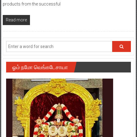
products from the successful
Read more
ஓம் நமோ வெங்கடேசாயா