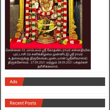
Ads
Recent Posts