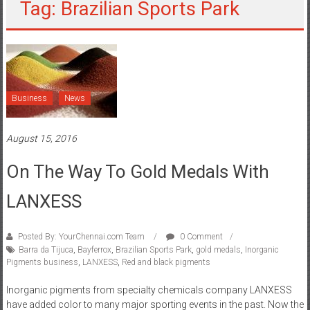
Tag: Brazilian Sports Park
Business
News
August 15, 2016
On The Way To Gold Medals With
LANXESS
Posted By: YourChennai.com Team
0 Comment
Barra da Tijuca
,
Bayferrox
,
Brazilian Sports Park
,
gold medals
,
Inorganic
Pigments business
,
LANXESS
,
Red and black pigments
Inorganic pigments from specialty chemicals company LANXESS
have added color to many major sporting events in the past. Now the