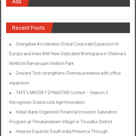
Ads
Recent Posts
Chargebee Accelerates Global Corporate Expansion In
Europe and India With New Dedicated Workspace in Chennai’s
WeWork Ramanujan Intellion Park
Onward Tech strengthens Chennai presence with office
expansion
TAFE’s MASSEY DYNASTAR Contest – Season 2​
Recognizes Grassroots Agri-Innovation​
Indian Bank Organised ‘Financial Inclusion Saturation
Program at Thirukandalam Village’ in Tiruvallur District
Hisense Expands South India Presence Through