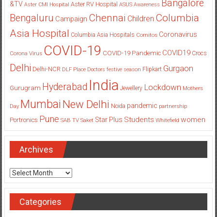
Bangalore
&TV
Aster RV Hospital
Aster CMI Hospital
ASUS
Awareness
Columbia
Chennai
Bengaluru
Children
Campaign
Asia Hospital
Coronavirus
Columbia Asia Hospitals
Cornitos
COVID-19
COVID19
COVID-19 Pandemic
Corona Virus
Crocs
Delhi
Gurgaon
Delhi-NCR
Flipkart
DLF Place
Doctors
festive season
India
Hyderabad
Lockdown
Gurugram
Jewellery
Mothers
Mumbai
New Delhi
pandemic
Day
Noida
partnership
Pune
Students
women
Star Plus
Portronics
SAB TV
Saket
Whitefield
Archives
Archives
Categories