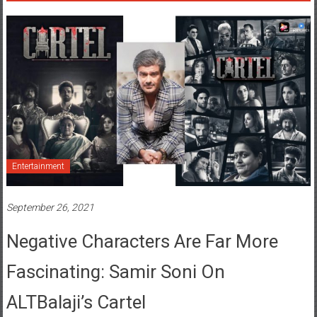
Entertainment
September 26, 2021
Negative Characters Are Far More
Fascinating: Samir Soni On
ALTBalaji’s Cartel