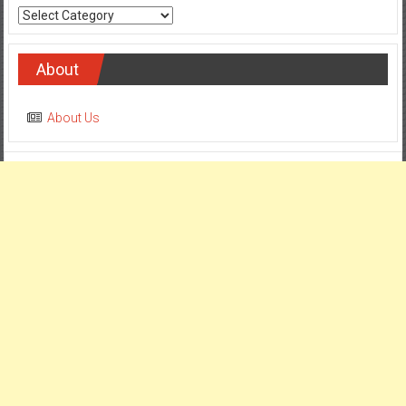
Categories
About
About Us