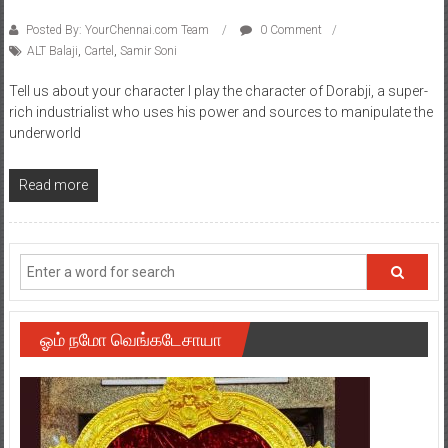
Posted By: YourChennai.com Team
0 Comment
ALT Balaji
,
Cartel
,
Samir Soni
Tell us about your character I play the character of Dorabji, a super-
rich industrialist who uses his power and sources to manipulate the
underworld
Read more
ஓம் நமோ வெங்கடேசாயா