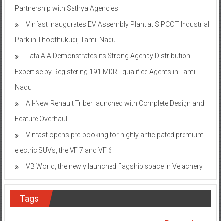
Partnership with Sathya Agencies
Vinfast inaugurates EV Assembly Plant at SIPCOT Industrial
Park in Thoothukudi, Tamil Nadu
Tata AIA Demonstrates its Strong Agency Distribution
Expertise by Registering 191 MDRT-qualified Agents in Tamil
Nadu
All-New Renault Triber launched with Complete Design and
Feature Overhaul
Vinfast opens pre-booking for highly anticipated premium
electric SUVs, the VF 7 and VF 6
VB World, the newly launched flagship space in Velachery
Tags