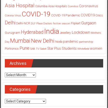
Asia Hospital
Coronavirus
Columbia Asia Hospitals
Cornitos
COVID-19
COVID19
COVID-19 Pandemic
Corona Virus
Crocs
Delhi
Gurgaon
Delhi-NCR
Flipkart
DLF Place
Doctors
festive season
India
Hyderabad
Lockdown
Gurugram
Jewellery
Mothers
Mumbai
New Delhi
pandemic
Day
Noida
partnership
Pune
Students
women
Star Plus
Portronics
SAB TV
Saket
Whitefield
Archives
Archives
Categories
Categories