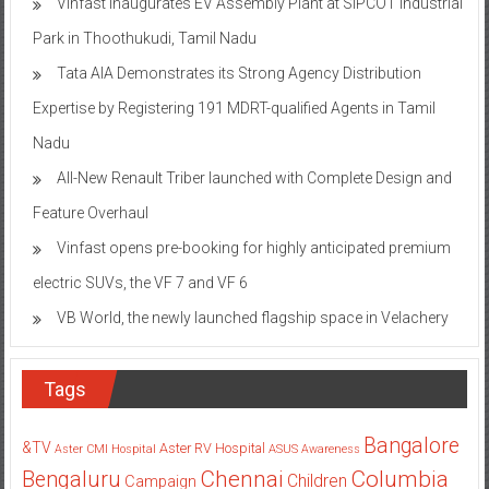
Vinfast inaugurates EV Assembly Plant at SIPCOT Industrial
Park in Thoothukudi, Tamil Nadu
Tata AIA Demonstrates its Strong Agency Distribution
Expertise by Registering 191 MDRT-qualified Agents in Tamil
Nadu
All-New Renault Triber launched with Complete Design and
Feature Overhaul
Vinfast opens pre-booking for highly anticipated premium
electric SUVs, the VF 7 and VF 6
VB World, the newly launched flagship space in Velachery
Tags
Bangalore
&TV
Aster RV Hospital
Aster CMI Hospital
ASUS
Awareness
Columbia
Chennai
Bengaluru
Children
Campaign