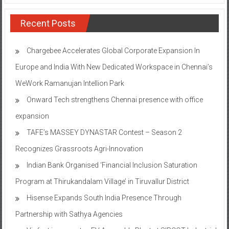
Recent Posts
Chargebee Accelerates Global Corporate Expansion In
Europe and India With New Dedicated Workspace in Chennai’s
WeWork Ramanujan Intellion Park
Onward Tech strengthens Chennai presence with office
expansion
TAFE’s MASSEY DYNASTAR Contest – Season 2​
Recognizes Grassroots Agri-Innovation​
Indian Bank Organised ‘Financial Inclusion Saturation
Program at Thirukandalam Village’ in Tiruvallur District
Hisense Expands South India Presence Through
Partnership with Sathya Agencies