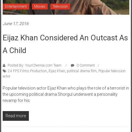
Entertainment
Movies
Television
June 17, 2016
Eijaz Khan Considered An Outcast As
A Child
Posted By: YourChennai.com Team
0 Comment
24 FPS Films Production
,
Eijaz Khan
,
political drama film
,
Popular television
actor
Popular television actor Eijaz Khan who plays the role of a terrorist in
the upcoming political drama Shorgul underwent a personality
revamp for his
Read more