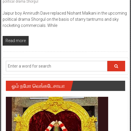
political drama Shorgul
Jaipur boy Annirudh Dave replaced Nishant Malkani in the upcoming
political drama Shorgul on the basis of starry tantrums and sky
rocketing commercials. While
Read more
ஓம் நமோ வெங்கடேசாயா