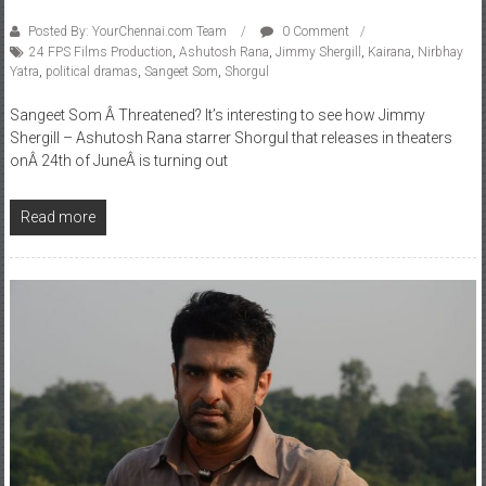
Posted By: YourChennai.com Team
0 Comment
24 FPS Films Production
,
Ashutosh Rana
,
Jimmy Shergill
,
Kairana
,
Nirbhay
Yatra
,
political dramas
,
Sangeet Som
,
Shorgul
Sangeet Som Â Threatened? It’s interesting to see how Jimmy
Shergill – Ashutosh Rana starrer Shorgul that releases in theaters
onÂ 24th of JuneÂ is turning out
Read more