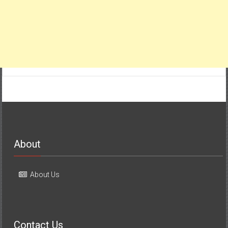
About
About Us
Contact Us