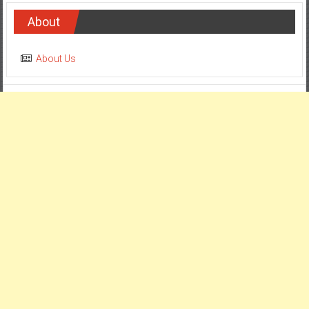
About
About Us