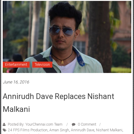
Entertainment
Television
June 16, 2016
Annirudh Dave Replaces Nishant
Malkani
Posted By: YourChennai.com Team
0 Comment
24 FPS Films Production
,
Aman Singh
,
Annirudh Dave
,
Nishant Malkani
,