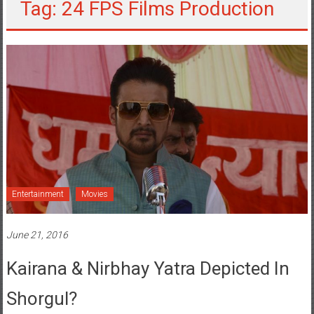
Tag: 24 FPS Films Production
Entertainment
Movies
June 21, 2016
Kairana & Nirbhay Yatra Depicted In
Shorgul?