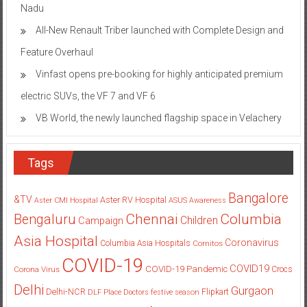
Nadu
All-New Renault Triber launched with Complete Design and
Feature Overhaul
Vinfast opens pre-booking for highly anticipated premium
electric SUVs, the VF 7 and VF 6
VB World, the newly launched flagship space in Velachery
Tags
Bangalore
&TV
Aster RV Hospital
Aster CMI Hospital
ASUS
Awareness
Columbia
Chennai
Bengaluru
Children
Campaign
Asia Hospital
Coronavirus
Columbia Asia Hospitals
Cornitos
COVID-19
COVID19
COVID-19 Pandemic
Corona Virus
Crocs
Delhi
Gurgaon
Delhi-NCR
Flipkart
DLF Place
Doctors
festive season