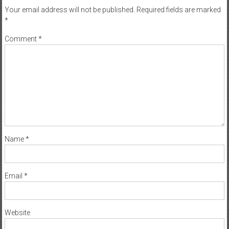
Your email address will not be published.
Required fields are marked
*
Comment
*
Name
*
Email
*
Website