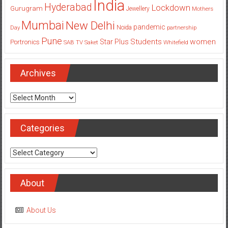
India
Hyderabad
Lockdown
Gurugram
Jewellery
Mothers
Mumbai
New Delhi
pandemic
Day
Noida
partnership
Pune
Students
women
Star Plus
Portronics
SAB TV
Saket
Whitefield
Archives
Archives
Categories
Categories
About
About Us