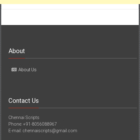
About
About Us
Contact Us
Chennai Scripts
Phone: +91-8056088967
E-mail: chennaiscripts@gmail.com