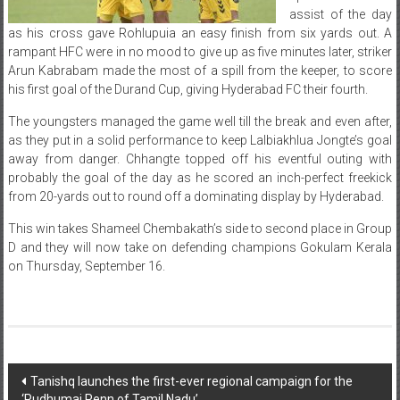
assist of the day
as his cross gave Rohlupuia an easy finish from six yards out. A
rampant HFC were in no mood to give up as five minutes later, striker
Arun Kabrabam made the most of a spill from the keeper, to score
his first goal of the Durand Cup, giving Hyderabad FC their fourth.
The youngsters managed the game well till the break and even after,
as they put in a solid performance to keep Lalbiakhlua Jongte’s goal
away from danger. Chhangte topped off his eventful outing with
probably the goal of the day as he scored an inch-perfect freekick
from 20-yards out to round off a dominating display by Hyderabad.
This win takes Shameel Chembakath’s side to second place in Group
D and they will now take on defending champions Gokulam Kerala
on Thursday, September 16.
Post
Tanishq launches the first-ever regional campaign for the
‘Pudhumai Penn of Tamil Nadu’