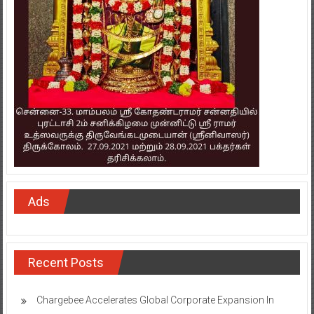
Ads
Recent Posts
Chargebee Accelerates Global Corporate Expansion In