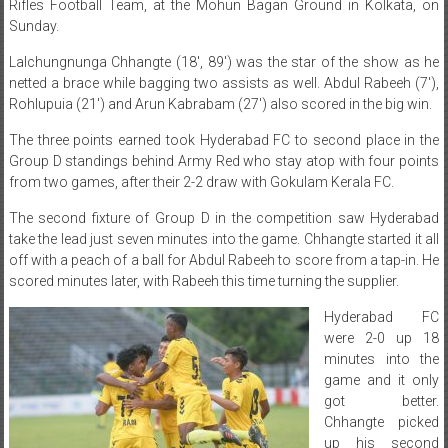
Rifles Football Team, at the Mohun Bagan Ground in Kolkata, on
Sunday.
Lalchungnunga Chhangte (18′, 89′) was the star of the show as he
netted a brace while bagging two assists as well. Abdul Rabeeh (7′),
Rohlupuia (21′) and Arun Kabrabam (27′) also scored in the big win.
The three points earned took Hyderabad FC to second place in the
Group D standings behind Army Red who stay atop with four points
from two games, after their 2-2 draw with Gokulam Kerala FC.
The second fixture of Group D in the competition saw Hyderabad
take the lead just seven minutes into the game. Chhangte started it all
off with a peach of a ball for Abdul Rabeeh to score from a tap-in. He
scored minutes later, with Rabeeh this time turning the supplier.
Hyderabad FC
were 2-0 up 18
minutes into the
game and it only
got better.
Chhangte picked
up his second