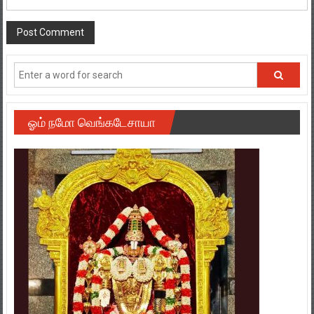
ஓம் நமோ வெங்கடேசாயா