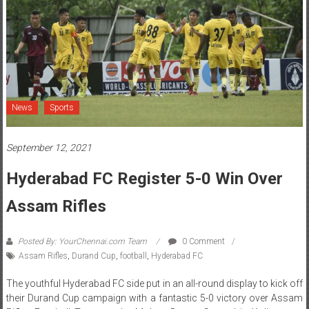
News
Sports
September 12, 2021
Hyderabad FC Register 5-0 Win Over
Assam Rifles
Posted By: YourChennai.com Team
0 Comment
Assam Rifles
,
Durand Cup
,
football
,
Hyderabad FC
The youthful Hyderabad FC side put in an all-round display to kick off
their Durand Cup campaign with a fantastic 5-0 victory over Assam