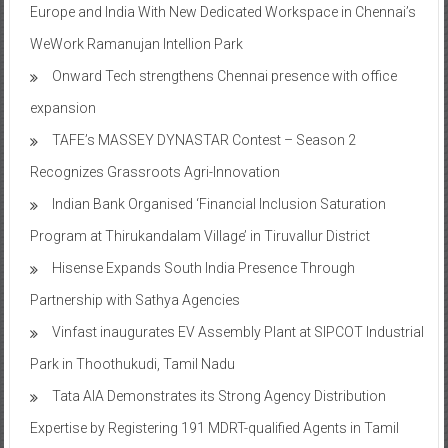
Europe and India With New Dedicated Workspace in Chennai’s
WeWork Ramanujan Intellion Park
Onward Tech strengthens Chennai presence with office
expansion
TAFE’s MASSEY DYNASTAR Contest – Season 2​
Recognizes Grassroots Agri-Innovation​
Indian Bank Organised ‘Financial Inclusion Saturation
Program at Thirukandalam Village’ in Tiruvallur District
Hisense Expands South India Presence Through
Partnership with Sathya Agencies
Vinfast inaugurates EV Assembly Plant at SIPCOT Industrial
Park in Thoothukudi, Tamil Nadu
Tata AIA Demonstrates its Strong Agency Distribution
Expertise by Registering 191 MDRT-qualified Agents in Tamil