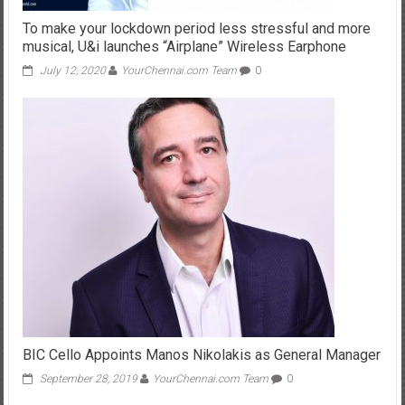
To make your lockdown period less stressful and more
musical, U&i launches “Airplane” Wireless Earphone
July 12, 2020
YourChennai.com Team
0
BIC Cello Appoints Manos Nikolakis as General Manager
September 28, 2019
YourChennai.com Team
0