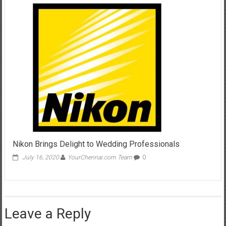
Nikon Brings Delight to Wedding Professionals
July 16, 2020
YourChennai.com Team
0
Leave a Reply