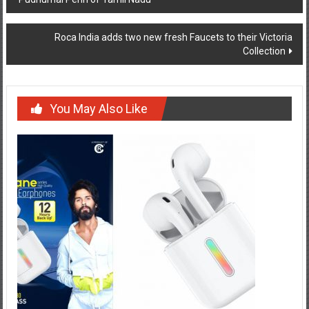
navigation
Roca India adds two new fresh Faucets to their Victoria
Collection
You May Also Like