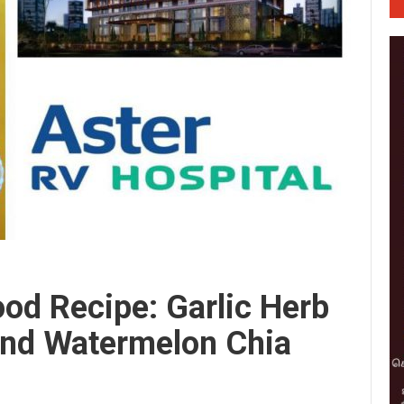
od Recipe: Garlic Herb
And Watermelon Chia