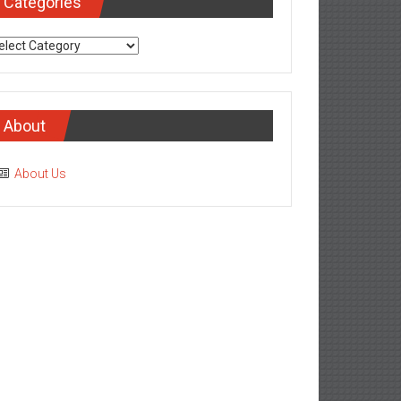
tegories
About
About Us