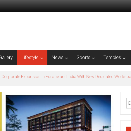
Gallery
Lifestyle
News
Sports
Temples
nnai presence with office expansion