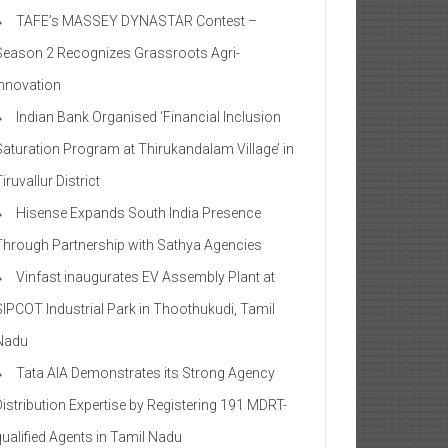
TAFE’s MASSEY DYNASTAR Contest –
Season 2​ Recognizes Grassroots Agri-
Innovation​
Indian Bank Organised ‘Financial Inclusion
Saturation Program at Thirukandalam Village’ in
iruvallur District
Hisense Expands South India Presence
Through Partnership with Sathya Agencies
Vinfast inaugurates EV Assembly Plant at
SIPCOT Industrial Park in Thoothukudi, Tamil
Nadu
Tata AIA Demonstrates its Strong Agency
Distribution Expertise by Registering 191 MDRT-
qualified Agents in Tamil Nadu