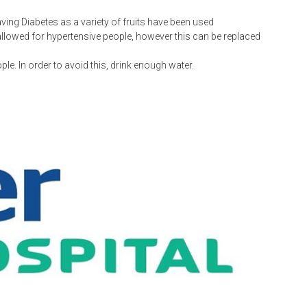
ing Diabetes as a variety of fruits have been used
 allowed for hypertensive people, however this can be replaced
le. In order to avoid this, drink enough water.