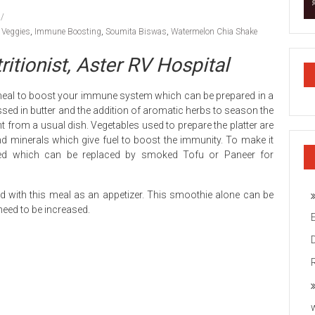
h Veggies
,
Immune Boosting
,
Soumita Biswas
,
Watermelon Chia Shake
itionist, Aster RV Hospital
ct meal to boost your immune system which can be prepared in a
tossed in butter and the addition of aromatic herbs to season the
ent from a usual dish. Vegetables used to prepare the platter are
nd minerals which give fuel to boost the immunity. To make it
ed which can be replaced by smoked Tofu or Paneer for
d with this meal as an appetizer. This smoothie alone can be
need to be increased.