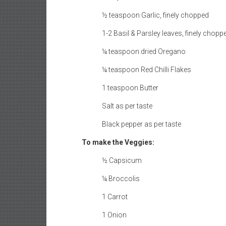
½ teaspoon Garlic, finely chopped
1-2 Basil & Parsley leaves, finely chopp
¼ teaspoon dried Oregano
¼ teaspoon Red Chilli Flakes
1 teaspoon Butter
Salt as per taste
Black pepper as per taste
To make the Veggies:
½ Capsicum
¼ Broccolis
1 Carrot
1 Onion