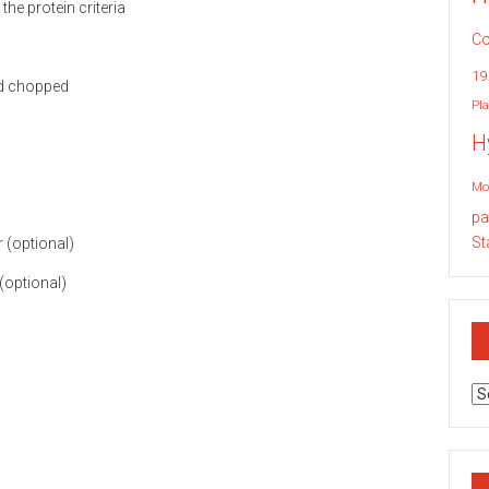
Co
19
nd chopped
Pla
H
Mo
pa
St
 (optional)
(optional)
Ar