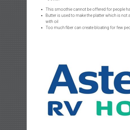
This smoothie cannot be offered for people hav
Butter is used to make the platter which is not
with oil
Too much fiber can create bloating for few peop