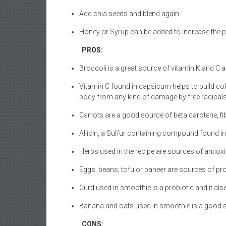
Add chia seeds and blend again
Honey or Syrup can be added to increase the pa
PROS:
Broccoli is a great source of vitamin K and C 
Vitamin C found in capsicum helps to build col
body from any kind of damage by free radicals
Carrots are a good source of beta carotene, fi
Allicin, a Sulfur containing compound found in 
Herbs used in the recipe are sources of antiox
Eggs, beans, tofu or paneer are sources of pr
Curd used in smoothie is a probiotic and it al
Banana and oats used in smoothie is a good s
CONS: