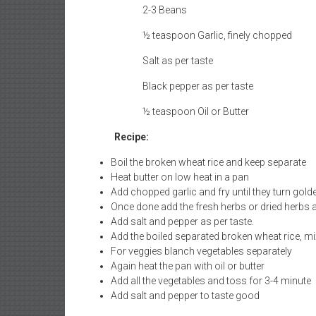
2-3 Beans
½ teaspoon Garlic, finely chopped
Salt as per taste
Black pepper as per taste
½ teaspoon Oil or Butter
Recipe:
Boil the broken wheat rice and keep separate
Heat butter on low heat in a pan
Add chopped garlic and fry until they turn golde
Once done add the fresh herbs or dried herbs 
Add salt and pepper as per taste.
Add the boiled separated broken wheat rice, mi
For veggies blanch vegetables separately
Again heat the pan with oil or butter
Add all the vegetables and toss for 3-4 minute
Add salt and pepper to taste good
Garnish with Sunny side up or Smoked Tofu to meet t