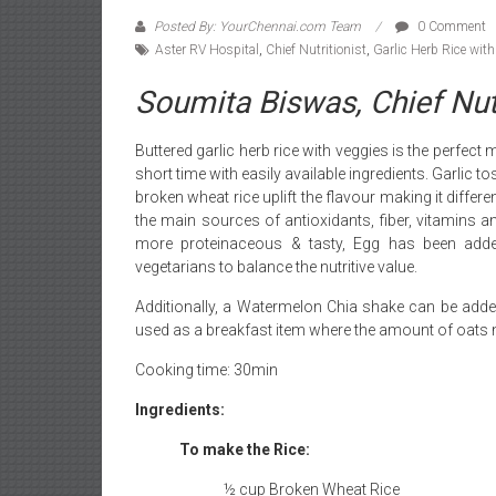
Posted By: YourChennai.com Team
0 Comment
Aster RV Hospital
,
Chief Nutritionist
,
Garlic Herb Rice wit
Soumita Biswas, Chief Nutr
Buttered garlic herb rice with veggies is the perfe
short time with easily available ingredients. Garlic 
broken wheat rice uplift the flavour making it differ
the main sources of antioxidants, fiber, vitamins a
more proteinaceous & tasty, Egg has been add
vegetarians to balance the nutritive value.
Additionally, a Watermelon Chia shake can be adde
used as a breakfast item where the amount of oats 
Cooking time: 30min
Ingredients:
To make the Rice:
½ cup Broken Wheat Rice