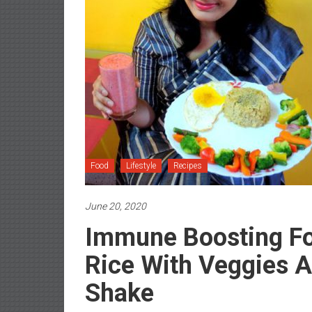
Food
Lifestyle
Recipes
June 20, 2020
Immune Boosting Fo
Rice With Veggies 
Shake