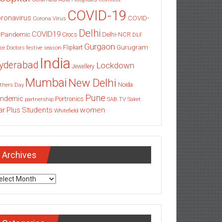
COVID-19
ronavirus
COVID-
Corona Virus
Delhi
COVID19
 Pandemic
Delhi-NCR
Crocs
DLF
Gurgaon
Gurugram
Flipkart
ce
Doctors
festive season
India
yderabad
Lockdown
Jewellery
Mumbai
New Delhi
thers Day
Noida
Pune
ndemic
Portronics
partnership
SAB TV
Saket
Students
women
ar Plus
Whitefield
Archives
chives
Categories