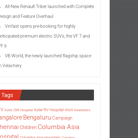
All-New Renault Triber launched with Complete
Design and Feature Overhaul
Vinfast opens pre-booking for highly
anticipated premium electric SUVs, the VF 7 and
VF 6
VB World, the newly launched flagship space
in Velachery
Tags
TV
Aster RV Hospital
Aster CMI Hospital
ASUS
Awareness
angalore
Bengaluru
Campaign
Columbia Asia
hennai
Children
ospital
Columbia Asia Hospitals
Cornitos