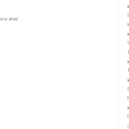
ed or dried
T