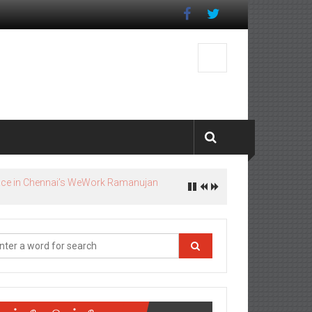
ஓம் நமோ வெங்கடேசாயா