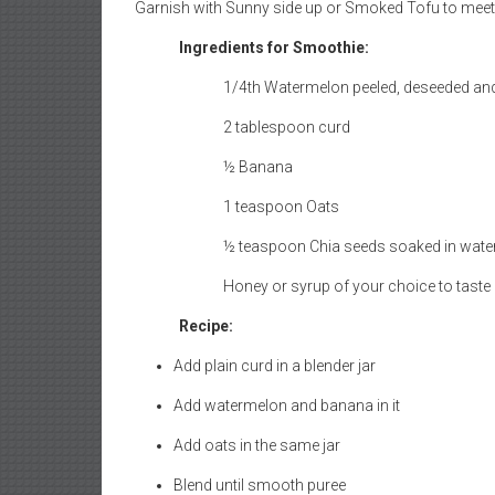
Ingredients for Smoothie:
1/4th Watermelon peeled, deseeded a
2 tablespoon curd
½ Banana
1 teaspoon Oats
½ teaspoon Chia seeds soaked in water
Honey or syrup of your choice to taste 
Recipe:
Add plain curd in a blender jar
Add watermelon and banana in it
Add oats in the same jar
Blend until smooth puree