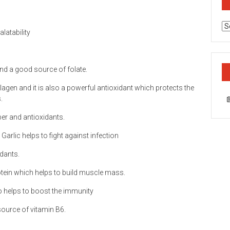
Ca
latability
and a good source of folate.
lagen and it is also a powerful antioxidant which protects the
.
ber and antioxidants.
Garlic helps to fight against infection
idants.
otein which helps to build muscle mass.
so helps to boost the immunity
ource of vitamin B6.