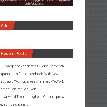
Ads
Recent Posts
Chargebee Accelerates Global Corporate
Expansion In Europe and India With New
Dedicated Workspace in Chennai’s WeWork
Ramanujan Intellion Park
Onward Tech strengthens Chennai presence
with office expansion