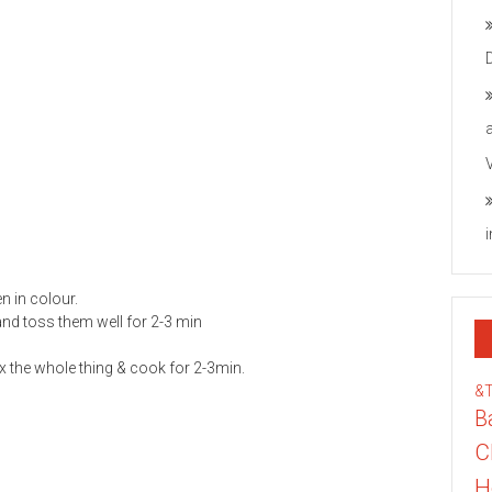
n in colour.
and toss them well for 2-3 min
x the whole thing & cook for 2-3min.
&
B
C
H
he protein criteria