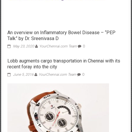
An overview on Inflammatory Bowel Disease – “PEP
Talk” by Dr. Sreenivasa D
May 23, 2020
YourChennai.com Team
0
Lobb augments cargo transportation in Chennai with its
recent foray into the city
June 5, 2016
YourChennai.com Team
0