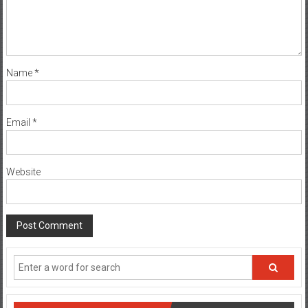
Name
*
Email
*
Website