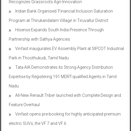
Recognizes Grassroots Agri-Innovation​
Indian Bank Organised ‘Financial Inclusion Saturation
Program at Thirukandalam Village’ in Tiruvallur District
Hisense Expands South India Presence Through
Partnership with Sathya Agencies
Vinfast inaugurates EV Assembly Plant at SIPCOT Industrial
Park in Thoothukudi, Tamil Nadu
Tata AIA Demonstrates its Strong Agency Distribution
Expertise by Registering 191 MDRT-qualified Agents in Tamil
Nadu
All-New Renault Triber launched with Complete Design and
Feature Overhaul
Vinfast opens pre-booking for highly anticipated premium
electric SUVs, the VF 7 and VF 6