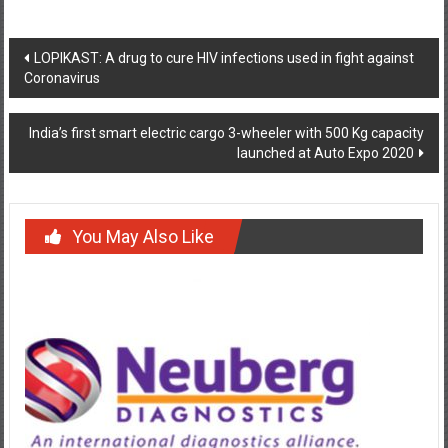
Post
LOPIKAST: A drug to cure HIV infections used in fight against
Coronavirus
navigation
India’s first smart electric cargo 3-wheeler with 500 Kg capacity
launched at Auto Expo 2020
You May Also Like