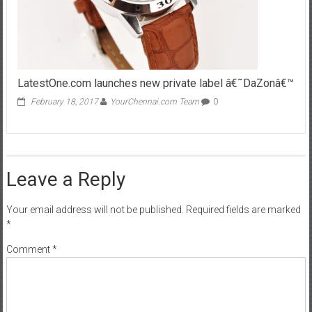
LatestOne.com launches new private label â€˜DaZonâ€™
February 18, 2017
YourChennai.com Team
0
Leave a Reply
Your email address will not be published.
Required fields are marked
*
Comment
*