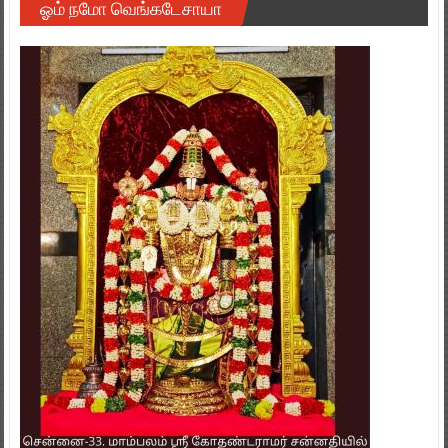
ஓம் நமோ வெங்கடேசாயா