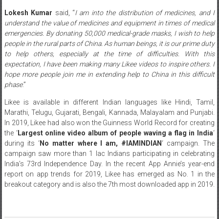
Lokesh Kumar
said, “
I am into the distribution of medicines, and I
understand the value of medicines and equipment in times of medical
emergencies. By donating 50,000 medical-grade masks, I wish to help
people in the rural parts of China. As human beings, it is our prime duty
to help others, especially at the time of difficulties. With this
expectation, I have been making many Likee videos to inspire others. I
hope more people join me in extending help to China in this difficult
phase
.”
Likee is available in different Indian languages like Hindi, Tamil,
Marathi, Telugu, Gujarati, Bengali, Kannada, Malayalam and Punjabi.
In 2019, Likee had also won the Guinness World Record for creating
the ‘
Largest online video album of people waving a flag in India
‘
during its ‘
No matter where I am, #IAMINDIAN
‘ campaign. The
campaign saw more than 1 lac Indians participating in celebrating
India’s 73rd Independence Day. In the recent App Annie’s year-end
report on app trends for 2019, Likee has emerged as No. 1 in the
breakout category and is also the 7th most downloaded app in 2019.