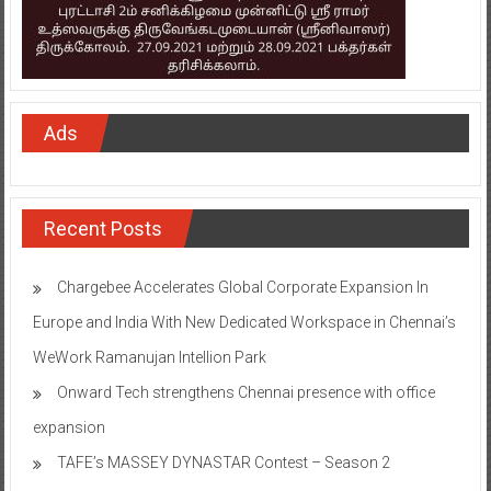
Ads
Recent Posts
Chargebee Accelerates Global Corporate Expansion In
Europe and India With New Dedicated Workspace in Chennai’s
WeWork Ramanujan Intellion Park
Onward Tech strengthens Chennai presence with office
expansion
TAFE’s MASSEY DYNASTAR Contest – Season 2​