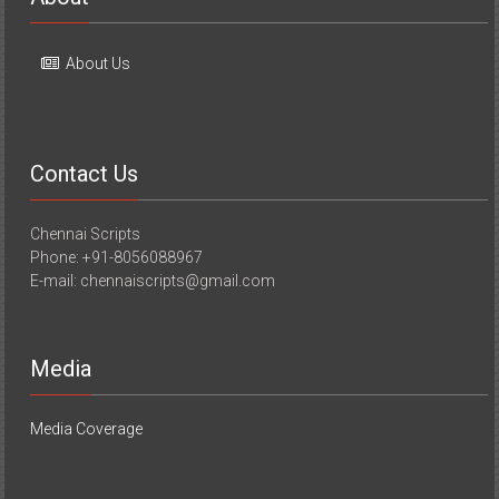
About Us
Contact Us
Chennai Scripts
Phone: +91-8056088967
E-mail: chennaiscripts@gmail.com
Media
Media Coverage