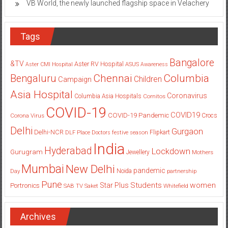
VB World, the newly launched flagship space in Velachery
Tags
Bangalore
&TV
Aster RV Hospital
Aster CMI Hospital
ASUS
Awareness
Columbia
Chennai
Bengaluru
Children
Campaign
Asia Hospital
Coronavirus
Columbia Asia Hospitals
Cornitos
COVID-19
COVID19
COVID-19 Pandemic
Corona Virus
Crocs
Delhi
Gurgaon
Delhi-NCR
Flipkart
DLF Place
Doctors
festive season
India
Hyderabad
Lockdown
Gurugram
Jewellery
Mothers
Mumbai
New Delhi
pandemic
Day
Noida
partnership
Pune
Students
women
Star Plus
Portronics
SAB TV
Saket
Whitefield
Archives