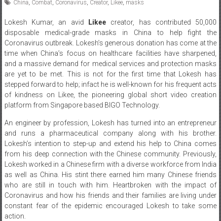
China
,
Combat
,
Coronavirus
,
Creator
,
Likee
,
masks
Lokesh Kumar, an avid
Likee
creator, has contributed 50,000
disposable medical-grade masks in China to help fight the
Coronavirus outbreak. Lokesh’s generous donation has come at the
time when China’s focus on healthcare facilities have sharpened,
and a massive demand for medical services and protection masks
are yet to be met. This is not for the first time that Lokesh has
stepped forward to help; infact he is well-known for his frequent acts
of kindness on Likee, the pioneering global short video creation
platform from Singapore based BIGO Technology.
An engineer by profession, Lokesh has turned into an entrepreneur
and runs a pharmaceutical company along with his brother.
Lokesh’s intention to step-up and extend his help to China comes
from his deep connection with the Chinese community. Previously,
Lokesh worked in a Chinese firm with a diverse workforce from India
as well as China. His stint there earned him many Chinese friends
who are still in touch with him. Heartbroken with the impact of
Coronavirus and how his friends and their families are living under
constant fear of the epidemic encouraged Lokesh to take some
action.