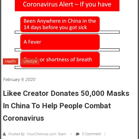
Health
Lifestyle
February 9, 2020
Likee Creator Donates 50,000 Masks
In China To Help People Combat
Coronavirus
Posted By: YourChennai.com Team
0 Comment