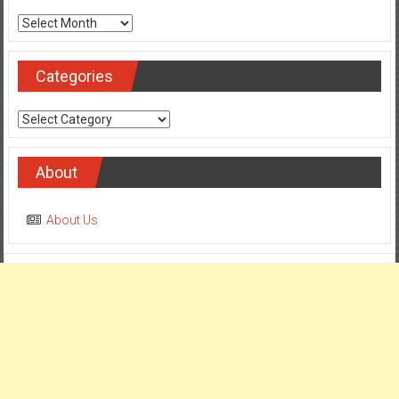
Archives
Categories
Categories
About
About Us