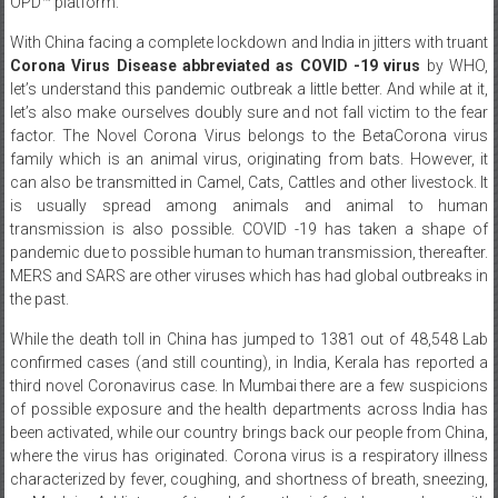
OPD™ platform.
With China facing a complete lockdown and India in jitters with truant
Corona Virus Disease abbreviated as COVID -19 virus
by WHO,
let’s understand this pandemic outbreak a little better. And while at it,
let’s also make ourselves doubly sure and not fall victim to the fear
factor. The Novel Corona Virus belongs to the BetaCorona virus
family which is an animal virus, originating from bats. However, it
can also be transmitted in Camel, Cats, Cattles and other livestock. It
is usually spread among animals and animal to human
transmission is also possible. COVID -19 has taken a shape of
pandemic due to possible human to human transmission, thereafter.
MERS and SARS are other viruses which has had global outbreaks in
the past.
While the death toll in China has jumped to 1381 out of 48,548 Lab
confirmed cases (and still counting), in India, Kerala has reported a
third novel Coronavirus case. In Mumbai there are a few suspicions
of possible exposure and the health departments across India has
been activated, while our country brings back our people from China,
where the virus has originated. Corona virus is a respiratory illness
characterized by fever, coughing, and shortness of breath, sneezing,