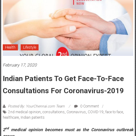
Health
Lifestyle
February 17, 2020
Indian Patients To Get Face-To-Face
Consultations For Coronavirus-2019
Posted By: YourChennai.com Team
0 Comment
2nd medical opinion
,
consultations
,
Coronavirus
,
COVID-19
,
face to face
,
healthcare
,
Indian patients
nd
2
medical opinion becomes must as the Coronavirus outbreak
grows