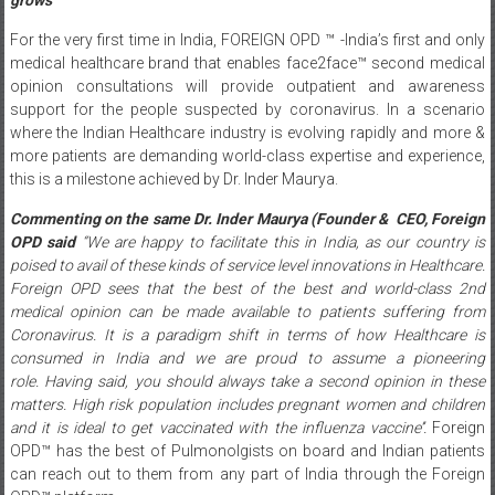
For the very first time in India, FOREIGN OPD ™ -India’s first and only
medical healthcare brand that enables face2face™ second medical
opinion consultations will provide outpatient and awareness
support for the people suspected by coronavirus. In a scenario
where the Indian Healthcare industry is evolving rapidly and more &
more patients are demanding world-class expertise and experience,
this is a milestone achieved by Dr. Inder Maurya.
Commenting on the same Dr. Inder Maurya (Founder & CEO, Foreign
OPD
said
“We are happy to facilitate this in India, as
our country is
poised to avail of these kinds of service level innovations in Healthcare.
Foreign OPD sees that the best of the best and world-class 2nd
medical opinion can be made available to patients suffering from
Coronavirus. It is a paradigm shift in terms of how Healthcare is
consumed in India and we are proud to assume a pioneering
role.
Having said, you should always take a second opinion in these
matters. High risk population includes pregnant women and children
and it is ideal to get vaccinated with the influenza vaccine’’
.
Foreign
OPD™ has the best of Pulmonolgists on board and Indian patients
can reach out to them from any part of India through the Foreign