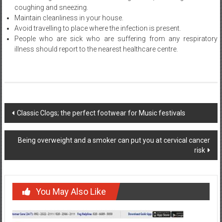
coughing and sneezing.
Maintain cleanliness in your house.
Avoid travelling to place where the infection is present.
People who are sick who are suffering from any respiratory
illness should report to the nearest healthcare centre.
Post
Classic Clogs; the perfect footwear for Music festivals
navigation
Being overweight and a smoker can put you at cervical cancer
risk
You May Also Like