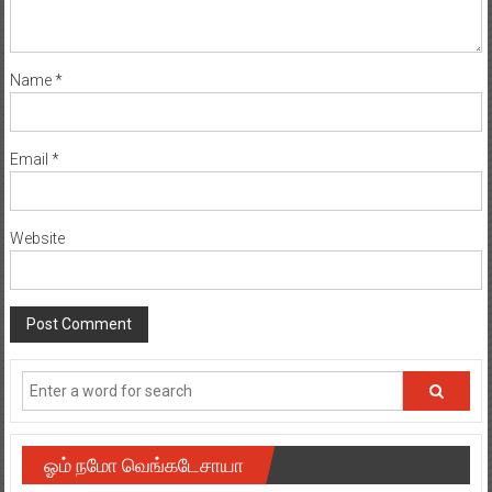
Name
*
Email
*
Website
ஓம் நமோ வெங்கடேசாயா