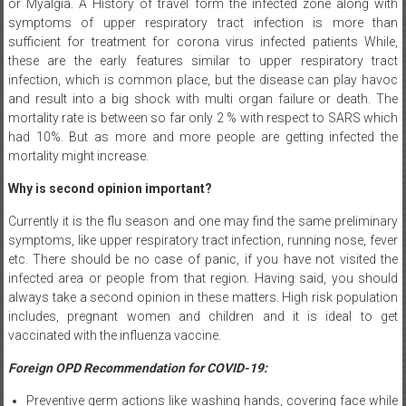
or Myalgia. A History of travel form the infected zone along with
symptoms of upper respiratory tract infection is more than
sufficient for treatment for corona virus infected patients While,
these are the early features similar to upper respiratory tract
infection, which is common place, but the disease can play havoc
and result into a big shock with multi organ failure or death. The
mortality rate is between so far only 2 % with respect to SARS which
had 10%. But as more and more people are getting infected the
mortality might increase.
Why is second opinion important?
Currently it is the flu season and one may find the same preliminary
symptoms, like upper respiratory tract infection, running nose, fever
etc. There should be no case of panic, if you have not visited the
infected area or people from that region. Having said, you should
always take a second opinion in these matters. High risk population
includes, pregnant women and children and it is ideal to get
vaccinated with the influenza vaccine.
Foreign OPD Recommendation for COVID-19:
Preventive germ actions like washing hands, covering face while