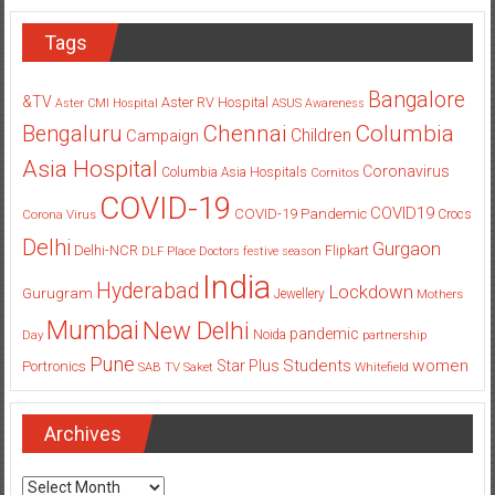
Tags
Bangalore
&TV
Aster RV Hospital
Aster CMI Hospital
ASUS
Awareness
Columbia
Chennai
Bengaluru
Children
Campaign
Asia Hospital
Coronavirus
Columbia Asia Hospitals
Cornitos
COVID-19
COVID19
COVID-19 Pandemic
Corona Virus
Crocs
Delhi
Gurgaon
Delhi-NCR
Flipkart
DLF Place
Doctors
festive season
India
Hyderabad
Lockdown
Gurugram
Jewellery
Mothers
Mumbai
New Delhi
pandemic
Day
Noida
partnership
Pune
Students
women
Star Plus
Portronics
SAB TV
Saket
Whitefield
Archives
Archives