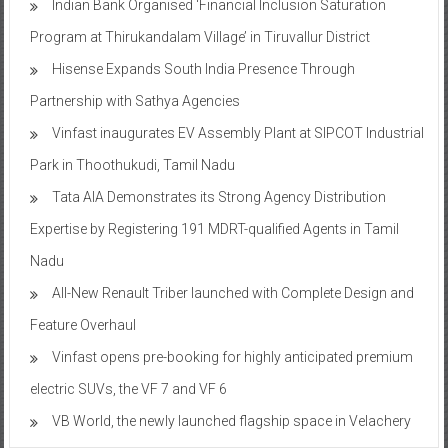
Indian Bank Organised ‘Financial Inclusion Saturation
Program at Thirukandalam Village’ in Tiruvallur District
Hisense Expands South India Presence Through
Partnership with Sathya Agencies
Vinfast inaugurates EV Assembly Plant at SIPCOT Industrial
Park in Thoothukudi, Tamil Nadu
Tata AIA Demonstrates its Strong Agency Distribution
Expertise by Registering 191 MDRT-qualified Agents in Tamil
Nadu
All-New Renault Triber launched with Complete Design and
Feature Overhaul
Vinfast opens pre-booking for highly anticipated premium
electric SUVs, the VF 7 and VF 6
VB World, the newly launched flagship space in Velachery