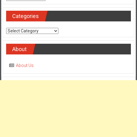
Categories
Categories
About
About Us