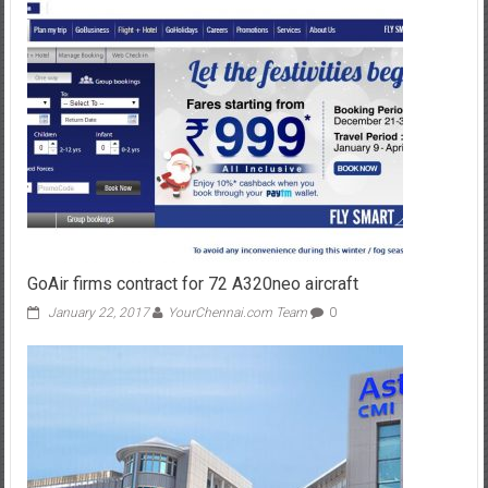
GoAir firms contract for 72 A320neo aircraft
January 22, 2017
YourChennai.com Team
0