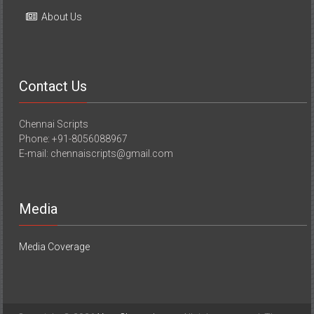
About Us
Contact Us
Chennai Scripts
Phone: +91-8056088967
E-mail: chennaiscripts@gmail.com
Media
Media Coverage