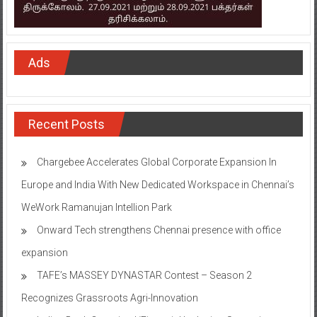
Ads
Recent Posts
Chargebee Accelerates Global Corporate Expansion In
Europe and India With New Dedicated Workspace in Chennai’s
WeWork Ramanujan Intellion Park
Onward Tech strengthens Chennai presence with office
expansion
TAFE’s MASSEY DYNASTAR Contest – Season 2​
Recognizes Grassroots Agri-Innovation​