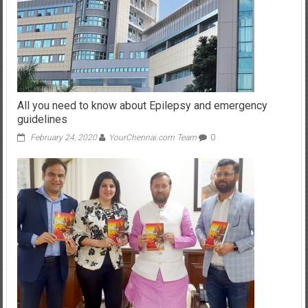
All you need to know about Epilepsy and emergency
guidelines
February 24, 2020
YourChennai.com Team
0