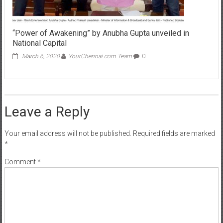
“Power of Awakening” by Anubha Gupta unveiled in
National Capital
March 6, 2020
YourChennai.com Team
0
Leave a Reply
Your email address will not be published.
Required fields are marked
*
Comment
*