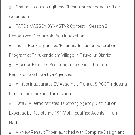
Onward Tech strengthens Chennai presence with office
expansion
TAFE’s MASSEY DYNASTAR Contest – Season 2​
Recognizes Grassroots Agri-Innovation​
Indian Bank Organised ‘Financial Inclusion Saturation
Program at Thirukandalam Village’ in Tiruvallur District
Hisense Expands South India Presence Through
Partnership with Sathya Agencies
Vinfast inaugurates EV Assembly Plant at SIPCOT Industrial
Park in Thoothukudi, Tamil Nadu
Tata AIA Demonstrates its Strong Agency Distribution
Expertise by Registering 191 MDRT-qualified Agents in Tamil
Nadu
All-New Renault Triber launched with Complete Design and