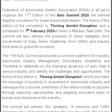
Federation of Automobile Dealers Association (FADA) is all set to
th
organise the 11
Edition of the
Auto Summit 2020
, the biennial
flagship convention for Indian Automobile dealers. The theme of this
edition of the convention is ‘
Thriving Amidst Disruption
’ and is
th
scheduled for
7
February 2020
at Hotel Le Merdian, New Delhi. The
summit will also witness the presence of senior delegates form
Government of India, Senior leadership from OEM’s and industry
think tanks to grace the occasion.
The 11th Auto Summit will provide a common platform for Industry,
Automobile Dealers, Management Consultants, Academia and
Thinktank to deliberate on the changing dynamics of auto retail &
service industry and identify the challenges and opportunities. The
theme of this edition is ‘
Thriving Amidst Disruption’
, which resonates
the message of positivity in downtrend in automobile industry and
reenergise the customer sentiments of the entire mobility ecosystem
through exploring opportunities and adapting innovative ways to
prevail over slowdown in the industry.
The summit will witness 50+ speakers, 14 sessions and 1500+
delegates who will be taking part for this one day event. The full day