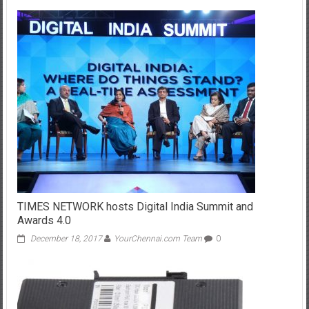
TIMES NETWORK hosts Digital India Summit and
Awards 4.0
December 18, 2017
YourChennai.com Team
0