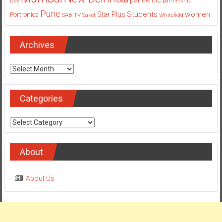
Day
Noida
partnership
Pune
Students
women
Star Plus
Portronics
SAB TV
Saket
Whitefield
Archives
Archives
Categories
Categories
About
About Us