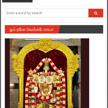
ஓம் நமோ வெங்கடேசாயா