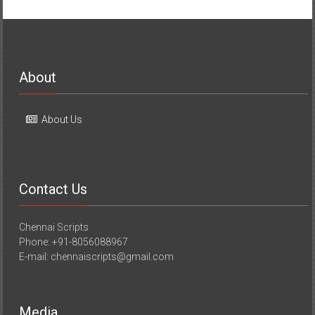
About
About Us
Contact Us
Chennai Scripts
Phone: +91-8056088967
E-mail: chennaiscripts@gmail.com
Media