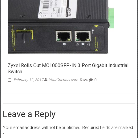
Zyxel Rolls Out MC1000SFP-IN 3 Port Gigabit Industrial
Switch
February 12, 2017
YourChennai.com Team
0
Leave a Reply
Your email address will not be published.
Required fields are marked
*