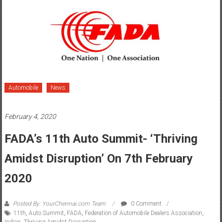
Automobile
News
February 4, 2020
FADA’s 11th Auto Summit- ‘Thriving
Amidst Disruption’ On 7th February
2020
Posted By: YourChennai.com Team
0 Comment
11th
,
Auto Summit
,
FADA
,
Federation of Automobile Dealers Association
,
Indian
,
Thriving Amidst Disruption