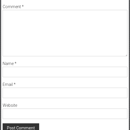
Comment
*
Name
*
Email
*
Website