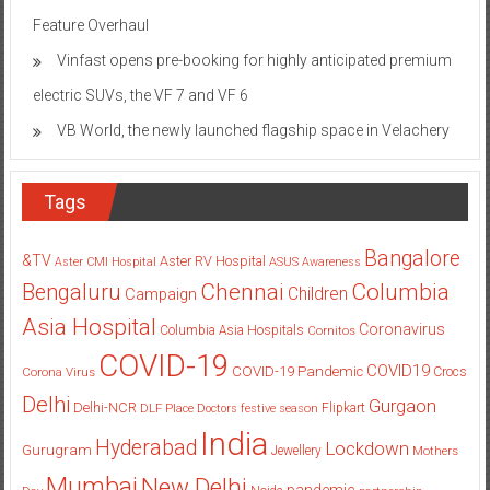
Feature Overhaul
Vinfast opens pre-booking for highly anticipated premium
electric SUVs, the VF 7 and VF 6
VB World, the newly launched flagship space in Velachery
Tags
Bangalore
&TV
Aster RV Hospital
Aster CMI Hospital
ASUS
Awareness
Columbia
Chennai
Bengaluru
Children
Campaign
Asia Hospital
Coronavirus
Columbia Asia Hospitals
Cornitos
COVID-19
COVID19
COVID-19 Pandemic
Corona Virus
Crocs
Delhi
Gurgaon
Delhi-NCR
Flipkart
DLF Place
Doctors
festive season
India
Hyderabad
Lockdown
Gurugram
Jewellery
Mothers
Mumbai
New Delhi
pandemic