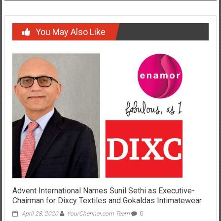
You May Also Like
Advent International Names Sunil Sethi as Executive-
Chairman for Dixcy Textiles and Gokaldas Intimatewear
April 28, 2020
YourChennai.com Team
0