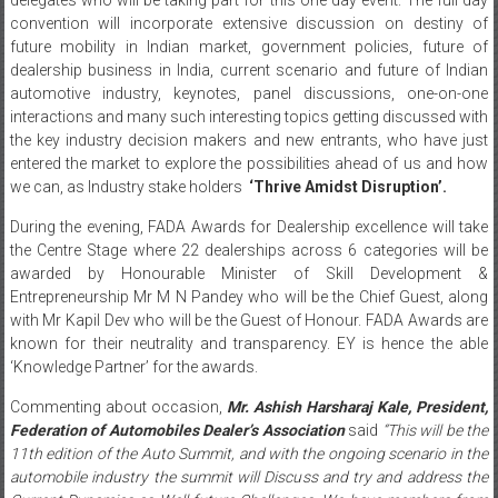
convention will incorporate extensive discussion on destiny of
future mobility in Indian market, government policies, future of
dealership business in India, current scenario and future of Indian
automotive industry, keynotes, panel discussions, one-on-one
interactions and many such interesting topics getting discussed with
the key industry decision makers and new entrants, who have just
entered the market to explore the possibilities ahead of us and how
we can, as Industry stake holders
‘Thrive Amidst Disruption’.
During the evening, FADA Awards for Dealership excellence will take
the Centre Stage where 22 dealerships across 6 categories will be
awarded by Honourable Minister of Skill Development &
Entrepreneurship Mr M N Pandey who will be the Chief Guest, along
with Mr Kapil Dev who will be the Guest of Honour. FADA Awards are
known for their neutrality and transparency. EY is hence the able
‘Knowledge Partner’ for the awards.
Commenting about occasion,
Mr. Ashish Harsharaj Kale, President,
Federation of Automobiles Dealer’s Association
said
“This will be the
11th edition of the Auto Summit, and with the ongoing scenario in the
automobile industry the summit will Discuss and try and address the