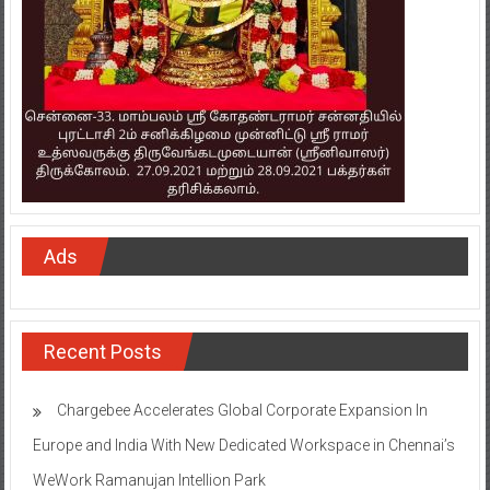
Ads
Recent Posts
Chargebee Accelerates Global Corporate Expansion In
Europe and India With New Dedicated Workspace in Chennai’s
WeWork Ramanujan Intellion Park