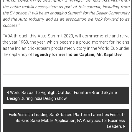
Current Dynamics as Well future Challenges. We have members from
the entire mobility ecosystem as part of this summit, including from
the EV space. It will be an engaging Summit for the Dealer Community
and the Auto Industry and as an association we look forward to its
success.”
FADA through this Auto Summit 2020, will commemorate and relive
the year 1983, the year, which became a proud moment for Indians
as the Indian cricket team proclaimed victory in the World Cup under
the captaincy of
legendry former Indian Captain, Mr. Kapil Dev.
Post
World Bazaar to Highlight Outdoor Furniture Brand Skyline
Design During India Design show
navigation
FieldAssist, a Leading SaaS-based Platform Launches First-of-
its-kind SaaS Mobile Application, FA Analytics, for Business
Leaders