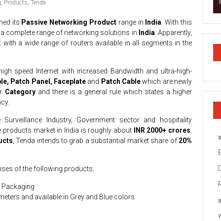
g
,
Products
,
Tenda
hed its
Passive Networking Product
range in
India
. With this
ng a complete range of networking solutions in
India
. Apparently,
 with a wide range of routers available in all segments in the
high speed Internet with increased Bandwidth and ultra-high-
le, Patch Panel, Faceplate
and
Patch Cable
which are newly
or
Category
and there is a general rule which states a higher
cy.
e Surveillance Industry, Government sector and hospitality
e products market in India is roughly about
INR 2000+ crores
.
ucts
, Tenda intends to grab a substantial market share of
20%
ses of the following products:
x Packaging
meters and available in Grey and Blue colors