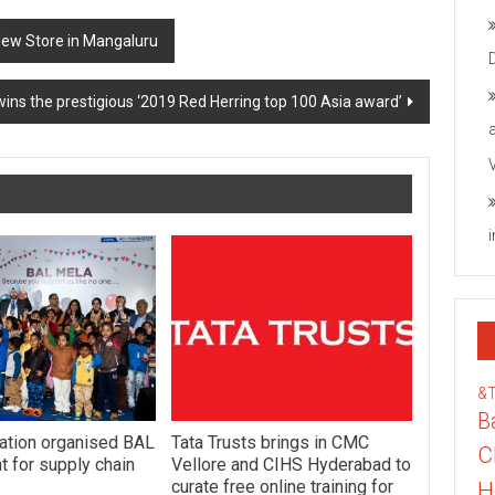
New Store in Mangaluru
wins the prestigious ‘2019 Red Herring top 100 Asia award’
&
B
ation organised BAL
Tata Trusts brings in CMC
C
 for supply chain
Vellore and CIHS Hyderabad to
curate free online training for
H