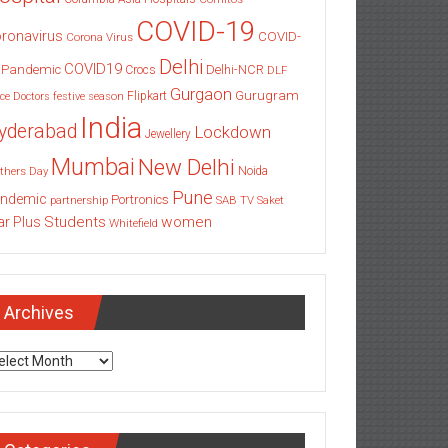
COVID-19
ronavirus
COVID-
Corona Virus
Delhi
COVID19
 Pandemic
Delhi-NCR
Crocs
DLF
Gurgaon
Gurugram
Flipkart
ce
Doctors
festive season
India
yderabad
Lockdown
Jewellery
Mumbai
New Delhi
thers Day
Noida
Pune
ndemic
Portronics
partnership
SAB TV
Saket
Students
women
ar Plus
Whitefield
Archives
chives