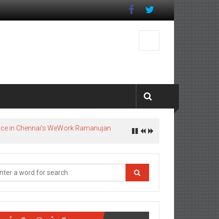
pace in Chennai’s WeWork Ramanujan