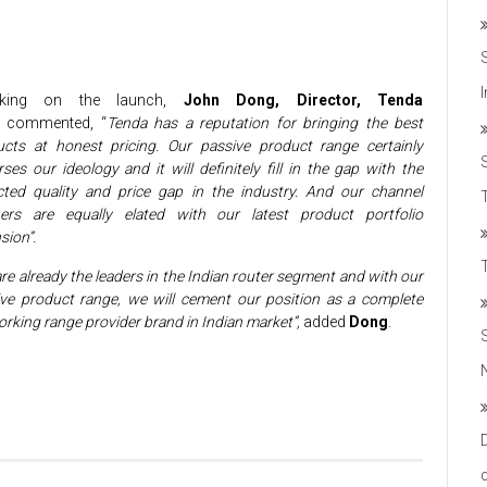
aking on the launch,
John Dong, Director, Tenda
commented, “
Tenda has a reputation for bringing the best
ucts at honest pricing. Our passive product range certainly
ses our ideology and it will definitely fill in the gap with the
cted quality and price gap in the industry. And our channel
T
ners are equally elated with our latest product portfolio
sion”.
re already the leaders in the Indian router segment and with our
ve product range, we will cement our position as a complete
rking range provider brand in Indian market”,
added
Dong
.