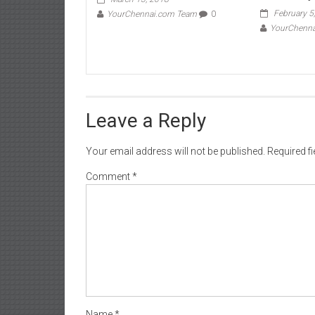
February 5
YourChennai.com Team
0
YourChenn
Leave a Reply
Your email address will not be published.
Required f
Comment
*
Name
*