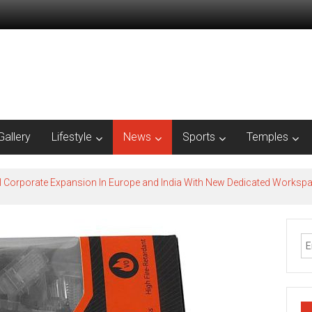
Gallery
Lifestyle
News
Sports
Temples
l Corporate Expansion In Europe and India With New Dedicated Works