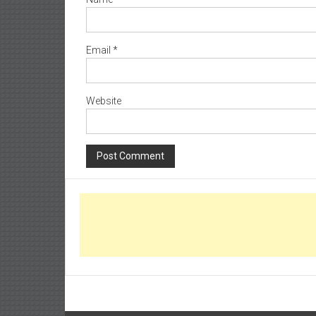
Email
*
Website