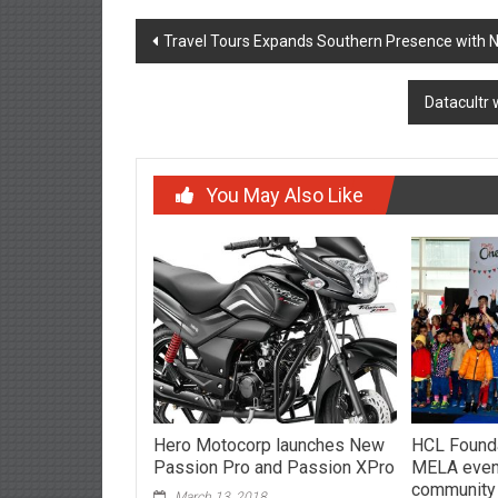
Post
Travel Tours Expands Southern Presence with 
navigation
Datacultr 
You May Also Like
Hero Motocorp launches New
HCL Found
Passion Pro and Passion XPro
MELA event
community
March 13, 2018