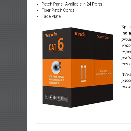
Patch Panel: Available in 24 Ports
Fiber Patch Cords
Face Plate
Spe
India
prod
endor
expe
part
exten
“We a
passi
netwo