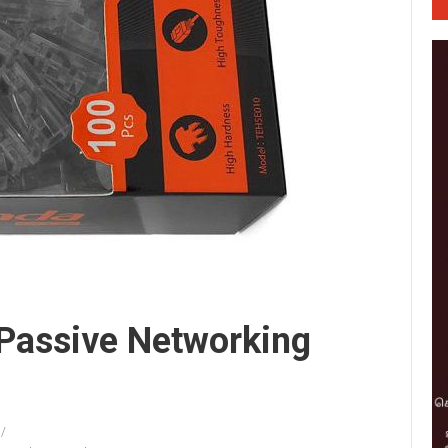
 Passive Networking