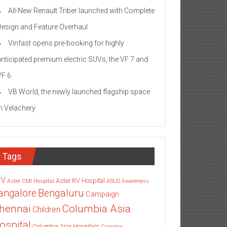
All-New Renault Triber launched with Complete
Design and Feature Overhaul
Vinfast opens pre-booking for highly
anticipated premium electric SUVs, the VF 7 and
VF 6
VB World, the newly launched flagship space
in Velachery
Tags
TV
Aster RV Hospital
Aster CMI Hospital
ASUS
Awareness
angalore
Bengaluru
Campaign
Columbia Asia
hennai
Children
ospital
Columbia Asia Hospitals
Cornitos