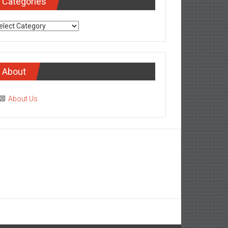
Categories
tegories
About
About Us