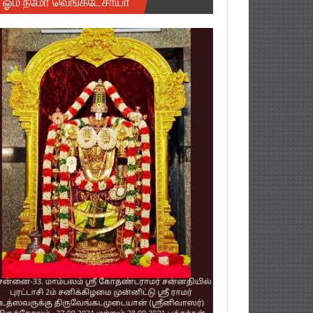
ஓம் நமோ வெங்கடேசாயா