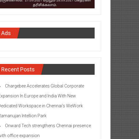
Ads
Recent Posts
Chargebee Accelerates Global Corporate
Expansion In Europe and India With New
Dedicated Workspace in Chennai’s WeWork
Ramanujan Intellion Park
Onward Tech strengthens Chennai presence
with office expansion