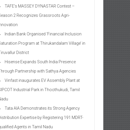
TAFE’s MASSEY DYNASTAR Contest –
Season 2​ Recognizes Grassroots Agri-
Innovation​
Indian Bank Organised ‘Financial Inclusion
Saturation Program at Thirukandalam Village’ in
iruvallur District
Hisense Expands South India Presence
Through Partnership with Sathya Agencies
Vinfast inaugurates EV Assembly Plant at
SIPCOT Industrial Park in Thoothukudi, Tamil
Nadu
Tata AIA Demonstrates its Strong Agency
Distribution Expertise by Registering 191 MDRT-
qualified Agents in Tamil Nadu