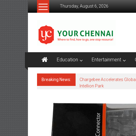
Skip
Thursday, August 6, 2026
to
content
YourChennai.com
The
News
You
Want
Education
Entertainment
to
Know!!!
Breaking News:
Chargebee Accelerates Globa
Intellion Park