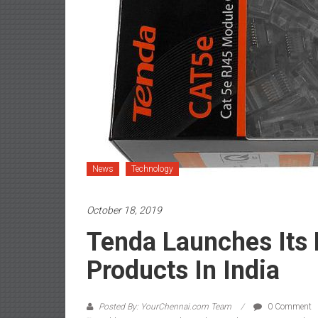
News
Technology
October 18, 2019
Tenda Launches Its
Products In India
Posted By: YourChennai.com Team
0 Comment