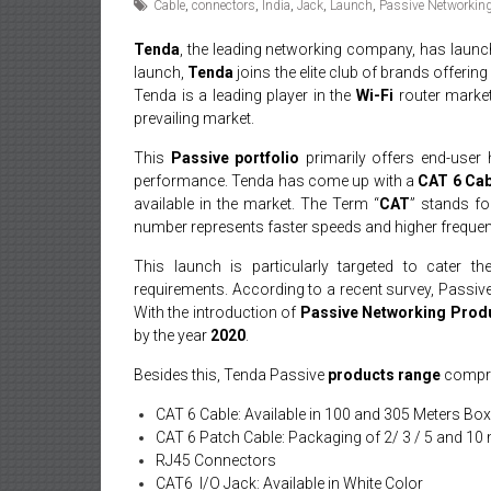
Cable
,
connectors
,
India
,
Jack
,
Launch
,
Passive Networkin
Tenda
, the leading networking company, has launc
launch,
Tenda
joins the elite club of brands offeri
Tenda is a leading player in the
Wi-Fi
router market
prevailing market.
This
Passive portfolio
primarily offers end-user 
performance. Tenda has come up with a
CAT 6
Cab
available in the market. The Term “
CAT
” stands f
number represents faster speeds and higher frequen
This launch is particularly targeted to cater th
requirements. According to a recent survey, Passiv
With the introduction of
Passive Networking Prod
by the year
2020
.
Besides this, Tenda Passive
products range
compri
CAT 6 Cable: Available in 100 and 305 Meters Bo
CAT 6 Patch Cable: Packaging of 2/ 3 / 5 and 10 
RJ45 Connectors
CAT6 I/O Jack: Available in White Color