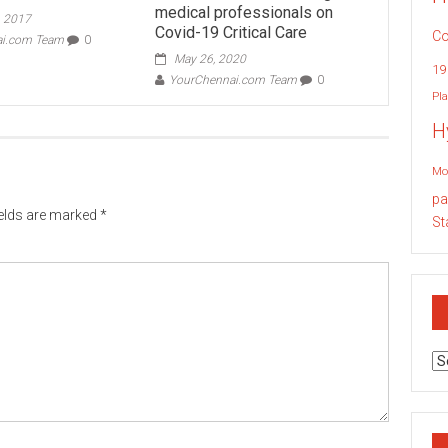
medical professionals on
, 2017
Covid-19 Critical Care
Co
ai.com Team
0
May 26, 2020
19
YourChennai.com Team
0
Pla
H
Mo
pa
ields are marked
*
St
Ar