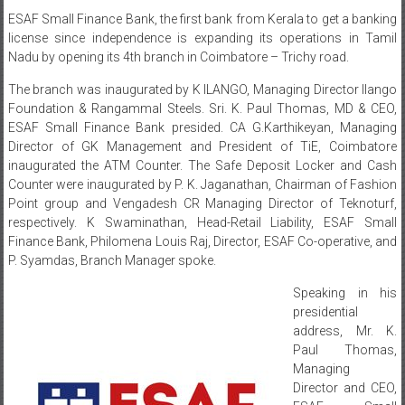
ESAF Small Finance Bank, the first bank from Kerala to get a banking
license since independence is expanding its operations in Tamil
Nadu by opening its 4th branch in Coimbatore – Trichy road.
The branch was inaugurated by K ILANGO, Managing Director Ilango
Foundation & Rangammal Steels. Sri. K. Paul Thomas, MD & CEO,
ESAF Small Finance Bank presided. CA G.Karthikeyan, Managing
Director of GK Management and President of TiE, Coimbatore
inaugurated the ATM Counter. The Safe Deposit Locker and Cash
Counter were inaugurated by P. K. Jaganathan, Chairman of Fashion
Point group and Vengadesh CR Managing Director of Teknoturf,
respectively. K Swaminathan, Head-Retail Liability, ESAF Small
Finance Bank, Philomena Louis Raj, Director, ESAF Co-operative, and
P. Syamdas, Branch Manager spoke.
Speaking in his
presidential
address, Mr. K.
Paul Thomas,
Managing
Director and CEO,