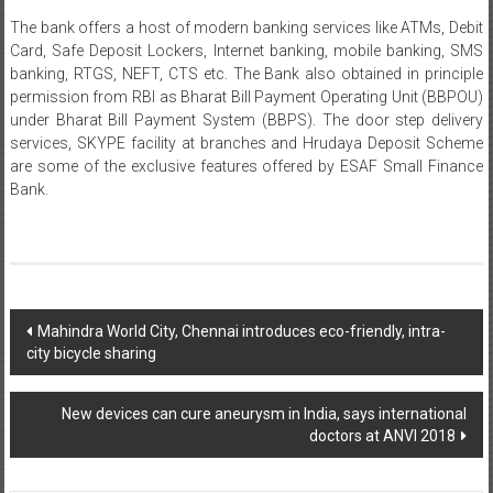
The bank offers a host of modern banking services like ATMs, Debit
Card, Safe Deposit Lockers, Internet banking, mobile banking, SMS
banking, RTGS, NEFT, CTS etc. The Bank also obtained in principle
permission from RBI as Bharat Bill Payment Operating Unit (BBPOU)
under Bharat Bill Payment System (BBPS). The door step delivery
services, SKYPE facility at branches and Hrudaya Deposit Scheme
are some of the exclusive features offered by ESAF Small Finance
Bank.
Post
Mahindra World City, Chennai introduces eco-friendly, intra-
city bicycle sharing
navigation
New devices can cure aneurysm in India, says international
doctors at ANVI 2018