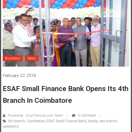
Business
News
February 22, 2018
ESAF Small Finance Bank Opens Its 4th
Branch In Coimbatore
Posted By: YourChennai.com Team
0 Comment
4th branch
,
Coimbatore
,
ESAF Small Finance Bank
,
Kerala
,
new branch
,
operations