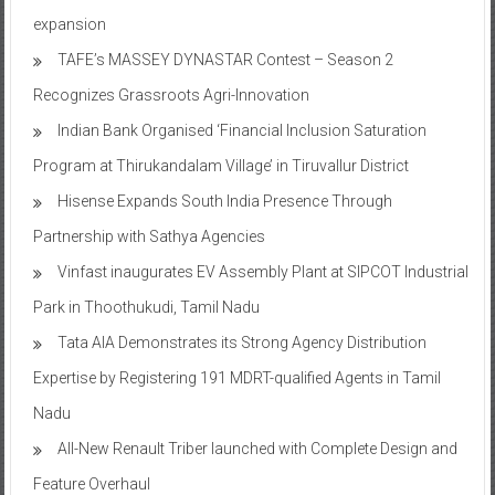
expansion
TAFE’s MASSEY DYNASTAR Contest – Season 2​
Recognizes Grassroots Agri-Innovation​
Indian Bank Organised ‘Financial Inclusion Saturation
Program at Thirukandalam Village’ in Tiruvallur District
Hisense Expands South India Presence Through
Partnership with Sathya Agencies
Vinfast inaugurates EV Assembly Plant at SIPCOT Industrial
Park in Thoothukudi, Tamil Nadu
Tata AIA Demonstrates its Strong Agency Distribution
Expertise by Registering 191 MDRT-qualified Agents in Tamil
Nadu
All-New Renault Triber launched with Complete Design and
Feature Overhaul