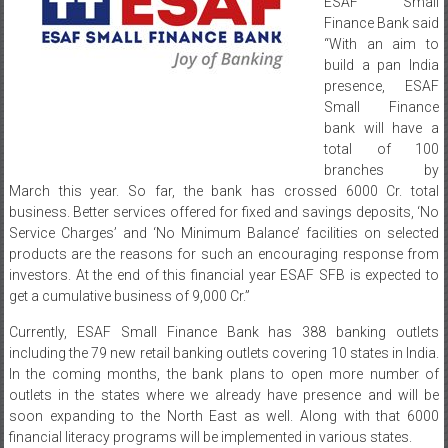
ESAF Small
Finance Bank said
“With an aim to
build a pan India
presence, ESAF
Small Finance
bank will have a
total of 100
branches by
March this year. So far, the bank has crossed 6000 Cr. total
business. Better services offered for fixed and savings deposits, ‘No
Service Charges’ and ‘No Minimum Balance’ facilities on selected
products are the reasons for such an encouraging response from
investors. At the end of this financial year ESAF SFB is expected to
get a cumulative business of 9,000 Cr.”
Currently, ESAF Small Finance Bank has 388 banking outlets
including the 79 new retail banking outlets covering 10 states in India.
In the coming months, the bank plans to open more number of
outlets in the states where we already have presence and will be
soon expanding to the North East as well. Along with that 6000
financial literacy programs will be implemented in various states.