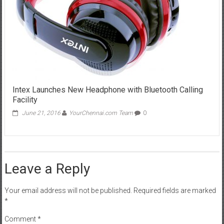
Intex Launches New Headphone with Bluetooth Calling
Facility
June 21, 2016
YourChennai.com Team
0
Leave a Reply
Your email address will not be published.
Required fields are marked
*
Comment
*