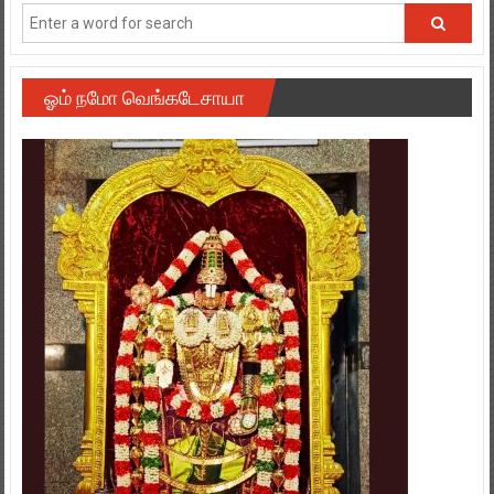
ஓம் நமோ வெங்கடேசாயா