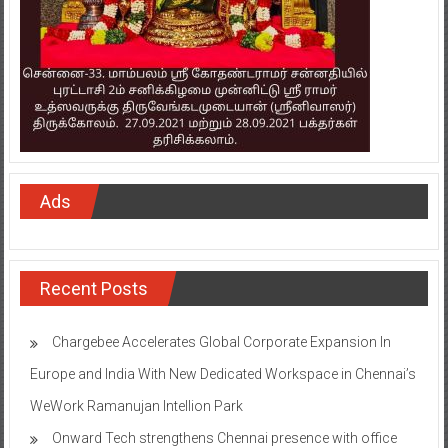
Ads
Recent Posts
Chargebee Accelerates Global Corporate Expansion In
Europe and India With New Dedicated Workspace in Chennai’s
WeWork Ramanujan Intellion Park
Onward Tech strengthens Chennai presence with office