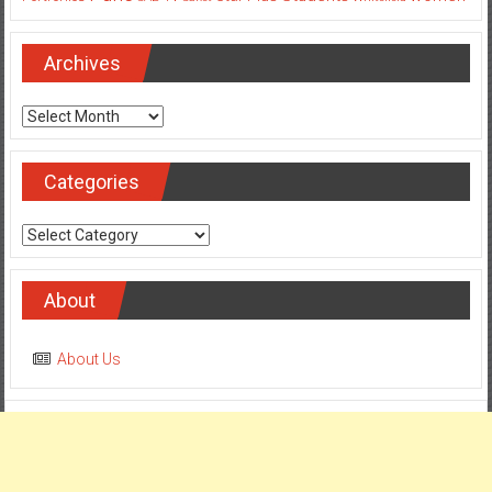
Archives
Archives
Categories
Categories
About
About Us