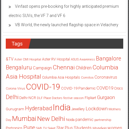
Vinfast opens pre-booking for highly anticipated premium
electric SUVs, the VF 7 and VF 6
VB World, the newly launched flagship space in Velachery
Tags
Bangalore
&TV
Aster RV Hospital
Aster CMI Hospital
ASUS
Awareness
Columbia
Chennai
Bengaluru
Children
Campaign
Asia Hospital
Coronavirus
Columbia Asia Hospitals
Cornitos
COVID-19
COVID19
COVID-19 Pandemic
Corona Virus
Crocs
Delhi
Gurgaon
Delhi-NCR
Flipkart
DLF Place
Doctors
festive season
India
Hyderabad
Lockdown
Gurugram
Jewellery
Mothers
Mumbai
New Delhi
pandemic
Day
Noida
partnership
Pune
Students
women
Star Plus
Portronics
SAB TV
Saket
Whitefield