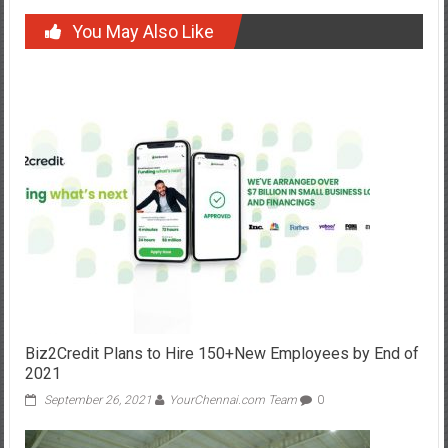
You May Also Like
Biz2Credit Plans to Hire 150+New Employees by End of
2021
September 26, 2021
YourChennai.com Team
0