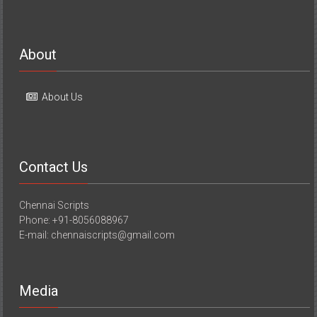
About
About Us
Contact Us
Chennai Scripts
Phone: +91-8056088967
E-mail: chennaiscripts@gmail.com
Media