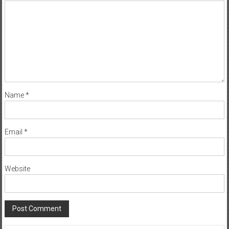
Name
*
Email
*
Website