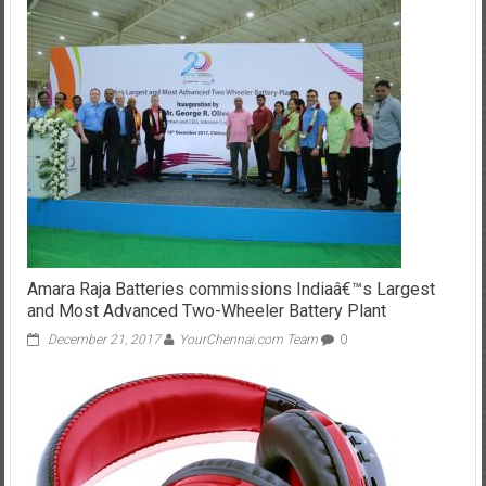
Amara Raja Batteries commissions Indiaâ€™s Largest
and Most Advanced Two-Wheeler Battery Plant
December 21, 2017
YourChennai.com Team
0