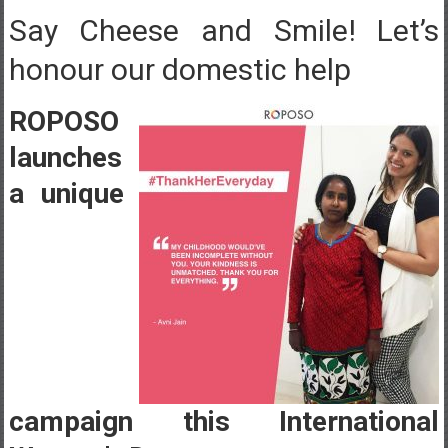
Say Cheese and Smile! Let’s
honour our domestic help
ROPOSO
launches
a unique
campaign this International