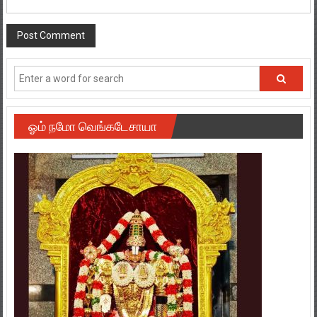
ஓம் நமோ வெங்கடேசாயா