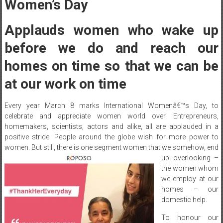
Women’s Day
Applauds women who wake up
before we do and reach our
homes on time so that we can be
at our work on time
Every year
March 8
marks International Womenâ€™s Day, to
celebrate and appreciate women world over. Entrepreneurs,
homemakers, scientists, actors and alike, all are applauded in a
positive stride. People around the globe wish for more power to
women. But still, there is one
segment women that we somehow, end
up overlooking –
the women whom
we employ at our
homes – our
domestic help.
To honour our