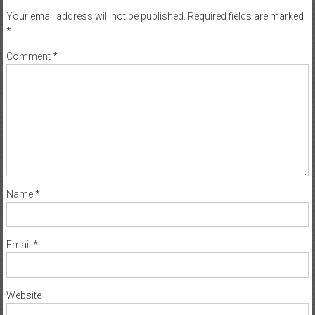
Your email address will not be published.
Required fields are marked
*
Comment
*
Name
*
Email
*
Website