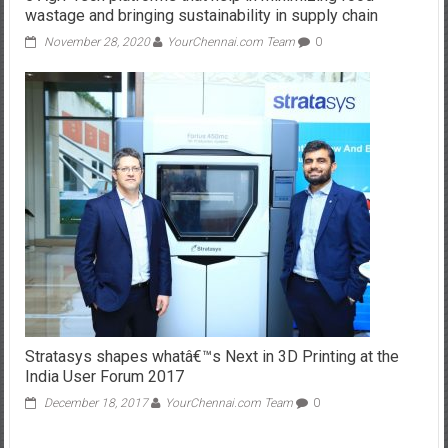
wastage and bringing sustainability in supply chain
November 28, 2020
YourChennai.com Team
0
Stratasys shapes whatâ€™s Next in 3D Printing at the
India User Forum 2017
December 18, 2017
YourChennai.com Team
0