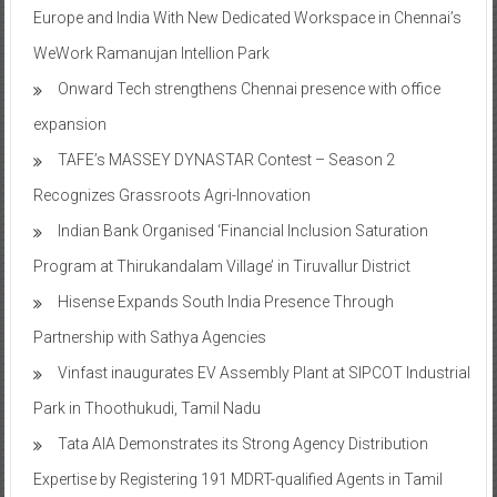
Europe and India With New Dedicated Workspace in Chennai’s
WeWork Ramanujan Intellion Park
Onward Tech strengthens Chennai presence with office
expansion
TAFE’s MASSEY DYNASTAR Contest – Season 2​
Recognizes Grassroots Agri-Innovation​
Indian Bank Organised ‘Financial Inclusion Saturation
Program at Thirukandalam Village’ in Tiruvallur District
Hisense Expands South India Presence Through
Partnership with Sathya Agencies
Vinfast inaugurates EV Assembly Plant at SIPCOT Industrial
Park in Thoothukudi, Tamil Nadu
Tata AIA Demonstrates its Strong Agency Distribution
Expertise by Registering 191 MDRT-qualified Agents in Tamil