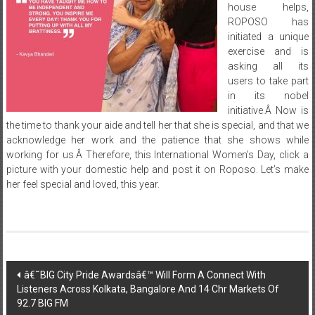
house helps,
ROPOSO has
initiated a unique
exercise and is
asking all its
users to take part
in its nobel
initiative.Â Now is
the time to thank your aide and tell her that she is special, and that we
acknowledge her work and the patience that she shows while
working for us.Â Therefore, this International Women’s Day, click a
picture with your domestic help and post it on Roposo. Let’s make
her feel special and loved, this year.
Post
â€˜BIG City Pride Awardsâ€™ Will Form A Connect With
Listeners Across Kolkata, Bangalore And 14 Chr Markets Of
navigation
92.7 BIG FM