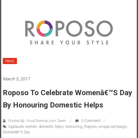
News
March 5, 2017
Roposo To Celebrate Womenâ€™s Day
By Honouring Domestic Helps
Posted By: YourChennai.com Team
0 Comment
Applauds women
,
domestic helps
,
honouring
,
Roposo
,
unique campaign
,
Womenâ€™s Day