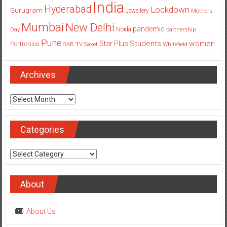
India
Hyderabad
Lockdown
Gurugram
Jewellery
Mothers
Mumbai
New Delhi
pandemic
Day
Noida
partnership
Pune
Students
women
Star Plus
Portronics
SAB TV
Saket
Whitefield
Archives
Archives
Categories
Categories
About
About Us