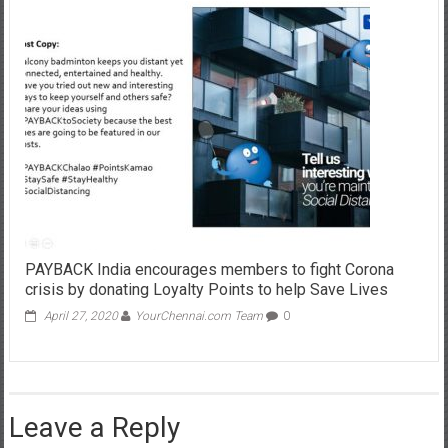
PAYBACK India encourages members to fight Corona
crisis by donating Loyalty Points to help Save Lives
April 27, 2020
YourChennai.com Team
0
Leave a Reply