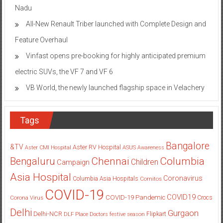
Nadu
All-New Renault Triber launched with Complete Design and
Feature Overhaul
Vinfast opens pre-booking for highly anticipated premium
electric SUVs, the VF 7 and VF 6
VB World, the newly launched flagship space in Velachery
Tags
Bangalore
&TV
Aster RV Hospital
Aster CMI Hospital
ASUS
Awareness
Columbia
Chennai
Bengaluru
Children
Campaign
Asia Hospital
Coronavirus
Columbia Asia Hospitals
Cornitos
COVID-19
COVID19
COVID-19 Pandemic
Corona Virus
Crocs
Delhi
Gurgaon
Delhi-NCR
Flipkart
DLF Place
Doctors
festive season