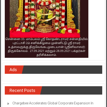
Ads
Recent Posts
Chargebee Accelerates Global Corporate Expansion In