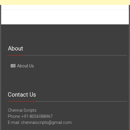
About
About Us
Contact Us
Chennai Scripts
Phone: +91-8056088967
E-mail: chennaiscripts@gmail.com