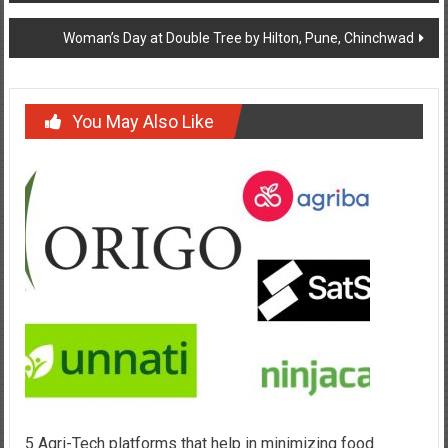
Woman’s Day at Double Tree by Hilton, Pune, Chinchwad
You May Also Like
5 Agri-Tech platforms that help in minimizing food