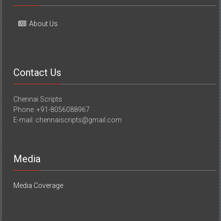
About Us
Contact Us
Chennai Scripts
Phone: +91-8056088967
E-mail: chennaiscripts@gmail.com
Media
Media Coverage