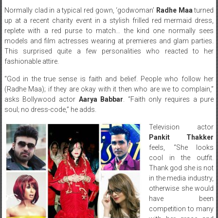
Normally clad in a typical red gown, ‘godwoman’
Radhe Maa
turned
up at a recent charity event in a stylish frilled red mermaid dress,
replete with a red purse to match… the kind one normally sees
models and film actresses wearing at premieres and glam parties.
This surprised quite a few personalities who reacted to her
fashionable attire.
“God in the true sense is faith and belief. People who follow her
(Radhe Maa); if they are okay with it then who are we to complain,”
asks Bollywood actor
Aarya Babbar
. “Faith only requires a pure
soul; no dress-code,” he adds.
Television actor
Pankit Thakker
feels, “She looks
cool in the outfit.
Thank god she is not
in the media industry,
otherwise she would
have been
competition to many