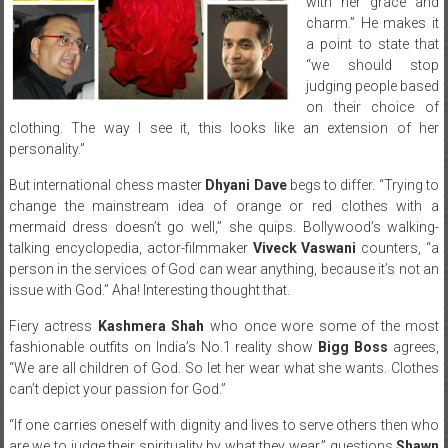
with her grace and
charm.” He makes it
a point to state that
“we should stop
judging people based
on their choice of
clothing. The way I see it, this looks like an extension of her
personality.”
But international chess master
Dhyani Dave
begs to differ. “Trying to
change the mainstream idea of orange or red clothes with a
mermaid dress doesn’t go well,” she quips. Bollywood’s walking-
talking encyclopedia, actor-filmmaker
Viveck Vaswani
counters, “a
person in the services of God can wear anything, because it’s not an
issue with God.” Aha! Interesting thought that.
Fiery actress
Kashmera Shah
who once wore some of the most
fashionable outfits on India’s No.1 reality show
Bigg Boss
agrees,
“We are all children of God. So let her wear what she wants. Clothes
can’t depict your passion for God.”
“If one carries oneself with dignity and lives to serve others then who
are we to judge their spirituality by what they wear,” questions
Shawn