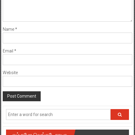
Name
*
Email
*
Website
ஓம் நமோ வெங்கடேசாயா