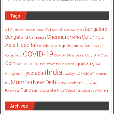
Tags
Bangalore
&TV
Aster RV Hospital
Aster CMI Hospital
ASUS
Awareness
Columbia
Chennai
Bengaluru
Children
Campaign
Asia Hospital
Coronavirus
Columbia Asia Hospitals
Cornitos
COVID-19
COVID19
COVID-19 Pandemic
Corona Virus
Crocs
Delhi
Gurgaon
Delhi-NCR
Flipkart
DLF Place
Doctors
festive season
India
Hyderabad
Lockdown
Gurugram
Jewellery
Mothers
Mumbai
New Delhi
pandemic
Day
Noida
partnership
Pune
Students
women
Star Plus
Portronics
SAB TV
Saket
Whitefield
Archives