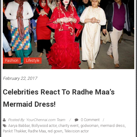
Fashion
Lifestyle
February 22, 2017
Celebrities React To Radhe Maa’s
Mermaid Dress!
Posted By: YourChennai.com Team
0 Comment
Aarya Babbar
,
Bollywood actor
,
charity event
,
godwoman
,
mermaid dress
,
Pankit Thakker
,
Radhe Maa
,
red gown
,
Television actor