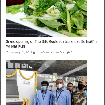
Grand opening of The Silk Route restaurant at Delhiâ€™s
Vasant Kunj
January 22, 2017
YourChennai.com Team
0