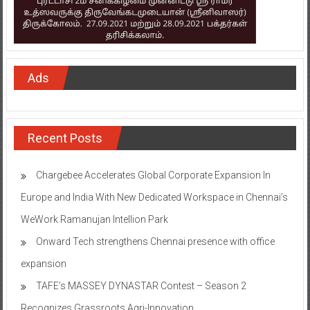
Ads
Recent Posts
Chargebee Accelerates Global Corporate Expansion In
Europe and India With New Dedicated Workspace in Chennai’s
WeWork Ramanujan Intellion Park
Onward Tech strengthens Chennai presence with office
expansion
TAFE’s MASSEY DYNASTAR Contest – Season 2​
Recognizes Grassroots Agri-Innovation​