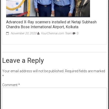
Advanced X-Ray scanners installed at Netaji Subhash
Chandra Bose International Airport, Kolkata
November 20, 2020
YourChennai.com Team
0
Leave a Reply
Your email address will not be published.
Required fields are marked
*
Comment
*