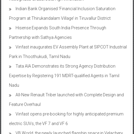
Indian Bank Organised ‘Financial Inclusion Saturation
Program at Thirukandalam Village’ in Tiruvallur District
Hisense Expands South India Presence Through
Partnership with Sathya Agencies
Vinfast inaugurates EV Assembly Plant at SIPCOT Industrial
Park in Thoothukudi, Tamil Nadu
Tata AIA Demonstrates its Strong Agency Distribution
Expertise by Registering 191 MDRT-qualified Agents in Tamil
Nadu
All-New Renault Triber launched with Complete Design and
Feature Overhaul
Vinfast opens pre-booking for highly anticipated premium
electric SUVs, the VF 7 and VF 6
VB World, the newly launched flagship space in Velachery