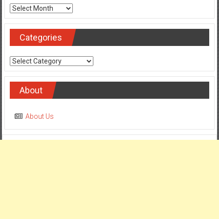
Archives
Categories
Categories
About
About Us