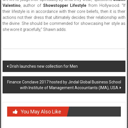
Valentino
, author of
Showstopper Lifestyle
from Hollywood. “If
their lifestyle is in accordance with their core beliefs, then it is their
actions not their dress that ultimately decides their relationship with
the divine. She should be commended for showcasing her style as
she wore it gracefully,” Shawn adds.
Post
Drish launches new collection for Men
navigation
Finance Conclave 2017 hosted by Jindal Global Business School
with Institute of Management Accountants (IMA), USA
You May Also Like