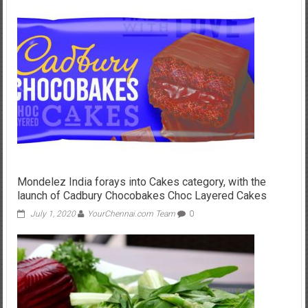
Mondelez India forays into Cakes category, with the
launch of Cadbury Chocobakes Choc Layered Cakes
July 1, 2020
YourChennai.com Team
0