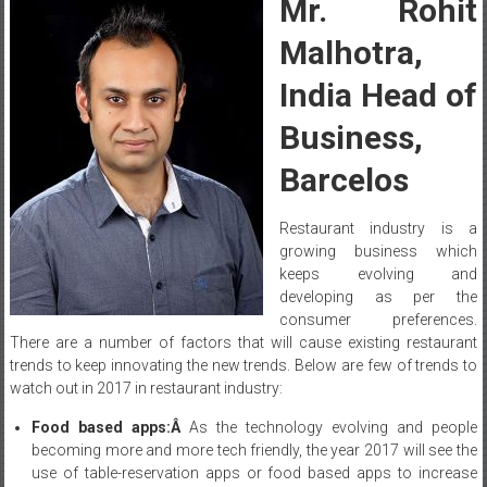
Mr. Rohit
Malhotra,
India Head of
Business,
Barcelos
Restaurant industry is a
growing business which
keeps evolving and
developing as per the
consumer preferences.
There are a number of factors that will cause existing restaurant
trends to keep innovating the new trends. Below are few of trends to
watch out in 2017 in restaurant industry:
Food based apps:Â
As the technology evolving and people
becoming more and more tech friendly, the year 2017 will see the
use of table-reservation apps or food based apps to increase