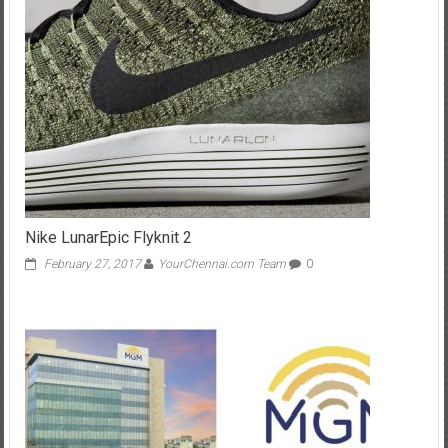
Nike LunarEpic Flyknit 2
February 27, 2017
YourChennai.com Team
0