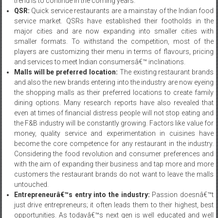
trend is to continue in the coming years.
QSR:
Quick service restaurants are a mainstay of the Indian food
service market. QSRs have established their footholds in the
major cities and are now expanding into smaller cities with
smaller formats. To withstand the competition, most of the
players are customizing their menu in terms of flavours, pricing
and services to meet Indian consumersâ€™ inclinations.
Malls will be preferred location:
The existing restaurant brands
and also the new brands entering into the industry are now eyeing
the shopping malls as their preferred locations to create family
dining options. Many research reports have also revealed that
even at times of financial distress people will not stop eating and
the F&B industry will be constantly growing. Factors like value for
money, quality service and experimentation in cuisines have
become the core competence for any restaurant in the industry.
Considering the food revolution and consumer preferences and
with the aim of expanding their business and tap more and more
customers the restaurant brands do not want to leave the malls
untouched.
Entrepreneurâ€™s entry into the industry:
Passion doesnâ€™t
just drive entrepreneurs; it often leads them to their highest, best
opportunities. As todayâ€™s next gen is well educated and well