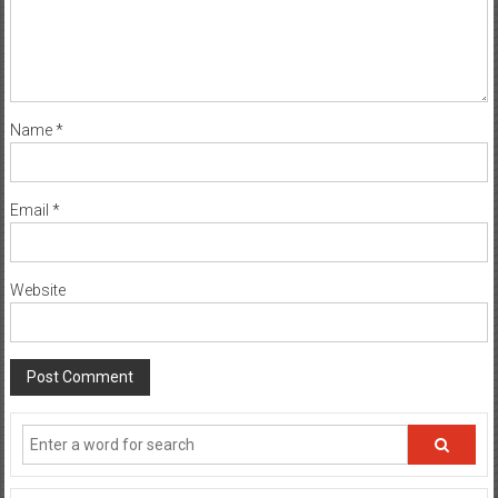
Name
*
Email
*
Website