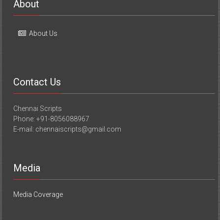
About
About Us
Contact Us
Chennai Scripts
Phone: +91-8056088967
E-mail: chennaiscripts@gmail.com
Media
Media Coverage