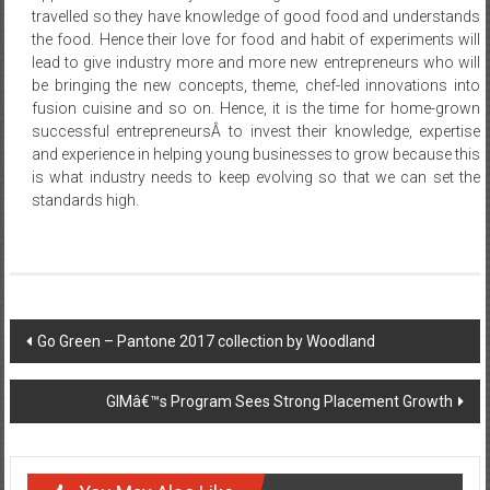
travelled so they have knowledge of good food and understands
the food. Hence their love for food and habit of experiments will
lead to give industry more and more new entrepreneurs who will
be bringing the new concepts, theme, chef-led innovations into
fusion cuisine and so on. Hence, it is the time for home-grown
successful entrepreneursÂ to invest their knowledge, expertise
and experience in helping young businesses to grow because this
is what industry needs to keep evolving so that we can set the
standards high.
Post
Go Green – Pantone 2017 collection by Woodland
navigation
GIMâ€™s Program Sees Strong Placement Growth