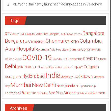
VB World, the newly launched flagship space in Velachery
Tags
Bangalore
&TV
Aster RV Hospital
Aster CMI Hospital
ASUS
Awareness
Columbia
Chennai
Bengaluru
Children
Campaign
Asia Hospital
Coronavirus
Columbia Asia Hospitals
Cornitos
COVID-19
COVID19
COVID-19 Pandemic
Corona Virus
Crocs
Delhi
Gurgaon
Delhi-NCR
Flipkart
DLF Place
Doctors
festive season
India
Hyderabad
Lockdown
Gurugram
Jewellery
Mothers
Mumbai
New Delhi
pandemic
Day
Noida
partnership
Pune
Students
women
Star Plus
Portronics
SAB TV
Saket
Whitefield
Archives