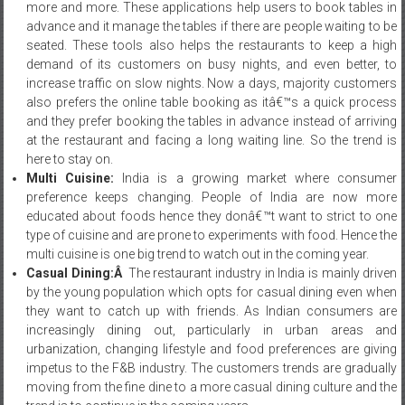
more and more. These applications help users to book tables in
advance and it manage the tables if there are people waiting to be
seated. These tools also helps the restaurants to keep a high
demand of its customers on busy nights, and even better, to
increase traffic on slow nights. Now a days, majority customers
also prefers the online table booking as itâ€™s a quick process
and they prefer booking the tables in advance instead of arriving
at the restaurant and facing a long waiting line. So the trend is
here to stay on.
Multi Cuisine:
India is a growing market where consumer
preference keeps changing. People of India are now more
educated about foods hence they donâ€™t want to strict to one
type of cuisine and are prone to experiments with food. Hence the
multi cuisine is one big trend to watch out in the coming year.
Casual Dining:Â
The restaurant industry in India is mainly driven
by the young population which opts for casual dining even when
they want to catch up with friends. As Indian consumers are
increasingly dining out, particularly in urban areas and
urbanization, changing lifestyle and food preferences are giving
impetus to the F&B industry. The customers trends are gradually
moving from the fine dine to a more casual dining culture and the