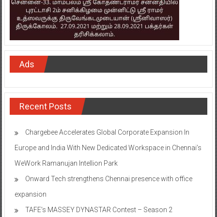
Ads
Recent Posts
Chargebee Accelerates Global Corporate Expansion In
Europe and India With New Dedicated Workspace in Chennai’s
WeWork Ramanujan Intellion Park
Onward Tech strengthens Chennai presence with office
expansion
TAFE’s MASSEY DYNASTAR Contest – Season 2​