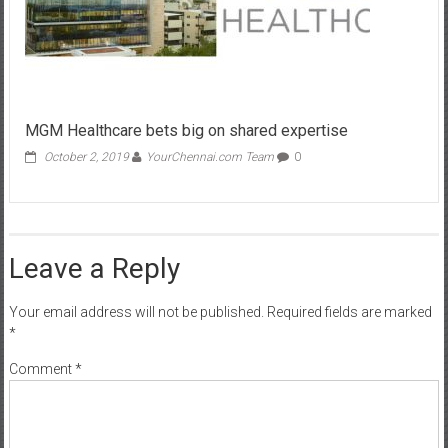
MGM Healthcare bets big on shared expertise
October 2, 2019
YourChennai.com Team
0
Leave a Reply
Your email address will not be published.
Required fields are marked
*
Comment
*