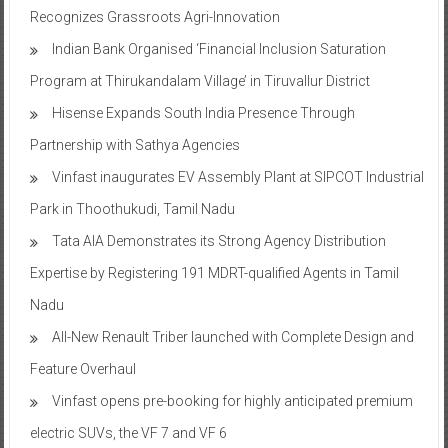
Recognizes Grassroots Agri-Innovation​
Indian Bank Organised ‘Financial Inclusion Saturation
Program at Thirukandalam Village’ in Tiruvallur District
Hisense Expands South India Presence Through
Partnership with Sathya Agencies
Vinfast inaugurates EV Assembly Plant at SIPCOT Industrial
Park in Thoothukudi, Tamil Nadu
Tata AIA Demonstrates its Strong Agency Distribution
Expertise by Registering 191 MDRT-qualified Agents in Tamil
Nadu
All-New Renault Triber launched with Complete Design and
Feature Overhaul
Vinfast opens pre-booking for highly anticipated premium
electric SUVs, the VF 7 and VF 6