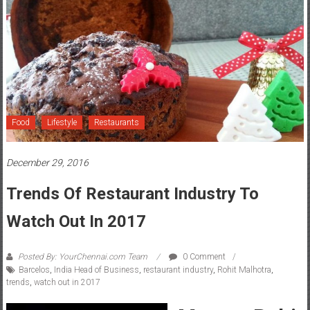
Food
Lifestyle
Restaurants
December 29, 2016
Trends Of Restaurant Industry To
Watch Out In 2017
Posted By: YourChennai.com Team
0 Comment
Barcelos
,
India Head of Business
,
restaurant industry
,
Rohit Malhotra
,
trends
,
watch out in 2017