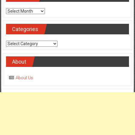
Archives
Categories
Categories
About
About Us