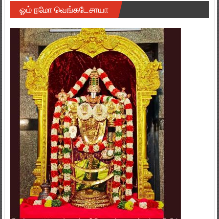
ஓம் நமோ வெங்கடேசாயா