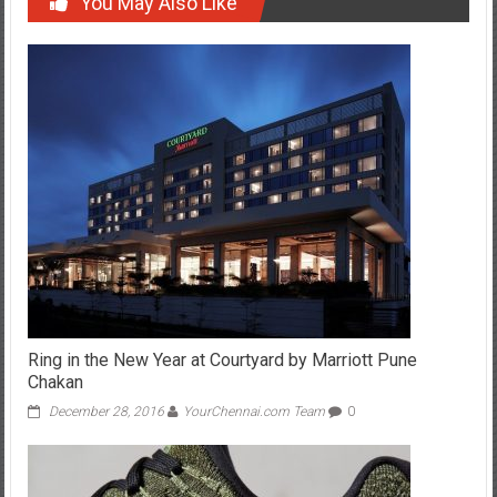
You May Also Like
Ring in the New Year at Courtyard by Marriott Pune
Chakan
December 28, 2016
YourChennai.com Team
0