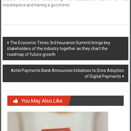
masterpiece and having a good time.
Post
The Economic Times 3rd Insurance Summit brings key
stakeholders of the industry together as they chart the
navigation
roadmap of future growth
Airtel Payments Bank Announces Initiatives to Drive Adoption
of Digital Payments
You May Also Like