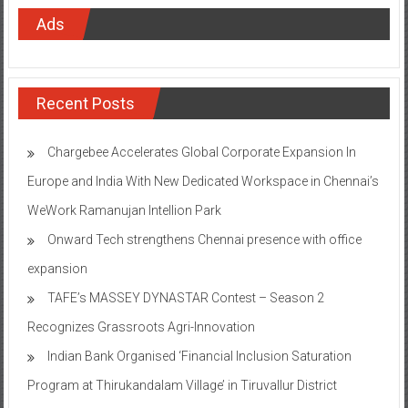
Ads
Recent Posts
Chargebee Accelerates Global Corporate Expansion In
Europe and India With New Dedicated Workspace in Chennai’s
WeWork Ramanujan Intellion Park
Onward Tech strengthens Chennai presence with office
expansion
TAFE’s MASSEY DYNASTAR Contest – Season 2​
Recognizes Grassroots Agri-Innovation​
Indian Bank Organised ‘Financial Inclusion Saturation
Program at Thirukandalam Village’ in Tiruvallur District