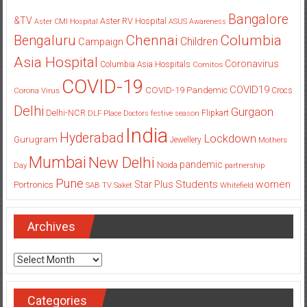
Bangalore
&TV
Aster RV Hospital
Aster CMI Hospital
ASUS
Awareness
Columbia
Chennai
Bengaluru
Children
Campaign
Asia Hospital
Coronavirus
Columbia Asia Hospitals
Cornitos
COVID-19
COVID19
COVID-19 Pandemic
Corona Virus
Crocs
Delhi
Gurgaon
Delhi-NCR
Flipkart
DLF Place
Doctors
festive season
India
Hyderabad
Lockdown
Gurugram
Jewellery
Mothers
Mumbai
New Delhi
pandemic
Day
Noida
partnership
Pune
Students
women
Star Plus
Portronics
SAB TV
Saket
Whitefield
Archives
Archives
Categories