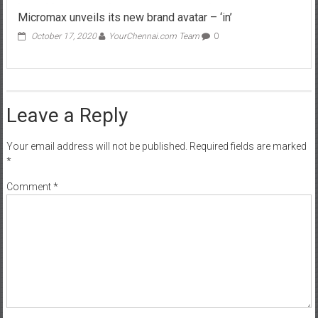
Micromax unveils its new brand avatar – ‘in’
October 17, 2020
YourChennai.com Team
0
Leave a Reply
Your email address will not be published.
Required fields are marked
*
Comment
*