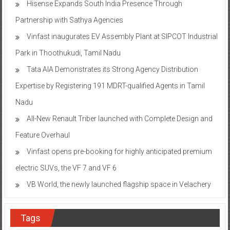
Hisense Expands South India Presence Through
Partnership with Sathya Agencies
Vinfast inaugurates EV Assembly Plant at SIPCOT Industrial
Park in Thoothukudi, Tamil Nadu
Tata AIA Demonstrates its Strong Agency Distribution
Expertise by Registering 191 MDRT-qualified Agents in Tamil
Nadu
All-New Renault Triber launched with Complete Design and
Feature Overhaul
Vinfast opens pre-booking for highly anticipated premium
electric SUVs, the VF 7 and VF 6
VB World, the newly launched flagship space in Velachery
Tags