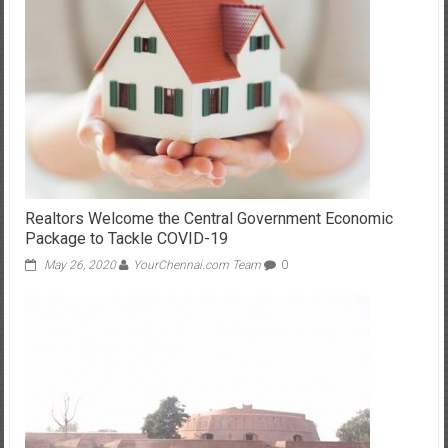
Realtors Welcome the Central Government Economic
Package to Tackle COVID-19
May 26, 2020
YourChennai.com Team
0