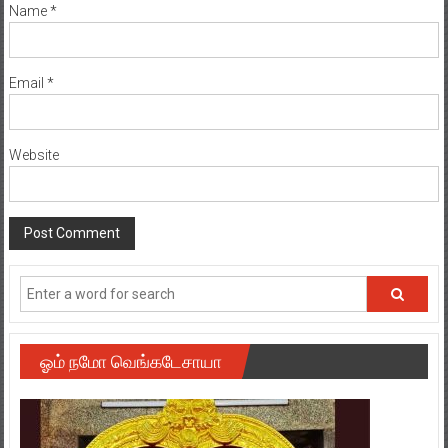
Name
*
Email
*
Website
ஓம் நமோ வெங்கடேசாயா