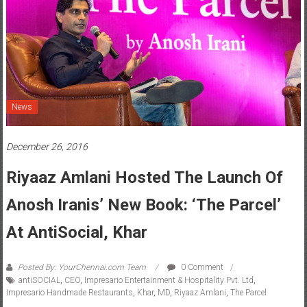
News
December 26, 2016
Riyaaz Amlani Hosted The Launch Of
Anosh Iranis’ New Book: ‘The Parcel’
At AntiSocial, Khar
Posted By: YourChennai.com Team
0 Comment
antiSOCIAL
,
CEO
,
Impresario Entertainment & Hospitality Pvt. Ltd
,
Impresario Handmade Restaurants
,
Khar
,
MD
,
Riyaaz Amlani
,
The Parcel