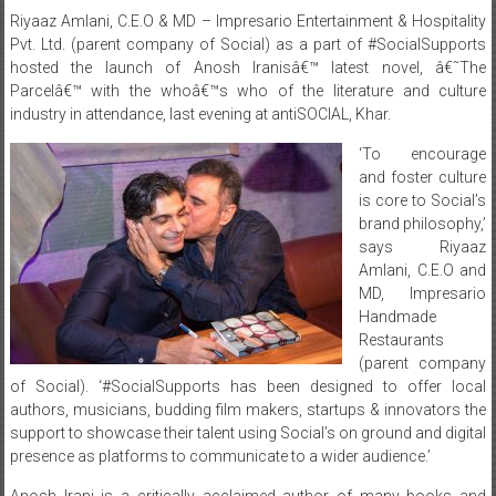
Riyaaz Amlani, C.E.O & MD – Impresario Entertainment & Hospitality
Pvt. Ltd. (parent company of Social) as a part of #SocialSupports
hosted the launch of Anosh Iranisâ€™ latest novel, â€˜The
Parcelâ€™ with the whoâ€™s who of the literature and culture
industry in attendance, last evening at antiSOCIAL, Khar.
‘To encourage
and foster culture
is core to Social’s
brand philosophy,’
says Riyaaz
Amlani, C.E.O and
MD, Impresario
Handmade
Restaurants
(parent company
of Social). ‘#SocialSupports has been designed to offer local
authors, musicians, budding film makers, startups & innovators the
support to showcase their talent using Social’s on ground and digital
presence as platforms to communicate to a wider audience.’
Anosh Irani is a critically acclaimed author of many books and