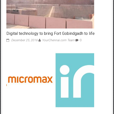
Digital technology to bring Fort Gobindgadh to life
December 25, 2016
YourChennai.com Team
0