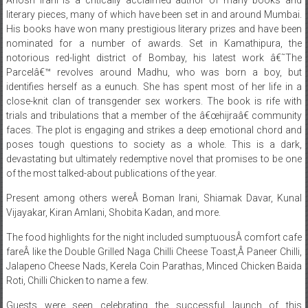
literary pieces, many of which have been set in and around Mumbai.
His books have won many prestigious literary prizes and have been
nominated for a number of awards. Set in Kamathipura, the
notorious red-light district of Bombay, his latest work â€˜The
Parcelâ€™ revolves around Madhu, who was born a boy, but
identifies herself as a eunuch. She has spent most of her life in a
close-knit clan of transgender sex workers. The book is rife with
trials and tribulations that a member of the â€œhijraâ€ community
faces. The plot is engaging and strikes a deep emotional chord and
poses tough questions to society as a whole. This is a dark,
devastating but ultimately redemptive novel that promises to be one
of the most talked-about publications of the year.
Present among others wereÂ Boman Irani, Shiamak Davar, Kunal
Vijayakar, Kiran Amlani, Shobita Kadan, and more.
The food highlights for the night included sumptuousÂ comfort cafe
fareÂ like the Double Grilled Naga Chilli Cheese Toast,Â Paneer Chilli,
Jalapeno Cheese Nads, Kerela Coin Parathas, Minced Chicken Baida
Roti, Chilli Chicken to name a few.
Guests were seen celebrating the successful launch of this