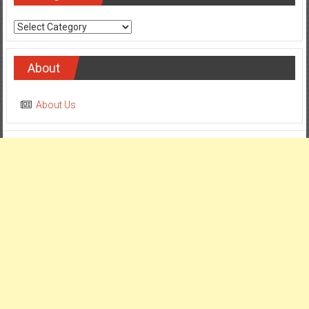
Categories
About
About Us