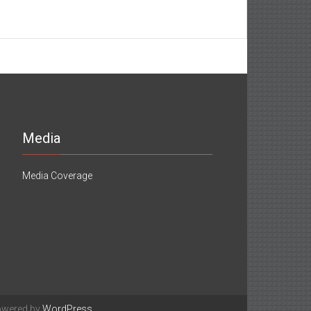
Media
Media Coverage
owered by
WordPress
.