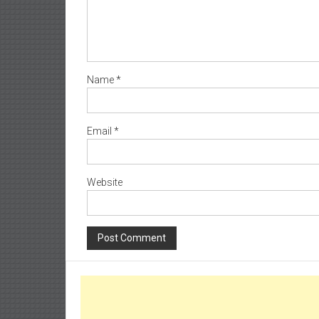
Name
*
Email
*
Website