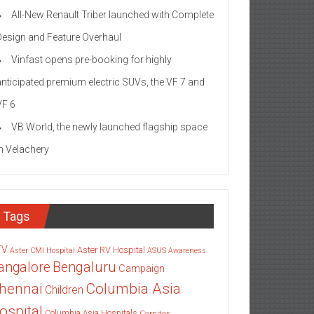
All-New Renault Triber launched with Complete
Design and Feature Overhaul
Vinfast opens pre-booking for highly
anticipated premium electric SUVs, the VF 7 and
VF 6
VB World, the newly launched flagship space
in Velachery
Tags
TV
Aster RV Hospital
Aster CMI Hospital
ASUS
Awareness
angalore
Bengaluru
Campaign
Columbia Asia
hennai
Children
ospital
Columbia Asia Hospitals
Cornitos