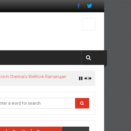
pace in Chennai’s WeWork Ramanujan