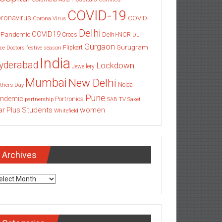
COVID-19
ronavirus
COVID-
Corona Virus
Delhi
COVID19
 Pandemic
Delhi-NCR
Crocs
DLF
Gurgaon
Gurugram
Flipkart
ce
Doctors
festive season
India
yderabad
Lockdown
Jewellery
Mumbai
New Delhi
thers Day
Noida
Pune
ndemic
Portronics
partnership
SAB TV
Saket
Students
women
ar Plus
Whitefield
Archives
chives