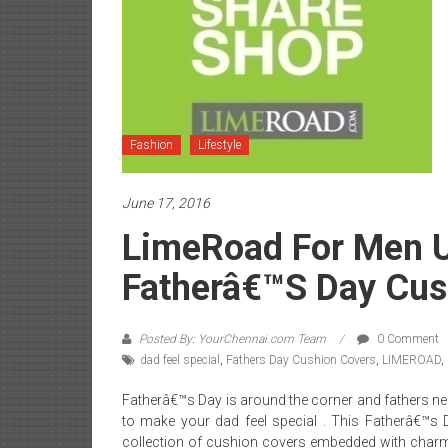
Fashion
Lifestyle
June 17, 2016
LimeRoad For Men U
Fatherâ€™s Day Cus
Posted By: YourChennai.com Team
0 Comment
dad feel special
,
Fathers Day Cushion Covers
,
LIMEROAD
,
Fatherâ€™s Day is around the corner and fathers n
to make your dad feel special . This Fatherâ€™s 
collection of cushion covers embedded with charm