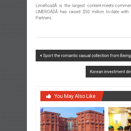
LimeRoadÂ is the largest content-meets-commerc
LIMEROADÂ has raised $50 million to-date with T
Partners.
Post
Sport the romantic casual collection from B
navigation
Korean investment del
You May Also Like