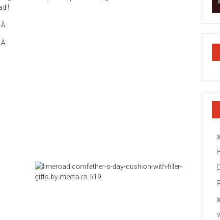
ad !
Â
Â