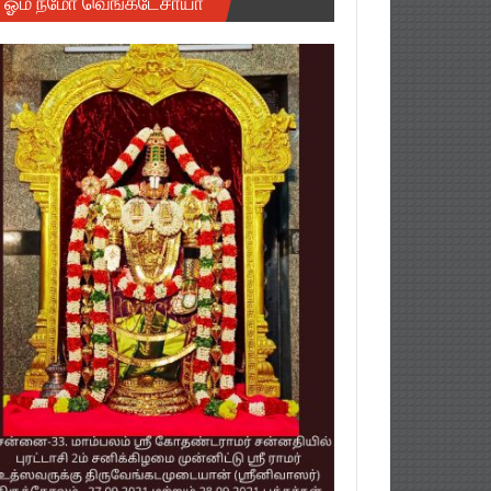
ஓம் நமோ வெங்கடேசாயா