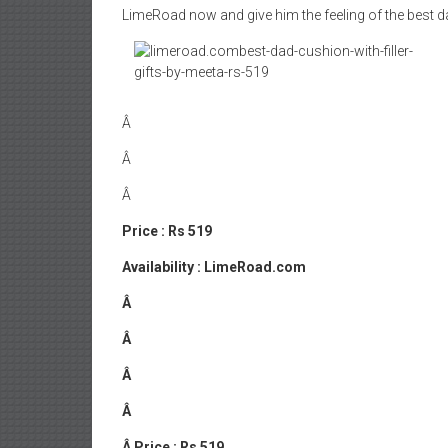
LimeRoad now and give him the feeling of the best d
Â
Â
Â
Price : Rs 519
Availability : LimeRoad.com
Â
Â
Â
Â
Â
Price : Rs 519