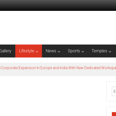
Gallery
Lifestyle
News
Sports
Temples
l Corporate Expansion In Europe and India With New Dedicated Works