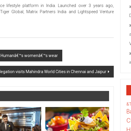
e lifestyle platform in India. Launched over 3 years ago,
iger Global, Matrix Partners India and Lightspeed Venture
eing Humanâ€™s womenâ€™s wear
egation visits Mahindra World Cities in Chennai and Jaipur
&
B
C
H