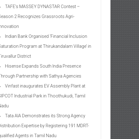
TAFE’s MASSEY DYNASTAR Contest –
Season 2​ Recognizes Grassroots Agri-
Innovation​
Indian Bank Organised ‘Financial Inclusion
Saturation Program at Thirukandalam Village’ in
iruvallur District
Hisense Expands South India Presence
Through Partnership with Sathya Agencies
Vinfast inaugurates EV Assembly Plant at
SIPCOT Industrial Park in Thoothukudi, Tamil
Nadu
Tata AIA Demonstrates its Strong Agency
Distribution Expertise by Registering 191 MDRT-
qualified Agents in Tamil Nadu