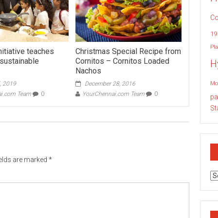
Co
19
Pla
initiative teaches
Christmas Special Recipe from
 sustainable
Cornitos – Cornitos Loaded
H
Nachos
Mo
, 2019
December 28, 2016
ai.com Team
0
YourChennai.com Team
0
pa
St
ields are marked
*
Ar