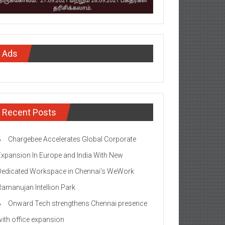
Ads
Recent Posts
Chargebee Accelerates Global Corporate
Expansion In Europe and India With New
Dedicated Workspace in Chennai’s WeWork
Ramanujan Intellion Park
Onward Tech strengthens Chennai presence
with office expansion