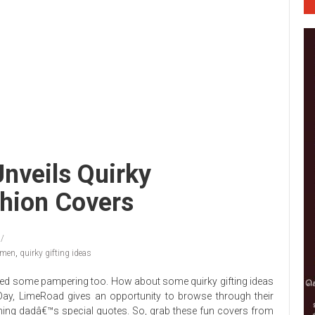
nveils Quirky
hion Covers
men
,
quirky gifting ideas
eed some pampering too. How about some quirky gifting ideas
Day, LimeRoad gives an opportunity to browse through their
ing dadâ€™s special quotes. So, grab these fun covers from