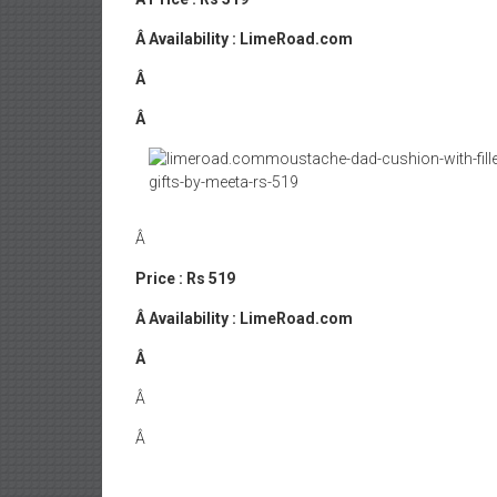
Â
Availability : LimeRoad.com
Â
Â
Â
Price : Rs 519
Â
Availability : LimeRoad.com
Â
Â
Â