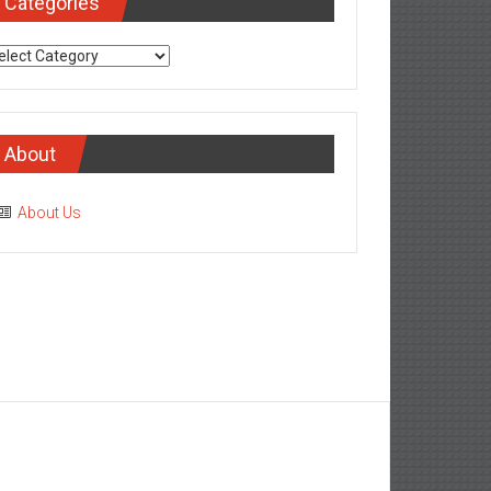
Categories
tegories
About
About Us