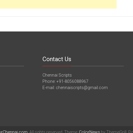
Contact Us
Chennai Scripts
Phone: +91-8056088967
E-mail: chennaiscripts@gmail.com
urChennai.com
. All rights reserved. Theme:
ColorNews
by ThemeGrill. P