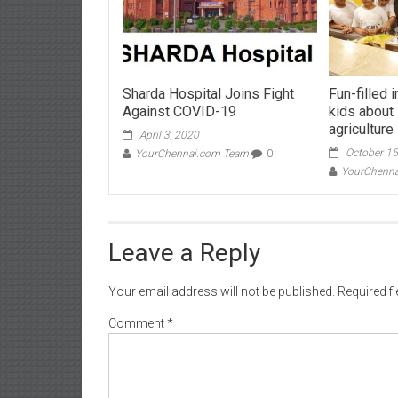
Sharda Hospital Joins Fight
Fun-filled 
Against COVID-19
kids about
agriculture
April 3, 2020
October 15
YourChennai.com Team
0
YourChenn
Leave a Reply
Your email address will not be published.
Required f
Comment
*