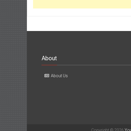
About
About Us
Copyright © 2026
Yo