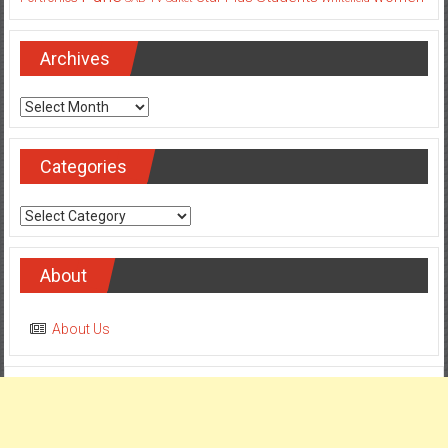
Pune
Students
women
Star Plus
Portronics
SAB TV
Saket
Whitefield
Archives
Archives
Categories
Categories
About
About Us