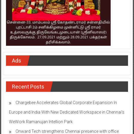
Ads
Recent Posts
Chargebee Accelerates Global Corporate Expansion In
Europe and India With New Dedicated Workspace in Chennai’s
WeWork Ramanujan Intellion Park