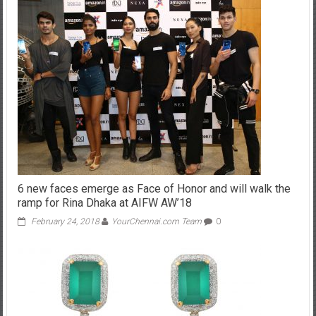
6 new faces emerge as Face of Honor and will walk the
ramp for Rina Dhaka at AIFW AW’18
February 24, 2018
YourChennai.com Team
0