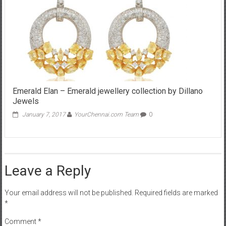
Emerald Elan – Emerald jewellery collection by Dillano
Jewels
January 7, 2017
YourChennai.com Team
0
Leave a Reply
Your email address will not be published.
Required fields are marked
*