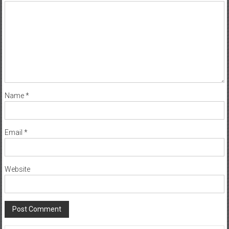
Comment
*
Name
*
Email
*
Website