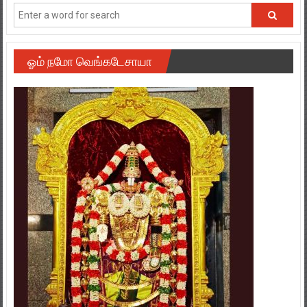
ஓம் நமோ வெங்கடேசாயா