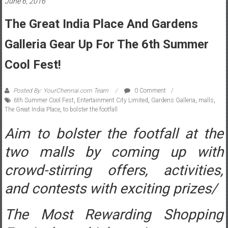
June 6, 2016
The Great India Place And Gardens
Galleria Gear Up For The 6th Summer
Cool Fest!
Posted By: YourChennai.com Team
0 Comment
6th Summer Cool Fest
,
Entertainment City Limited
,
Gardens Galleria
,
malls
,
The Great India Place
,
to bolster the footfall
Aim to bolster the footfall at the
two malls by coming up with
crowd-stirring offers, activities,
and contests with exciting prizes/
The Most Rewarding Shopping