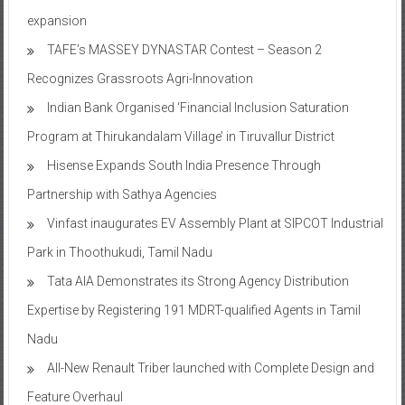
Onward Tech strengthens Chennai presence with office
expansion
TAFE’s MASSEY DYNASTAR Contest – Season 2​
Recognizes Grassroots Agri-Innovation​
Indian Bank Organised ‘Financial Inclusion Saturation
Program at Thirukandalam Village’ in Tiruvallur District
Hisense Expands South India Presence Through
Partnership with Sathya Agencies
Vinfast inaugurates EV Assembly Plant at SIPCOT Industrial
Park in Thoothukudi, Tamil Nadu
Tata AIA Demonstrates its Strong Agency Distribution
Expertise by Registering 191 MDRT-qualified Agents in Tamil
Nadu
All-New Renault Triber launched with Complete Design and