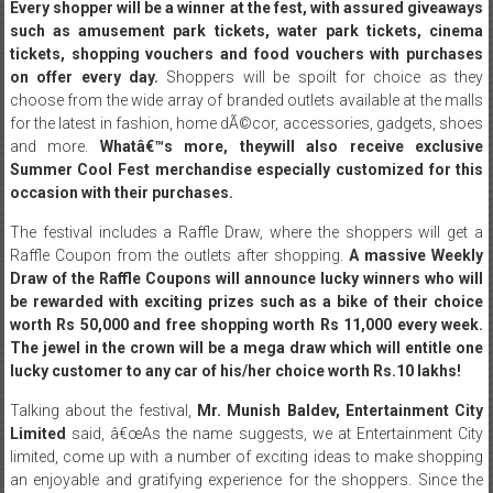
traction every year thanks to the fulfilling experience it promises.
Every shopper will be a winner at the fest, with assured giveaways
such as amusement park tickets, water park tickets, cinema
tickets, shopping vouchers and food vouchers with purchases
on offer every day.
Shoppers will be spoilt for choice as they
choose from the wide array of branded outlets available at the malls
for the latest in fashion, home dÃ©cor, accessories, gadgets, shoes
and more.
Whatâ€™s more, they
will also receive exclusive
Summer Cool Fest merchandise especially customized for this
occasion with their purchases.
The festival includes a Raffle Draw, where the shoppers will get a
Raffle Coupon from the outlets after shopping.
A massive Weekly
Draw of the Raffle Coupons will announce lucky winners who will
be rewarded with exciting prizes such as a bike of their choice
worth Rs 50,000 and free shopping worth Rs 11,000 every week.
The jewel in the crown will be a mega draw which will entitle one
lucky customer to any car of his/her choice worth Rs.10 lakhs!
Talking about the festival,
Mr. Munish Baldev, Entertainment City
Limited
said, â€œAs the name suggests, we at Entertainment City
limited, come up with a number of exciting ideas to make shopping