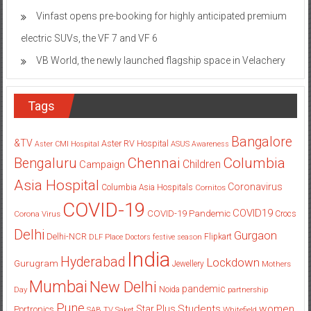
Feature Overhaul
Vinfast opens pre-booking for highly anticipated premium
electric SUVs, the VF 7 and VF 6
VB World, the newly launched flagship space in Velachery
Tags
Bangalore
&TV
Aster RV Hospital
Aster CMI Hospital
ASUS
Awareness
Columbia
Chennai
Bengaluru
Children
Campaign
Asia Hospital
Coronavirus
Columbia Asia Hospitals
Cornitos
COVID-19
COVID19
COVID-19 Pandemic
Corona Virus
Crocs
Delhi
Gurgaon
Delhi-NCR
Flipkart
DLF Place
Doctors
festive season
India
Hyderabad
Lockdown
Gurugram
Jewellery
Mothers
Mumbai
New Delhi
pandemic
Day
Noida
partnership