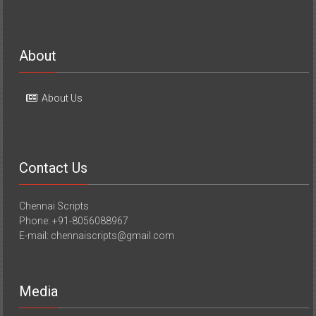
About
About Us
Contact Us
Chennai Scripts
Phone: +91-8056088967
E-mail: chennaiscripts@gmail.com
Media