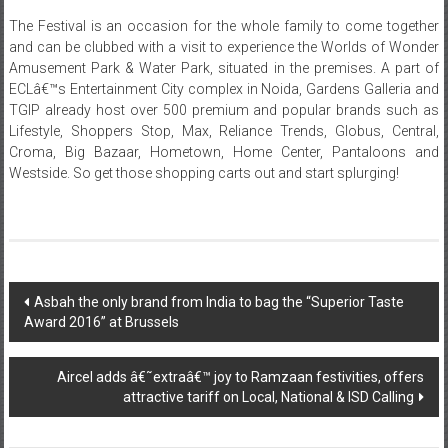
clicked with their favorite cartoon characters.
The Festival is an occasion for the whole family to come together
and can be clubbed with a visit to experience the Worlds of Wonder
Amusement Park & Water Park, situated in the premises. A part of
ECLâ€™s Entertainment City complex in Noida, Gardens Galleria and
TGIP already host over 500 premium and popular brands such as
Lifestyle, Shoppers Stop, Max, Reliance Trends, Globus, Central,
Croma, Big Bazaar, Hometown, Home Center, Pantaloons and
Westside. So get those shopping carts out and start splurging!
Post
Asbah the only brand from India to bag the “Superior Taste
Award 2016” at Brussels
navigation
Aircel adds â€˜extraâ€™ joy to Ramzaan festivities, offers
attractive tariff on Local, National & ISD Calling