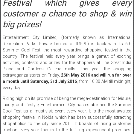
Festival which gives every
customer a chance to shop & win
big prizes!
Entertainment City Limited, (formerly known as International
Recreation Parks Private Limited or IRPPL) is back with its 6th
Summer Cool Fest, the most rewarding shopping festival in the
country! The festival held every year brings a gamut of exciting
activities, contests and prizes for the shoppers at The Great India
Place and Gardens Galleria malls. This year, the shopping
extravaganza starts
on Friday
,
26th May 2016 and will run for over
a month until
Saturday, 3rd July 2016
, from
10:30 AM till midnight
,
every day.
Riding high on its promise of being the mega-destination for leisure,
luxury, and lifestyle, Entertainment City has established the Summer
Cool Fest as a must-visit event every year. It is the most-awaited
shopping festival in Noida which has been successfully attracting
shopaholics to the city since 2011. It boasts of rising customer