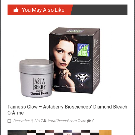
You May Also Like
Fairness Glow – Astaberry Biosciences’ Diamond Bleach
CrÃ¨me
December 3, 2017
YourChennai.com Team
0