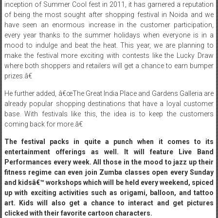
an enjoyable and gratifying experience for the shoppers. Since the
inception of Summer Cool fest in 2011, it has garnered a reputation
of being the most sought after shopping festival in Noida and we
have seen an enormous increase in the customer participation,
every year thanks to the summer holidays when everyone is in a
mood to indulge and beat the heat. This year, we are planning to
make the festival more exciting with contests like the Lucky Draw
where both shoppers and retailers will get a chance to earn bumper
prizes.â€
He further added, â€œThe Great India Place and Gardens Galleria are
already popular shopping destinations that have a loyal customer
base. With festivals like this, the idea is to keep the customers
coming back for more.â€
The festival packs in quite a punch when it comes to its
entertainment offerings as well. It will feature Live Band
Performances every week. All those in the mood to jazz up their
fitness regime can even join Zumba classes open every
Sunday
and kidsâ€™ workshops which will be held every weekend, spiced
up with exciting activities such as origami, balloon, and tattoo
art. Kids will also get a chance to interact and get pictures