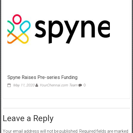
Spyne Raises Pre-series Funding
May 11, 2020
YourChennai.com Team
0
Leave a Reply
Your email address will not be published.
Required fields are marked