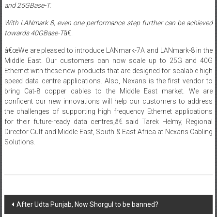
and 25GBase-T.
With LANmark-8
,
even one performance step further can be achieved
towards 40GBase-T
â€.
â€œWe are pleased to introduce LANmark-7A and LANmark-8 in the
Middle East. Our customers can now scale up to 25G and 40G
Ethernet with these new products that are designed for scalable high
speed data centre applications. Also, Nexans is the first vendor to
bring Cat-8 copper cables to the Middle East market. We are
confident our new innovations will help our customers to address
the challenges of supporting high frequency Ethernet applications
for their future-ready data centres,â€ said Tarek Helmy, Regional
Director Gulf and Middle East, South & East Africa at Nexans Cabling
Solutions.
Post
After Udta Punjab, Now Shorgul to be banned?