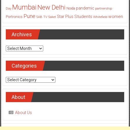
Mumbai
New Delhi
pandemic
Day
Noida
partnership
Pune
Students
women
Star Plus
Portronics
SAB TV
Saket
Whitefield
Archives
Archives
Categories
Categories
About
About Us