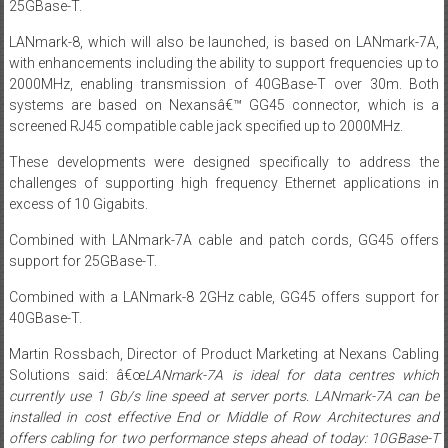
25GBase-T.
LANmark-8, which will also be launched, is based on LANmark-7A,
with enhancements including the ability to support frequencies up to
2000MHz, enabling transmission of 40GBase-T over 30m. Both
systems are based on Nexansâ€™ GG45 connector, which is a
screened RJ45 compatible cable jack specified up to 2000MHz.
These developments were designed specifically to address the
challenges of supporting high frequency Ethernet applications in
excess of 10 Gigabits.
Combined with LANmark-7A cable and patch cords, GG45 offers
support for 25GBase-T.
Combined with a LANmark-8 2GHz cable, GG45 offers support for
40GBase-T.
Martin Rossbach, Director of Product Marketing at Nexans Cabling
Solutions said: â€œ
LANmark-7A is ideal for data centres which
currently use 1
Gb/s
line speed at server ports. LANmark-7A can be
installed in cost effective End or Middle of Row Architectures and
offers cabling for
two
performance steps ahead of today: 10GBase-T