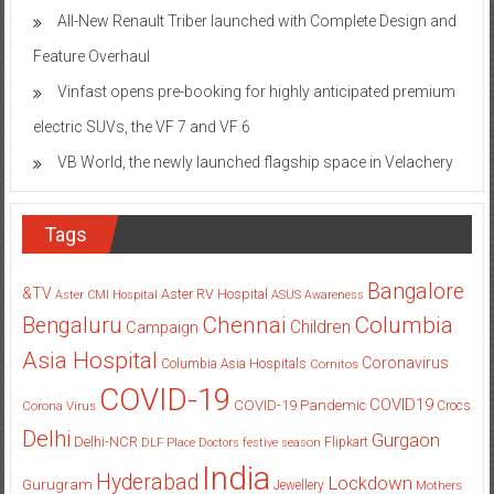
All-New Renault Triber launched with Complete Design and
Feature Overhaul
Vinfast opens pre-booking for highly anticipated premium
electric SUVs, the VF 7 and VF 6
VB World, the newly launched flagship space in Velachery
Tags
Bangalore
&TV
Aster RV Hospital
Aster CMI Hospital
ASUS
Awareness
Columbia
Chennai
Bengaluru
Children
Campaign
Asia Hospital
Coronavirus
Columbia Asia Hospitals
Cornitos
COVID-19
COVID19
COVID-19 Pandemic
Corona Virus
Crocs
Delhi
Gurgaon
Delhi-NCR
Flipkart
DLF Place
Doctors
festive season
India
Hyderabad
Lockdown
Gurugram
Jewellery
Mothers