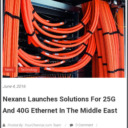
News
Technology
June 4, 2016
Nexans Launches Solutions For 25G
And 40G Ethernet In The Middle East
Posted By: YourChennai.com Team
0 Comment