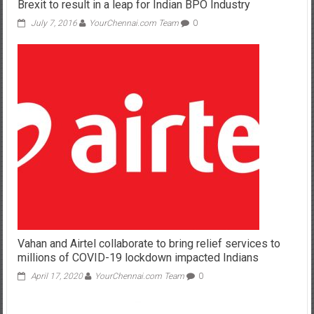
Brexit to result in a leap for Indian BPO Industry
July 7, 2016
YourChennai.com Team
0
Vahan and Airtel collaborate to bring relief services to
millions of COVID-19 lockdown impacted Indians
April 17, 2020
YourChennai.com Team
0