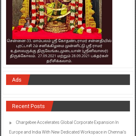
Ads
Recent Posts
Chargebee Accelerates Global Corporate Expansion In
Europe and India With New Dedicated Workspace in Chennai’s