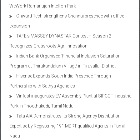
WeWork Ramanujan Intellion Park
Onward Tech strengthens Chennai presence with office
expansion
TAFE’s MASSEY DYNASTAR Contest – Season 2​
Recognizes Grassroots Agri-Innovation​
Indian Bank Organised ‘Financial Inclusion Saturation
Program at Thirukandalam Village’ in Tiruvallur District
Hisense Expands South India Presence Through
Partnership with Sathya Agencies
Vinfast inaugurates EV Assembly Plant at SIPCOT Industrial
Park in Thoothukudi, Tamil Nadu
Tata AIA Demonstrates its Strong Agency Distribution
Expertise by Registering 191 MDRT-qualified Agents in Tamil
Nadu