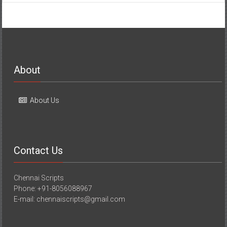
About
About Us
Contact Us
Chennai Scripts
Phone: +91-8056088967
E-mail: chennaiscripts@gmail.com