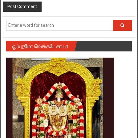
ஓம் நமோ வெங்கடேசாயா