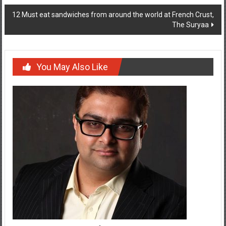
navigation
12 Must eat sandwiches from around the world at French Crust,
The Suryaa
You May Also Like