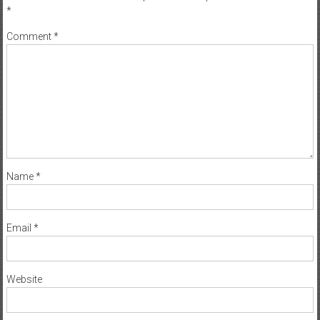
*
Comment
*
Name
*
Email
*
Website