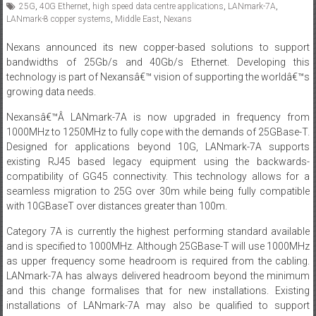
25G
,
40G Ethernet
,
high speed data centre applications
,
LANmark-7A
,
LANmark-8 copper systems
,
Middle East
,
Nexans
Nexans announced its new copper-based solutions to support
bandwidths of 25Gb/s and 40Gb/s Ethernet. Developing this
technology is part of Nexansâ€™ vision of supporting the worldâ€™s
growing data needs.
Nexansâ€™Â LANmark-7A is now upgraded in frequency from
1000MHz to 1250MHz to fully cope with the demands of 25GBase-T.
Designed for applications beyond 10G, LANmark-7A supports
existing RJ45 based legacy equipment using the backwards-
compatibility of GG45 connectivity. This technology allows for a
seamless migration to 25G over 30m while being fully compatible
with 10GBaseT over distances greater than 100m.
Category 7A is currently the highest performing standard available
and is specified to 1000MHz. Although 25GBase-T will use 1000MHz
as upper frequency some headroom is required from the cabling.
LANmark-7A has always delivered headroom beyond the minimum
and this change formalises that for new installations. Existing
installations of LANmark-7A may also be qualified to support