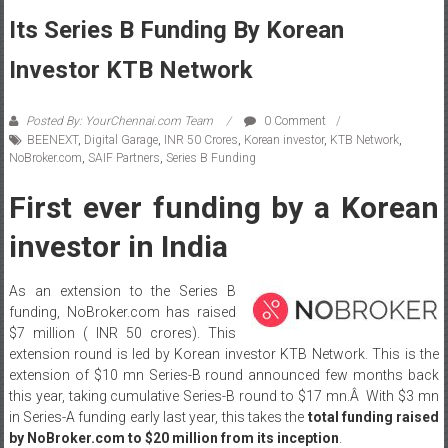
Its Series B Funding By Korean
Investor KTB Network
Posted By: YourChennai.com Team
0 Comment
BEENEXT
,
Digital Garage
,
INR 50 Crores
,
Korean investor
,
KTB Network
,
NoBroker.com
,
SAIF Partners
,
Series B Funding
First ever funding by a Korean
investor in India
As an extension to the Series B
funding, NoBroker.com has raised
$7 million ( INR 50 crores). This
extension round is led by Korean investor KTB Network. This is the
extension of $10 mn Series-B round announced few months back
this year, taking cumulative Series-B round to $17 mn.Â With $3 mn
in Series-A funding early last year, this takes the
total funding raised
by NoBroker.com to $20 million from its inception
.