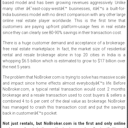
based model and has been growing revenues aggressively. Unlike
many other â€˜east-copy-westâ€™ businesses, itâ€™s a built-for-
India business model with no direct comparison with any other large
online real estate player worldwide. This is the first time that
customers are paying upfront platform-usage fees in real estate
since they can clearly see 80-90% savings in their transaction cost.
There is a huge customer demand and acceptance of a brokerage-
free real estate marketplace. In fact, the market size of residential
rental and resale brokerage alone in top 20 cities in India is a
whopping $6.5 billion which is estimated to grow to $17 billion over
the next 5 years.
The problem that NoBroker.com is trying to solve has massive scale
and impact since home effects almost everybodyâ€™s life. Before
NoBroker.com, a typical rental transaction would cost 2 months
brokerage and a resale transaction used to cost buyers & sellers a
combined 4 to 6 per cent of the deal value as brokerage. NoBroker
has managed to crash this transaction cost and put the savings
back in customerâ€™s pocket.
Not just rentals, but NoBroker.com is the first and only online