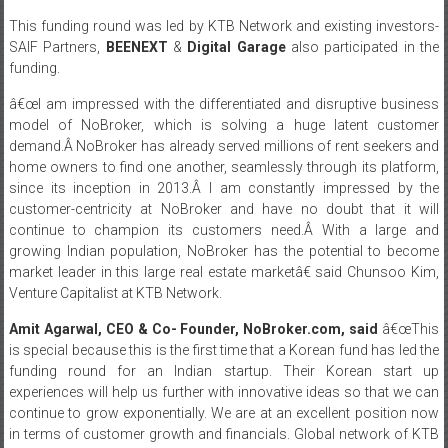
This funding round was led by KTB Network and existing investors-
SAIF Partners,
BEENEXT
&
Digital Garage
also participated in the
funding.
â€œI am impressed with the differentiated and disruptive business
model of NoBroker, which is solving a huge latent customer
demand.Â NoBroker has already served millions of rent seekers and
home owners to find one another, seamlessly through its platform,
since its inception in 2013.Â I am constantly impressed by the
customer-centricity at NoBroker and have no doubt that it will
continue to champion its customers need.Â With a large and
growing Indian population, NoBroker has the potential to become
market leader in this large real estate marketâ€ said Chunsoo Kim,
Venture Capitalist at KTB Network.
Amit Agarwal, CEO & Co- Founder, NoBroker.com,
said
â€œThis
is special because this is the first time that a Korean fund has led the
funding round for an Indian startup. Their Korean start up
experiences will help us further with innovative ideas so that we can
continue to grow exponentially. We are at an excellent position now
in terms of customer growth and financials. Global network of KTB