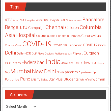
Tags
Bangalore
&TV
Aster RV Hospital
Aster CMI Hospital
ASUS
Awareness
Columbia
Chennai
Bengaluru
Children
Campaign
Asia Hospital
Coronavirus
Columbia Asia Hospitals
Cornitos
COVID-19
COVID19
COVID-19 Pandemic
Corona Virus
Crocs
Delhi
Gurgaon
Delhi-NCR
Flipkart
DLF Place
Doctors
festive season
India
Hyderabad
Lockdown
Gurugram
Jewellery
Mothers
Mumbai
New Delhi
pandemic
Day
Noida
partnership
Pune
Students
women
Star Plus
Portronics
SAB TV
Saket
Whitefield
Archives
Archives