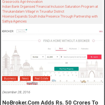
Grassroots Agri-Innovation​
Indian Bank Organised ‘Financial Inclusion Saturation Program at
Thirukandalam Village’ in Tiruvallur District
Hisense Expands South India Presence Through Partnership with
Sathya Agencies
Business
News
Real Estate
December 28, 2016
NoBroker.com Adds Rs. 50 Crores To