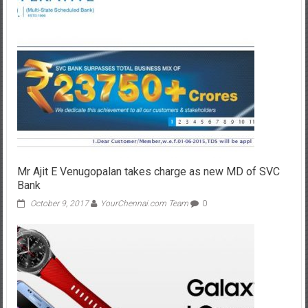
Mr Ajit E Venugopalan takes charge as new MD of SVC
Bank
October 9, 2017
YourChennai.com Team
0