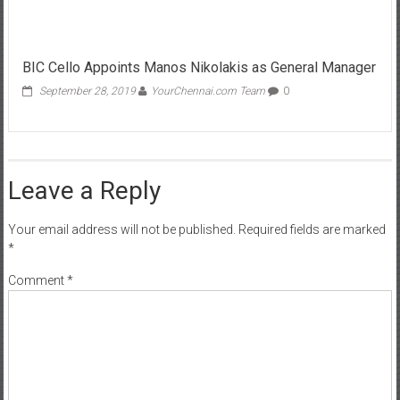
BIC Cello Appoints Manos Nikolakis as General Manager
September 28, 2019
YourChennai.com Team
0
Leave a Reply
Your email address will not be published.
Required fields are marked
*
Comment
*