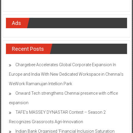
Ads
Recent Posts
Chargebee Accelerates Global Corporate Expansion In
Europe and India With New Dedicated Workspace in Chennai’s
WeWork Ramanujan Intellion Park
Onward Tech strengthens Chennai presence with office
expansion
TAFE’s MASSEY DYNASTAR Contest – Season 2​
Recognizes Grassroots Agri-Innovation​
Indian Bank Organised ‘Financial Inclusion Saturation