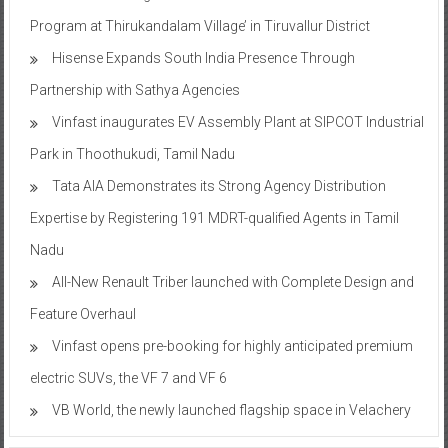
Program at Thirukandalam Village’ in Tiruvallur District
Hisense Expands South India Presence Through
Partnership with Sathya Agencies
Vinfast inaugurates EV Assembly Plant at SIPCOT Industrial
Park in Thoothukudi, Tamil Nadu
Tata AIA Demonstrates its Strong Agency Distribution
Expertise by Registering 191 MDRT-qualified Agents in Tamil
Nadu
All-New Renault Triber launched with Complete Design and
Feature Overhaul
Vinfast opens pre-booking for highly anticipated premium
electric SUVs, the VF 7 and VF 6
VB World, the newly launched flagship space in Velachery