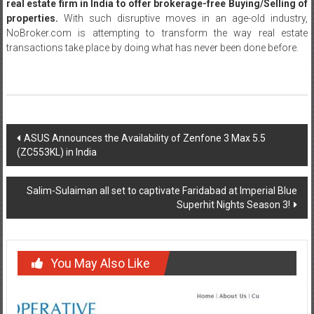
real estate firm in India to offer brokerage-free Buying/Selling of
properties.
With such disruptive moves in an age-old industry,
NoBroker.com is attempting to transform the way real estate
transactions take place by doing what has never been done before.
Post
ASUS Announces the Availability of Zenfone 3 Max 5.5
(ZC553KL) in India
navigation
Salim-Sulaiman all set to captivate Faridabad at Imperial Blue
Superhit Nights Season 3!
You May Also Like