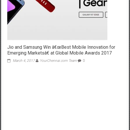
Jio and Samsung Win â€œBest Mobile Innovation for
Emerging Marketsâ€ at Global Mobile Awards 2017
March 4, 2017
YourChennai.com Team
0