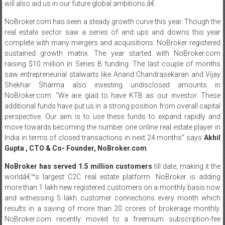
will also aid us in our future global ambitions.â€
NoBroker.com has seen a steady growth curve this year. Though the
real estate sector saw a series of and ups and downs this year
complete with many mergers and acquisitions. NoBroker registered
sustained growth matrix. The year started with NoBroker.com
raising $10 million in Series B funding. The last couple of months
saw entrepreneurial stalwarts like Anand Chandrasekaran and Vijay
Shekhar Sharma also investing undisclosed amounts in
NoBroker.com. “We are glad to have KTB as our investor. These
additional funds have put us in a strong position from overall capital
perspective. Our aim is to use these funds to expand rapidly and
move towards becoming the number one online real estate player in
India in terms of closed transactions in next 24 months” says
Akhil
Gupta , CTO & Co- Founder, NoBroker.com
.
NoBroker has served 1.5 million customers
till date, making it the
worldâ€™s largest C2C real estate platform. NoBroker is adding
more than 1 lakh new registered customers on a monthly basis now
and witnessing 5 lakh customer connections every month which
results in a saving of more than 20 crores of brokerage monthly.
NoBroker.com recently moved to a freemium subscription-fee