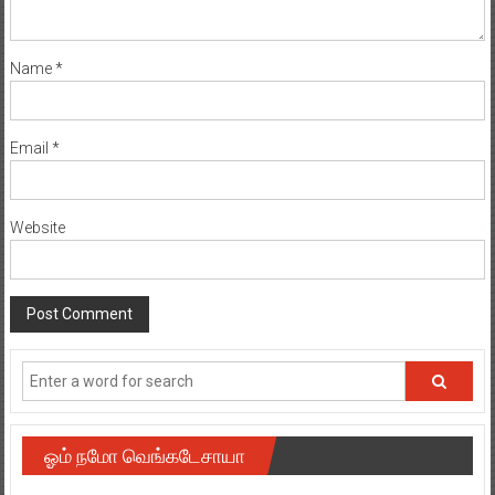
Name
*
Email
*
Website
ஓம் நமோ வெங்கடேசாயா