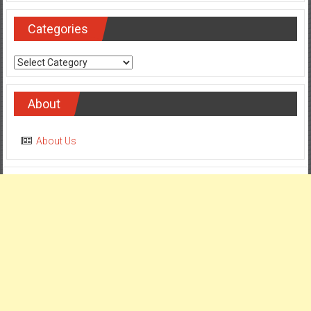
Categories
Categories
About
About Us