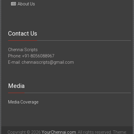
About Us
Contact Us
Chennai Scripts
Phone: +91-8056088967
E-mail: chennaiscripts@gmail.com
Media
Media Coverage
Copyright © 2026
YourChennai.com
. All rights reserved. Theme: