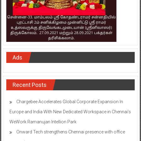
Ads
Recent Posts
Chargebee Accelerates Global Corporate Expansion In
Europe and India With New Dedicated Workspace in Chennai’s
WeWork Ramanujan Intellion Park
Onward Tech strengthens Chennai presence with office