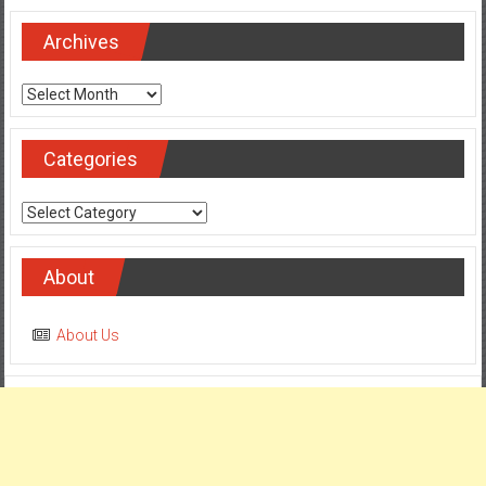
Archives
Archives
Categories
Categories
About
About Us