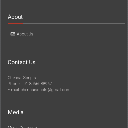
About
About Us
Contact Us
Chennai Scripts
Phone: +91-8056088967
E-mail: chennaiscripts@gmail.com
Media
Media Coverage