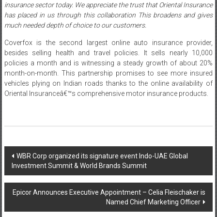
insurance sector today. We appreciate the trust that Oriental Insurance
has placed in us through this collaboration This broadens and gives
much needed depth of choice to our customers.
Coverfox is the second largest online auto insurance provider,
besides selling health and travel policies. It sells nearly 10,000
policies a month and is witnessing a steady growth of about 20%
month-on-month. This partnership promises to see more insured
vehicles plying on Indian roads thanks to the online availability of
Oriental Insuranceâ€™s comprehensive motor insurance products.
Post
WBR Corp organized its signature event Indo-UAE Global
Investment Summit & World Brands Summit
navigation
Epicor Announces Executive Appointment – Celia Fleischaker is
Named Chief Marketing Officer