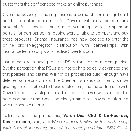
customers the confidence to make an online purchase.
Given the sovereign backing, there is a demand from a significant
number of online consumers for Government insurance company
products.Â However, customers venturing onto comparison
portals for comparison shopping were unable to compare and buy
these products. Oriental Insurance has now decided to enter the
online broker/aggregator distribution with partnerships with
insurance technology start-ups like Coverfox.com
Insurance buyers have preferred PSUs for their competent pricing.
But the perception that PSUs are not technologically advanced and
that policies and claims will not be processed quick enough have
deterred some customers. The Oriental Insurance Company is now
gearing up to reach out to these customers, and the partnership with
Coverfox.com is a step in this direction. It is a win-win situation for
both companies as Coverfox always aims to provide customers
with the best solutions.
Talking about the partnership,
Varun Dua, CEO & Co-Founder,
Coverfox
.
com
, said, â€œ
We are indeed thrilled by this partnership
with Oriental Insurance, one of the most prestigious PSUâ€™s in