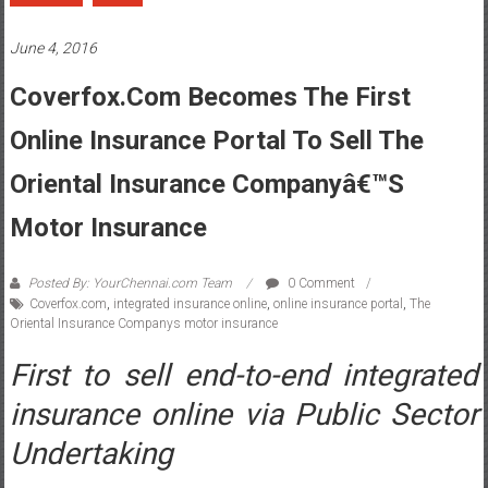
June 4, 2016
Coverfox.com Becomes The First
Online Insurance Portal To Sell The
Oriental Insurance Companyâ€™s
Motor Insurance
Posted By: YourChennai.com Team
0 Comment
Coverfox.com
,
integrated insurance online
,
online insurance portal
,
The
Oriental Insurance Companys motor insurance
First to sell end-to-end integrated
insurance online via Public Sector
Undertaking