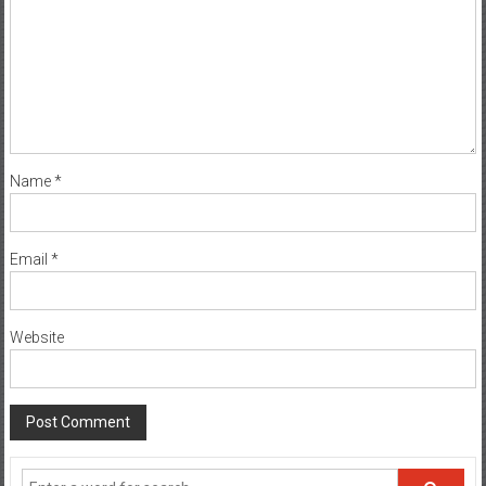
Name
*
Email
*
Website