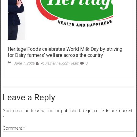
Heritage Foods celebrates World Milk Day by striving
for Dairy farmers’ welfare across the country
June 1, 2020
YourChennai.com Team
0
Leave a Reply
Your email address will not be published.
Required fields are marked
*
Comment
*