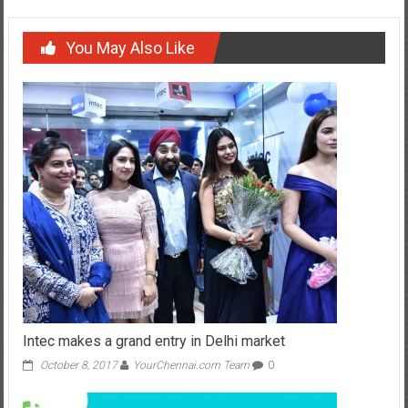
You May Also Like
Intec makes a grand entry in Delhi market
October 8, 2017
YourChennai.com Team
0