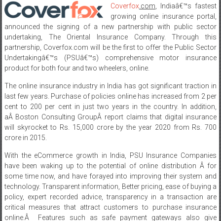
Coverfox
.com
, Indiaâ€™s fastest
growing online insurance portal,
announced the signing of a new partnership with public sector
undertaking, The Oriental Insurance Company. Through this
partnership, Coverfox.com will be the first to offer the Public Sector
Undertakingâ€™s (PSUâ€™s) comprehensive motor insurance
product for both four and two wheelers, online.
The online insurance industry in India has got significant traction in
last few years. Purchase of policies online has increased from 2 per
cent to 200 per cent in just two years in the country. In addition,
aÂ Boston Consulting GroupÂ report claims that digital insurance
will skyrocket to Rs. 15,000 crore by the year 2020 from Rs. 700
crore in 2015.
With the eCommerce growth in India, PSU Insurance Companies
have been waking up to the potential of online distribution Â for
some time now, and have forayed into improving their system and
technology. Transparent information, Better pricing, ease of buying a
policy, expert recorded advice, transparency in a transaction are
critical measures that attract customers to purchase insurance
online.Â Features such as safe payment gateways also give