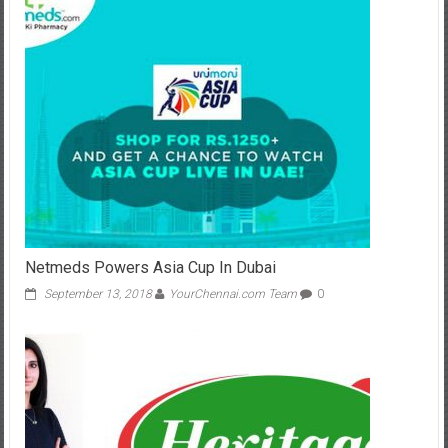
Netmeds Powers Asia Cup In Dubai
September 13, 2018
YourChennai.com Team
0