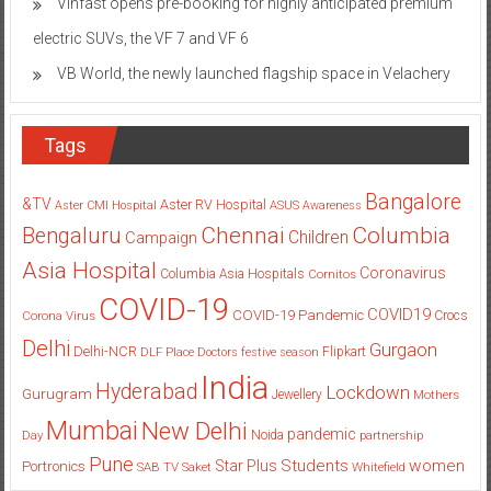
Vinfast opens pre-booking for highly anticipated premium
electric SUVs, the VF 7 and VF 6
VB World, the newly launched flagship space in Velachery
Tags
Bangalore
&TV
Aster RV Hospital
Aster CMI Hospital
ASUS
Awareness
Columbia
Chennai
Bengaluru
Children
Campaign
Asia Hospital
Coronavirus
Columbia Asia Hospitals
Cornitos
COVID-19
COVID19
COVID-19 Pandemic
Corona Virus
Crocs
Delhi
Gurgaon
Delhi-NCR
Flipkart
DLF Place
Doctors
festive season
India
Hyderabad
Lockdown
Gurugram
Jewellery
Mothers
Mumbai
New Delhi
pandemic
Day
Noida
partnership
Pune
Students
women
Star Plus
Portronics
SAB TV
Saket
Whitefield