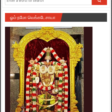
ஓம் நமோ வெங்கடேசாயா