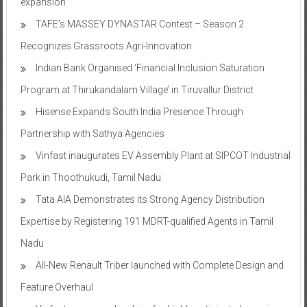
expansion
TAFE’s MASSEY DYNASTAR Contest – Season 2​
Recognizes Grassroots Agri-Innovation​
Indian Bank Organised ‘Financial Inclusion Saturation
Program at Thirukandalam Village’ in Tiruvallur District
Hisense Expands South India Presence Through
Partnership with Sathya Agencies
Vinfast inaugurates EV Assembly Plant at SIPCOT Industrial
Park in Thoothukudi, Tamil Nadu
Tata AIA Demonstrates its Strong Agency Distribution
Expertise by Registering 191 MDRT-qualified Agents in Tamil
Nadu
All-New Renault Triber launched with Complete Design and
Feature Overhaul