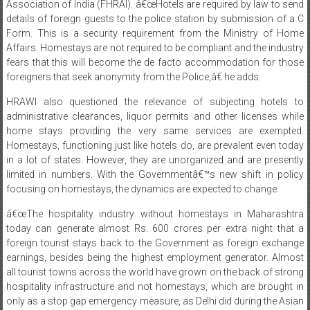
Association of India (FHRAI). â€œHotels are required by law to send
details of foreign guests to the police station by submission of a C
Form. This is a security requirement from the Ministry of Home
Affairs. Homestays are not required to be compliant and the industry
fears that this will become the de facto accommodation for those
foreigners that seek anonymity from the Police,â€ he adds.
HRAWI also questioned the relevance of subjecting hotels to
administrative clearances, liquor permits and other licenses while
home stays providing the very same services are exempted.
Homestays, functioning just like hotels do, are prevalent even today
in a lot of states. However, they are unorganized and are presently
limited in numbers. With the Governmentâ€™s new shift in policy
focusing on homestays, the dynamics are expected to change.
â€œThe hospitality industry without homestays in Maharashtra
today can generate almost Rs. 600 crores per extra night that a
foreign tourist stays back to the Government as foreign exchange
earnings, besides being the highest employment generator. Almost
all tourist towns across the world have grown on the back of strong
hospitality infrastructure and not homestays, which are brought in
only as a stop gap emergency measure, as Delhi did during the Asian