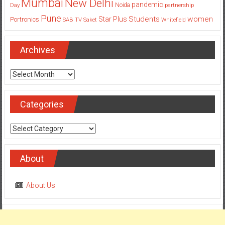
Mumbai
New Delhi
pandemic
Day
Noida
partnership
Pune
Students
women
Star Plus
Portronics
SAB TV
Saket
Whitefield
Archives
Archives
Categories
Categories
About
About Us