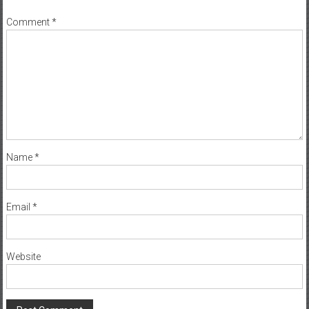
Comment
*
Name
*
Email
*
Website