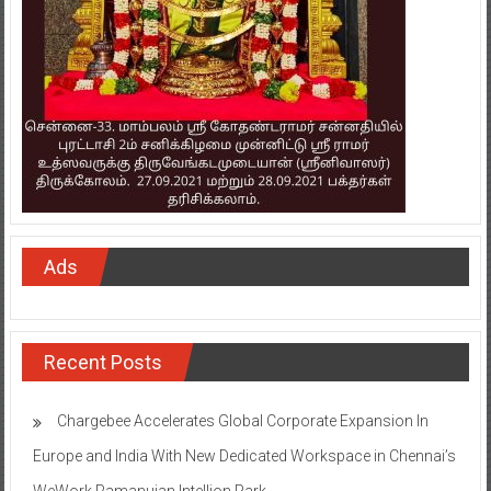
Ads
Recent Posts
Chargebee Accelerates Global Corporate Expansion In
Europe and India With New Dedicated Workspace in Chennai’s
WeWork Ramanujan Intellion Park