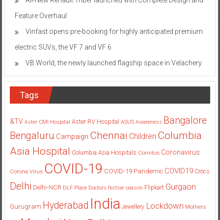
Feature Overhaul
Vinfast opens pre-booking for highly anticipated premium
electric SUVs, the VF 7 and VF 6
VB World, the newly launched flagship space in Velachery
Tags
Bangalore
&TV
Aster RV Hospital
Aster CMI Hospital
ASUS
Awareness
Columbia
Chennai
Bengaluru
Children
Campaign
Asia Hospital
Coronavirus
Columbia Asia Hospitals
Cornitos
COVID-19
COVID19
COVID-19 Pandemic
Corona Virus
Crocs
Delhi
Gurgaon
Delhi-NCR
Flipkart
DLF Place
Doctors
festive season
India
Hyderabad
Lockdown
Gurugram
Jewellery
Mothers