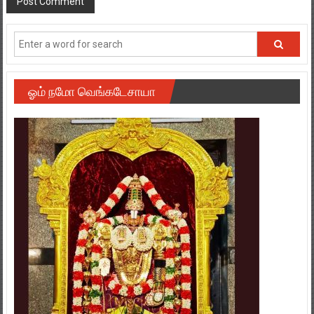
ஓம் நமோ வெங்கடேசாயா