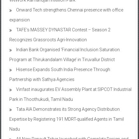
Onward Tech strengthens Chennai presence with office
expansion
TAFE’s MASSEY DYNASTAR Contest – Season 2​
Recognizes Grassroots Agri-Innovation​
Indian Bank Organised ‘Financial Inclusion Saturation
Program at Thirukandalam Village’ in Tiruvallur District
Hisense Expands South India Presence Through
Partnership with Sathya Agencies
Vinfast inaugurates EV Assembly Plant at SIPCOT Industrial
Park in Thoothukudi, Tamil Nadu
Tata AIA Demonstrates its Strong Agency Distribution
Expertise by Registering 191 MDRT-qualified Agents in Tamil
Nadu
All-New Renault Triber launched with Complete Design and