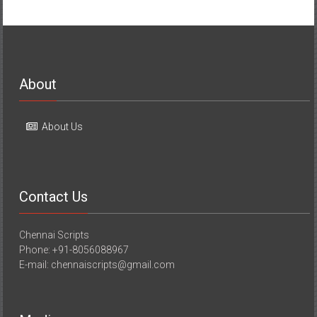
About
About Us
Contact Us
Chennai Scripts
Phone: +91-8056088967
E-mail: chennaiscripts@gmail.com