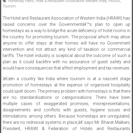
Homestay Plans
,
Hotel & Restaurant Association Western India
,
HRAWI
,
Tourism
The Hotel and Restaurant Association of Western India (HRAWI) has
raised concerns over the Governmentâ€™s plan to open up
homestays as a way to bridge the acute deficiency of hotel rooms in
the country for promoting tourism. The proposal which may allow
anyone to offer stays at their homes will have no Government
intervention and not attract any kind of taxation or commercial
tariffs. The hotel industry is sceptical about the outcome of such a
plan as it could backfire with no assurance of guest safety and
would have consequences that affect employment and tax revenues.
â€œIn a country like India where tourism is at a nascent stage
promotion of homestays at the expense of organised hospitality
could spell doom. The primary problem with homestays is that there
are no standardisations or categorisations. There have been
multiple cases of exaggerated promises, misrepresentations,
disagreements and conflicts with guests, hygiene issues and
intimidations among others. Because homestays are unregulated,
there are no redressal systems in place,â€ says Mr. Bharat Malkani,
President, HRAWI & Federation of Hotels and Restaurants