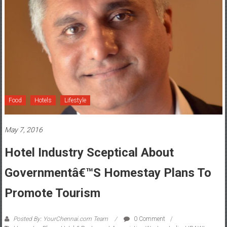
Food
Hotels
Lifestyle
May 7, 2016
Hotel Industry Sceptical About
Governmentâ€™s Homestay Plans To
Promote Tourism
Posted By: YourChennai.com Team
0 Comment