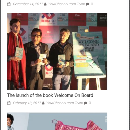
December 14, 2017
YourChennai.com Team
0
The launch of the book Welcome On Board
February 18, 2017
YourChennai.com Team
0