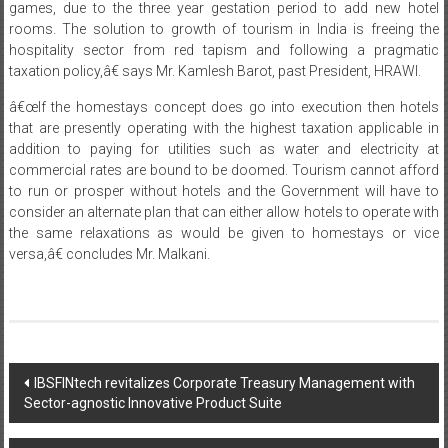
games, due to the three year gestation period to add new hotel
rooms. The solution to growth of tourism in India is freeing the
hospitality sector from red tapism and following a pragmatic
taxation policy,â€ says Mr. Kamlesh Barot, past President, HRAWI.
â€œIf the homestays concept does go into execution then hotels
that are presently operating with the highest taxation applicable in
addition to paying for utilities such as water and electricity at
commercial rates are bound to be doomed. Tourism cannot afford
to run or prosper without hotels and the Government will have to
consider an alternate plan that can either allow hotels to operate with
the same relaxations as would be given to homestays or vice
versa,â€ concludes Mr. Malkani.
Post
IBSFINtech revitalizes Corporate Treasury Management with
Sector-agnostic Innovative Product Suite
navigation