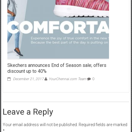
Skechers announces End of Season sale; offers
discount up to 40%
December 21, 2017
YourChennai.com Team
0
Leave a Reply
Your email address will not be published.
Required fields are marked
*