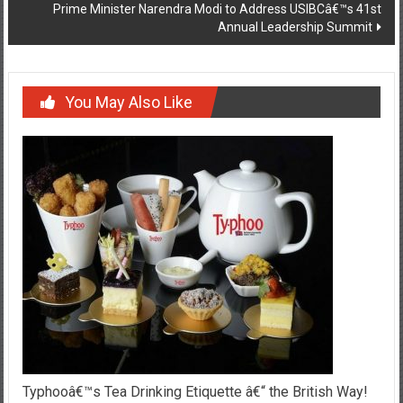
Prime Minister Narendra Modi to Address USIBCâ€™s 41st
Annual Leadership Summit
You May Also Like
Typhooâ€™s Tea Drinking Etiquette â€“ the British Way!