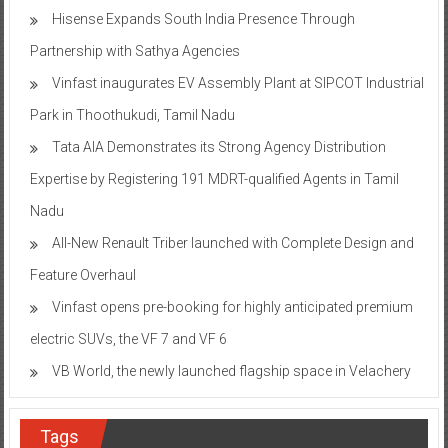
Hisense Expands South India Presence Through
Partnership with Sathya Agencies
Vinfast inaugurates EV Assembly Plant at SIPCOT Industrial
Park in Thoothukudi, Tamil Nadu
Tata AIA Demonstrates its Strong Agency Distribution
Expertise by Registering 191 MDRT-qualified Agents in Tamil
Nadu
All-New Renault Triber launched with Complete Design and
Feature Overhaul
Vinfast opens pre-booking for highly anticipated premium
electric SUVs, the VF 7 and VF 6
VB World, the newly launched flagship space in Velachery
Tags