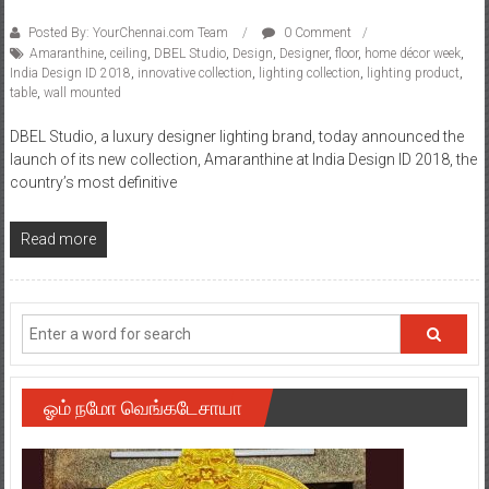
Posted By: YourChennai.com Team
0 Comment
Amaranthine
,
ceiling
,
DBEL Studio
,
Design
,
Designer
,
floor
,
home décor week
,
India Design ID 2018
,
innovative collection
,
lighting collection
,
lighting product
,
table
,
wall mounted
DBEL Studio, a luxury designer lighting brand, today announced the
launch of its new collection, Amaranthine at India Design ID 2018, the
country’s most definitive
Read more
ஓம் நமோ வெங்கடேசாயா