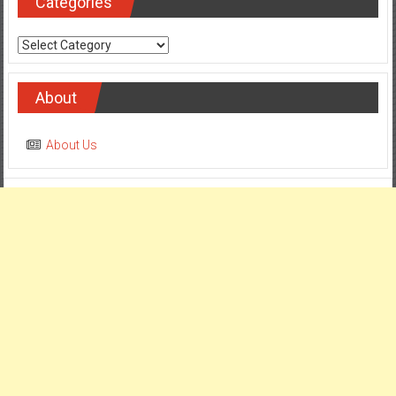
Categories
Categories
About
About Us