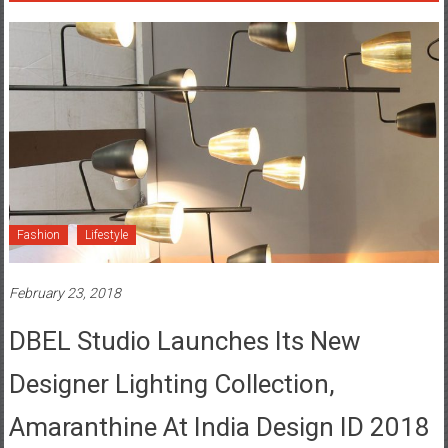
Fashion
Lifestyle
February 23, 2018
DBEL Studio Launches Its New
Designer Lighting Collection,
Amaranthine At India Design ID 2018