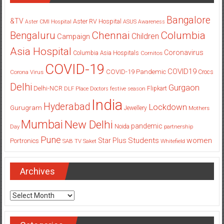
Bangalore
&TV
Aster RV Hospital
Aster CMI Hospital
ASUS
Awareness
Columbia
Chennai
Bengaluru
Children
Campaign
Asia Hospital
Coronavirus
Columbia Asia Hospitals
Cornitos
COVID-19
COVID19
COVID-19 Pandemic
Corona Virus
Crocs
Delhi
Gurgaon
Delhi-NCR
Flipkart
DLF Place
Doctors
festive season
India
Hyderabad
Lockdown
Gurugram
Jewellery
Mothers
Mumbai
New Delhi
pandemic
Day
Noida
partnership
Pune
Students
women
Star Plus
Portronics
SAB TV
Saket
Whitefield
Archives
Archives