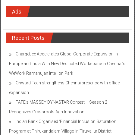
Ads
Recent Posts
Chargebee Accelerates Global Corporate Expansion In
Europe and India With New Dedicated Workspace in Chennai’s
WeWork Ramanujan Intellion Park
Onward Tech strengthens Chennai presence with office
expansion
TAFE’s MASSEY DYNASTAR Contest – Season 2​
Recognizes Grassroots Agri-Innovation​
Indian Bank Organised ‘Financial Inclusion Saturation
Program at Thirukandalam Village’ in Tiruvallur District