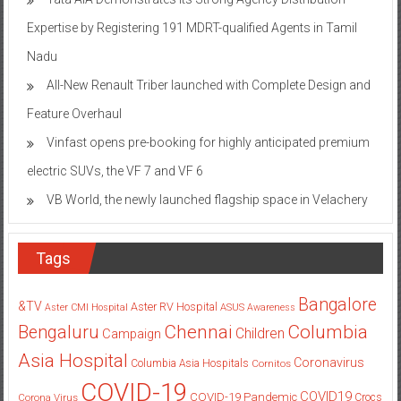
Expertise by Registering 191 MDRT-qualified Agents in Tamil
Nadu
All-New Renault Triber launched with Complete Design and
Feature Overhaul
Vinfast opens pre-booking for highly anticipated premium
electric SUVs, the VF 7 and VF 6
VB World, the newly launched flagship space in Velachery
Tags
Bangalore
&TV
Aster RV Hospital
Aster CMI Hospital
ASUS
Awareness
Columbia
Chennai
Bengaluru
Children
Campaign
Asia Hospital
Coronavirus
Columbia Asia Hospitals
Cornitos
COVID-19
COVID19
COVID-19 Pandemic
Corona Virus
Crocs