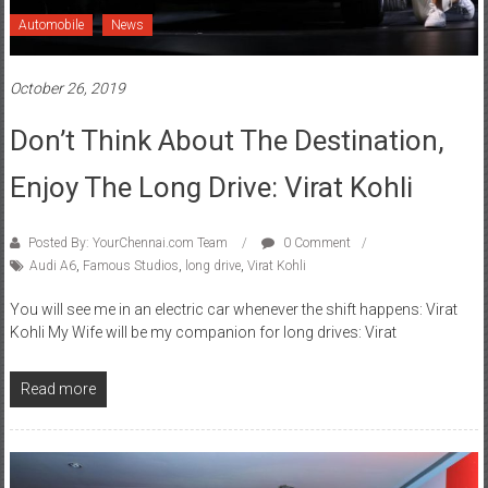
Automobile
News
October 26, 2019
Don’t Think About The Destination,
Enjoy The Long Drive: Virat Kohli
Posted By: YourChennai.com Team
0 Comment
Audi A6
,
Famous Studios
,
long drive
,
Virat Kohli
You will see me in an electric car whenever the shift happens: Virat
Kohli My Wife will be my companion for long drives: Virat
Read more