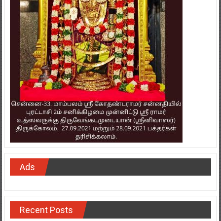
Ads
Recent Posts