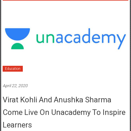
Education
April 22, 2020
Virat Kohli And Anushka Sharma
Come Live On Unacademy To Inspire
Learners