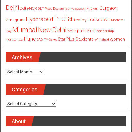
Delhi
Gurgaon
Delhi-NCR
Flipkart
DLF Place
Doctors
festive season
India
Hyderabad
Lockdown
Gurugram
Jewellery
Mothers
Mumbai
New Delhi
pandemic
Day
Noida
partnership
Pune
Students
women
Star Plus
Portronics
SAB TV
Saket
Whitefield
Archives
Archives
Categories
Categories
About