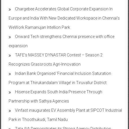
Chargebee Accelerates Global Corporate Expansion In
Europe and India With New Dedicated Workspace in Chennai’s
WeWork Ramanujan Intellion Park
Onward Tech strengthens Chennai presence with office
expansion
TAFE’s MASSEY DYNASTAR Contest – Season 2​
Recognizes Grassroots Agri-Innovation​
Indian Bank Organised ‘Financial Inclusion Saturation
Program at Thirukandalam Village’ in Tiruvallur District
Hisense Expands South India Presence Through
Partnership with Sathya Agencies
Vinfast inaugurates EV Assembly Plant at SIPCOT Industrial
Park in Thoothukudi, Tamil Nadu
Tata AIA Demonstrates its Strong Agency Distribution