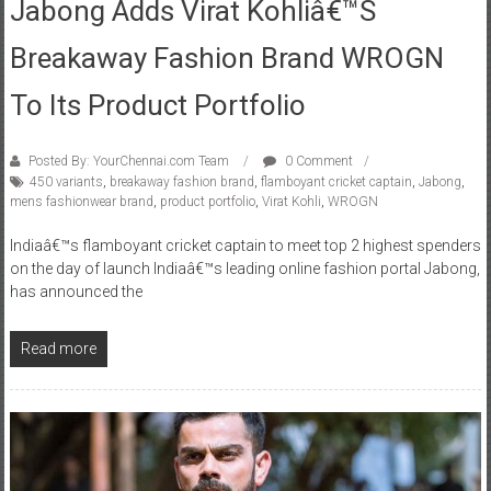
Jabong Adds Virat Kohliâ€™s
Breakaway Fashion Brand WROGN
To Its Product Portfolio
Posted By: YourChennai.com Team
0 Comment
450 variants
,
breakaway fashion brand
,
flamboyant cricket captain
,
Jabong
,
mens fashionwear brand
,
product portfolio
,
Virat Kohli
,
WROGN
Indiaâ€™s flamboyant cricket captain to meet top 2 highest spenders
on the day of launch Indiaâ€™s leading online fashion portal Jabong,
has announced the
Read more