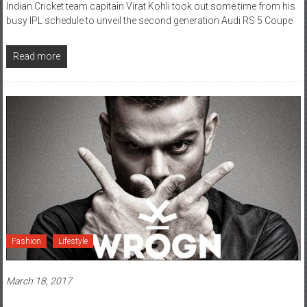
Indian Cricket team capitain Virat Kohli took out some time from his
busy IPL schedule to unveil the second generation Audi RS 5 Coupe
Read more
Fashion
Lifestyle
March 18, 2017