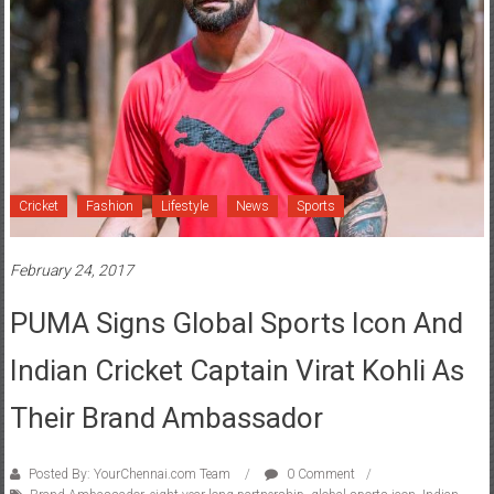
Cricket
Fashion
Lifestyle
News
Sports
February 24, 2017
PUMA Signs Global Sports Icon And
Indian Cricket Captain Virat Kohli As
Their Brand Ambassador
Posted By: YourChennai.com Team
0 Comment