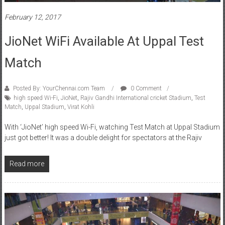
February 12, 2017
JioNet WiFi Available At Uppal Test
Match
Posted By: YourChennai.com Team
0 Comment
high speed Wi-Fi
,
JioNet
,
Rajiv Gandhi International cricket Stadium
,
Test
Match
,
Uppal Stadium
,
Virat Kohli
With ‘JioNet’ high speed Wi-Fi, watching Test Match at Uppal Stadium
just got better! It was a double delight for spectators at the Rajiv
Read more