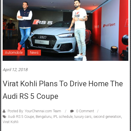
Automobile
News
April 12, 2018
Virat Kohli Plans To Drive Home The
Audi RS 5 Coupe
Posted By: YourChennai.com Team
0 Comment
Audi RS 5 Coupe
,
Bengaluru
,
IPL schedule
,
luxury cars
,
second generation
,
Virat Kohli