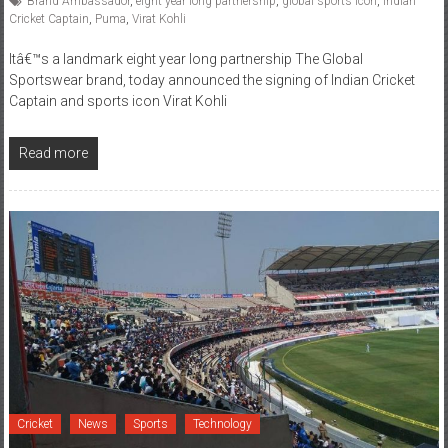
Brand Ambassador
,
eight year long partnership
,
global sports icon
,
Indian
Cricket Captain
,
Puma
,
Virat Kohli
Itâ€™s a landmark eight year long partnership The Global
Sportswear brand, today announced the signing of Indian Cricket
Captain and sports icon Virat Kohli
Read more
Cricket
News
Sports
Technology