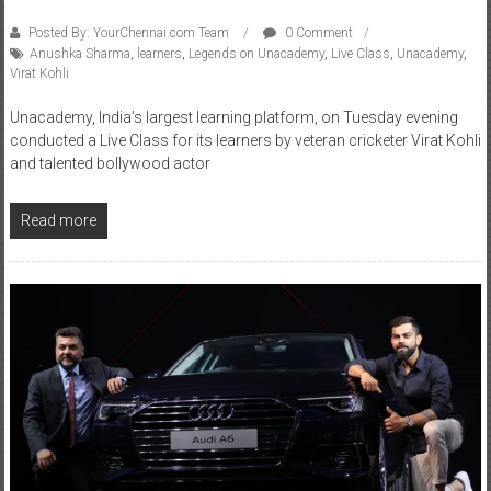
Posted By: YourChennai.com Team
0 Comment
Anushka Sharma
,
learners
,
Legends on Unacademy
,
Live Class
,
Unacademy
,
Virat Kohli
Unacademy, India’s largest learning platform, on Tuesday evening
conducted a Live Class for its learners by veteran cricketer Virat Kohli
and talented bollywood actor
Read more