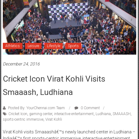
Athletics
Leisure
Lifestyle
Sports
December 24, 2016
Cricket Icon Virat Kohli Visits
Smaaash, Ludhiana
Posted By: YourChennai.com Team
0 Comment
Cricket Icon
,
gaming center
,
interactive entertainment
,
Ludhiana
,
SMAAASH
,
sports-centric immersive
,
Virat Kohli
Virat Kohli visits Smaaashâ€™s newly launched center in Ludhiana –
Indiaâ€™s first sports-centric immersive, interactive entertainment