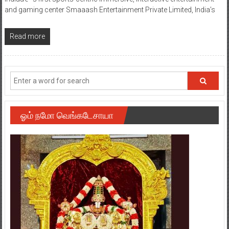
and gaming center Smaaash Entertainment Private Limited, India’s
Read more
ஓம் நமோ வெங்கடேசாயா