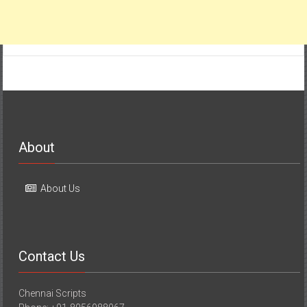
About
About Us
Contact Us
Chennai Scripts