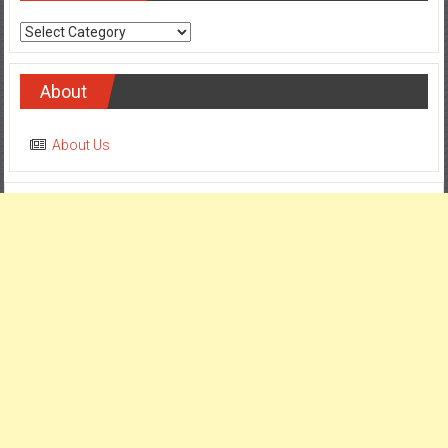
Categories
About
About Us