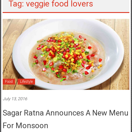
Tag: veggie food lovers
Food
Lifestyle
July 13, 2016
Sagar Ratna Announces A New Menu
For Monsoon