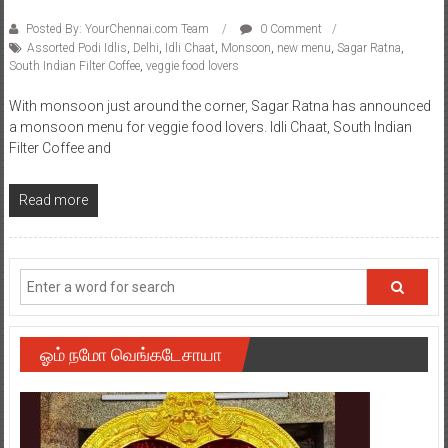
Posted By: YourChennai.com Team
0 Comment
Assorted Podi Idlis
,
Delhi
,
Idli Chaat
,
Monsoon
,
new menu
,
Sagar Ratna
,
South Indian Filter Coffee
,
veggie food lovers
With monsoon just around the corner, Sagar Ratna has announced
a monsoon menu for veggie food lovers. Idli Chaat, South Indian
Filter Coffee and
Read more
ஓம் நமோ வெங்கடேசாயா