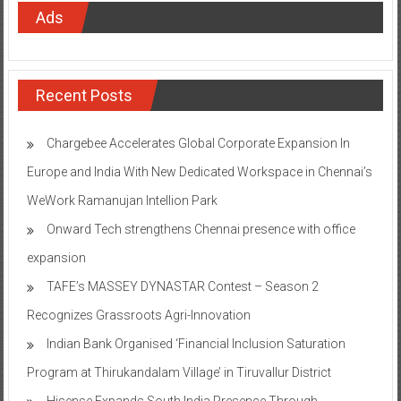
Ads
Recent Posts
Chargebee Accelerates Global Corporate Expansion In
Europe and India With New Dedicated Workspace in Chennai’s
WeWork Ramanujan Intellion Park
Onward Tech strengthens Chennai presence with office
expansion
TAFE’s MASSEY DYNASTAR Contest – Season 2​
Recognizes Grassroots Agri-Innovation​
Indian Bank Organised ‘Financial Inclusion Saturation
Program at Thirukandalam Village’ in Tiruvallur District
Hisense Expands South India Presence Through