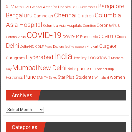
Bangalore
&TV
Aster RV Hospital
Aster CMI Hospital
ASUS
Awareness
Columbia
Chennai
Bengaluru
Children
Campaign
Asia Hospital
Coronavirus
Columbia Asia Hospitals
Cornitos
COVID-19
COVID19
COVID-19 Pandemic
Corona Virus
Crocs
Delhi
Gurgaon
Delhi-NCR
Flipkart
DLF Place
Doctors
festive season
India
Hyderabad
Lockdown
Gurugram
Jewellery
Mothers
Mumbai
New Delhi
pandemic
Day
Noida
partnership
Pune
Students
women
Star Plus
Portronics
SAB TV
Saket
Whitefield
Archives
Archives
Categories