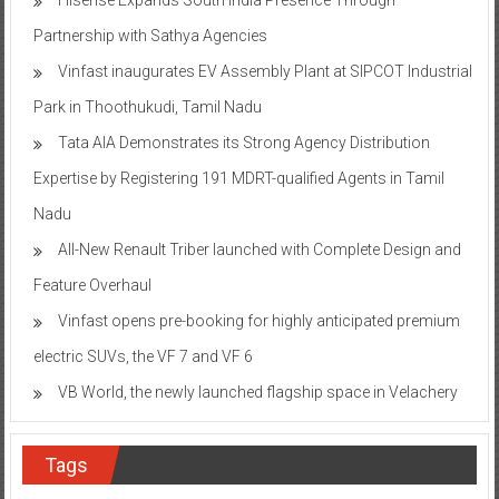
Partnership with Sathya Agencies
Vinfast inaugurates EV Assembly Plant at SIPCOT Industrial
Park in Thoothukudi, Tamil Nadu
Tata AIA Demonstrates its Strong Agency Distribution
Expertise by Registering 191 MDRT-qualified Agents in Tamil
Nadu
All-New Renault Triber launched with Complete Design and
Feature Overhaul
Vinfast opens pre-booking for highly anticipated premium
electric SUVs, the VF 7 and VF 6
VB World, the newly launched flagship space in Velachery
Tags