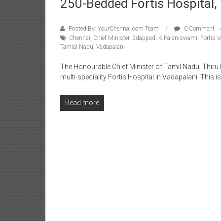
250-Bedded Fortis Hospital,
Posted By: YourChennai.com Team
0 Comment
Chennai
,
Chief Minister
,
Edappadi K Palaniswami
,
Fortis 
Tamial Nadu
,
Vadapalani
The Honourable Chief Minister of Tamil Nadu, Thir
multi-speciality Fortis Hospital in Vadapalani. This i
Read more