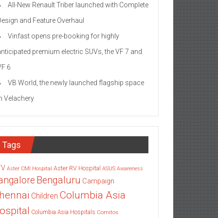
All-New Renault Triber launched with Complete
Design and Feature Overhaul
Vinfast opens pre-booking for highly
anticipated premium electric SUVs, the VF 7 and
VF 6
VB World, the newly launched flagship space
in Velachery
Tags
TV
Aster RV Hospital
Aster CMI Hospital
ASUS
Awareness
angalore
Bengaluru
Campaign
Columbia Asia
hennai
Children
ospital
Columbia Asia Hospitals
Cornitos