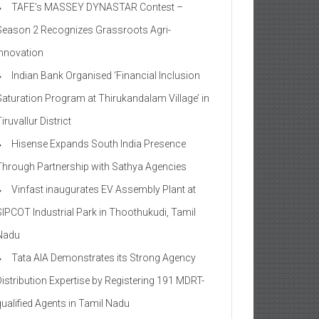
TAFE’s MASSEY DYNASTAR Contest –
Season 2​ Recognizes Grassroots Agri-
Innovation​
Indian Bank Organised ‘Financial Inclusion
Saturation Program at Thirukandalam Village’ in
iruvallur District
Hisense Expands South India Presence
Through Partnership with Sathya Agencies
Vinfast inaugurates EV Assembly Plant at
SIPCOT Industrial Park in Thoothukudi, Tamil
Nadu
Tata AIA Demonstrates its Strong Agency
Distribution Expertise by Registering 191 MDRT-
qualified Agents in Tamil Nadu