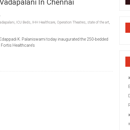
 Vadapalani In Chennai
Vadapalani
,
ICU Beds
,
IHH Healthcare
,
Operation Theatres
,
state of the art
,
u Edappadi K. Palaniswami today inaugurated the 250-bedded
s Fortis Healthcare’s