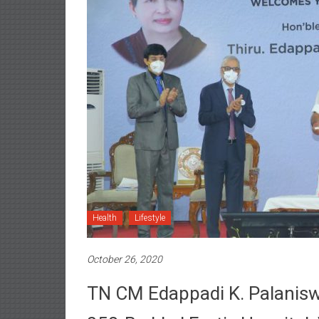
Health
Lifestyle
October 26, 2020
TN CM Edappadi K. Palanisw