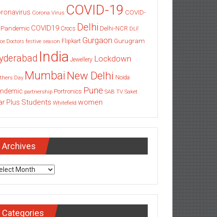
COVID-19
ronavirus
COVID-
Corona Virus
Delhi
COVID19
 Pandemic
Delhi-NCR
Crocs
DLF
Gurgaon
Gurugram
Flipkart
ce
Doctors
festive season
India
yderabad
Lockdown
Jewellery
Mumbai
New Delhi
thers Day
Noida
Pune
ndemic
Portronics
partnership
SAB TV
Saket
Students
women
ar Plus
Whitefield
Archives
chives
Categories