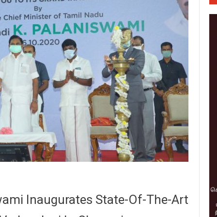
ami Inaugurates State-Of-The-Art