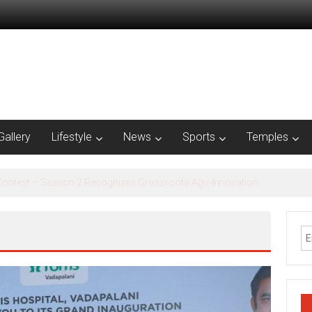
Gallery
Lifestyle
News
Sports
Temples
al Inclusion Saturation Program at Thirukandalam Village’ in Tiruvallur D