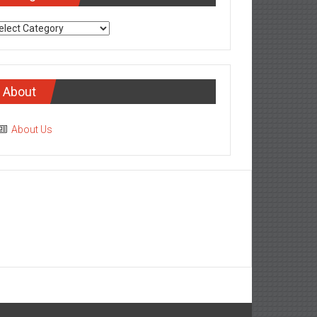
tegories
About
About Us