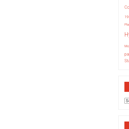
Co
19
Pla
H
Mo
pa
St
Ar