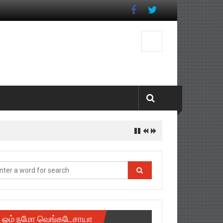
istrict
ஓம் நமோ வெங்கடேசாயா