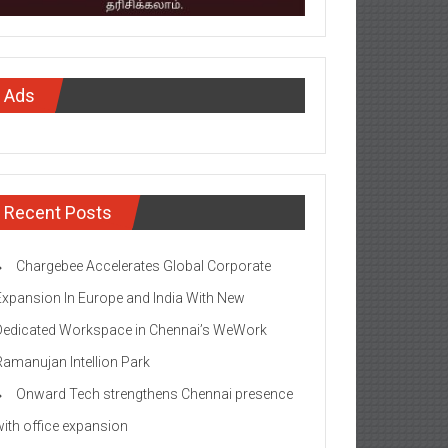
Ads
Recent Posts
Chargebee Accelerates Global Corporate
Expansion In Europe and India With New
Dedicated Workspace in Chennai’s WeWork
Ramanujan Intellion Park
Onward Tech strengthens Chennai presence
with office expansion