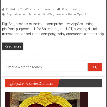
Posted By: YourChennai.com Team
0 Comment
Application Security Testing
,
DigitSec
,
Salesforce DevSecOps
,
UST
DigitSec, provider of the most comprehensive AppSec testing
platform purpose-built for Salesforce, and UST, a leading digital
transformation solutions company, today announced a partnership
Read more
ஓம் நமோ வெங்கடேசாயா