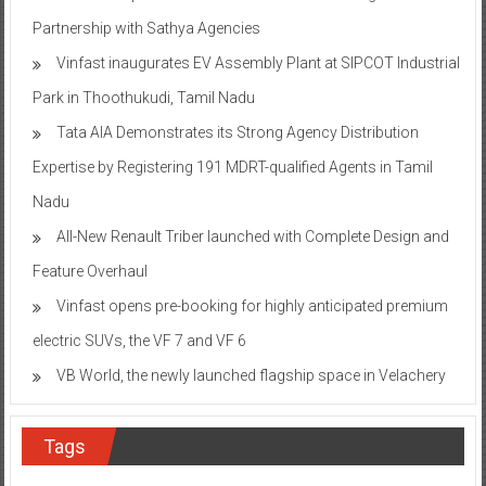
Partnership with Sathya Agencies
Vinfast inaugurates EV Assembly Plant at SIPCOT Industrial
Park in Thoothukudi, Tamil Nadu
Tata AIA Demonstrates its Strong Agency Distribution
Expertise by Registering 191 MDRT-qualified Agents in Tamil
Nadu
All-New Renault Triber launched with Complete Design and
Feature Overhaul
Vinfast opens pre-booking for highly anticipated premium
electric SUVs, the VF 7 and VF 6
VB World, the newly launched flagship space in Velachery
Tags