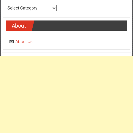
Categories
About
About Us