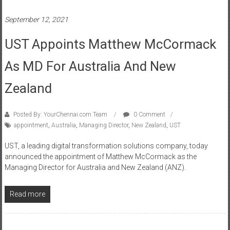
September 12, 2021
UST Appoints Matthew McCormack
As MD For Australia And New
Zealand
Posted By: YourChennai.com Team
0 Comment
appointment
,
Australia
,
Managing Director
,
New Zealand
,
UST
UST, a leading digital transformation solutions company, today
announced the appointment of Matthew McCormack as the
Managing Director for Australia and New Zealand (ANZ).
Read more