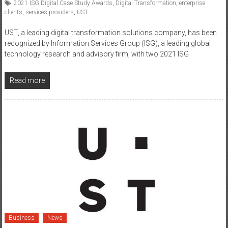
2021 ISG Digital Case Study Awards
,
Digital Transformation
,
enterprise
clients
,
services providers
,
UST
UST, a leading digital transformation solutions company, has been
recognized by Information Services Group (ISG), a leading global
technology research and advisory firm, with two 2021 ISG
Read more
Business
News