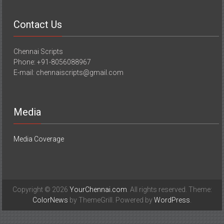
Contact Us
Chennai Scripts
Phone: +91-8056088967
E-mail: chennaiscripts@gmail.com
Media
Media Coverage
Copyright © 2026
YourChennai.com
. All rights reserved. Theme:
ColorNews
by ThemeGrill. Powered by
WordPress
.