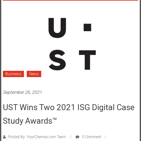
Business
News
September 26, 2021
UST Wins Two 2021 ISG Digital Case
Study Awards™
Posted By: YourChennai.com Team
0 Comment