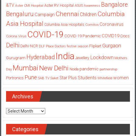
Bangalore
&TV
Aster RV Hospital
Aster CMI Hospital
ASUS
Awareness
Columbia
Chennai
Bengaluru
Children
Campaign
Asia Hospital
Coronavirus
Columbia Asia Hospitals
Cornitos
COVID-19
COVID19
COVID-19 Pandemic
Corona Virus
Crocs
Delhi
Gurgaon
Delhi-NCR
Flipkart
DLF Place
Doctors
festive season
India
Hyderabad
Lockdown
Gurugram
Jewellery
Mothers
Mumbai
New Delhi
pandemic
Day
Noida
partnership
Pune
Students
women
Star Plus
Portronics
SAB TV
Saket
Whitefield
Archives
Archives
Categories