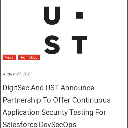
News
Technology
August 27, 2021
DigitSec And UST Announce
Partnership To Offer Continuous
Application Security Testing For
Salesforce DevSecOps