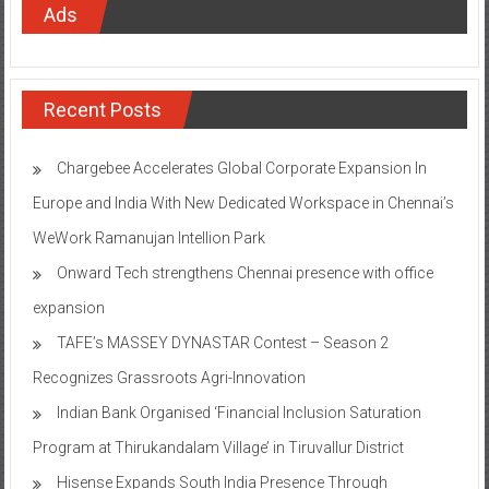
Ads
Recent Posts
Chargebee Accelerates Global Corporate Expansion In
Europe and India With New Dedicated Workspace in Chennai’s
WeWork Ramanujan Intellion Park
Onward Tech strengthens Chennai presence with office
expansion
TAFE’s MASSEY DYNASTAR Contest – Season 2​
Recognizes Grassroots Agri-Innovation​
Indian Bank Organised ‘Financial Inclusion Saturation
Program at Thirukandalam Village’ in Tiruvallur District
Hisense Expands South India Presence Through