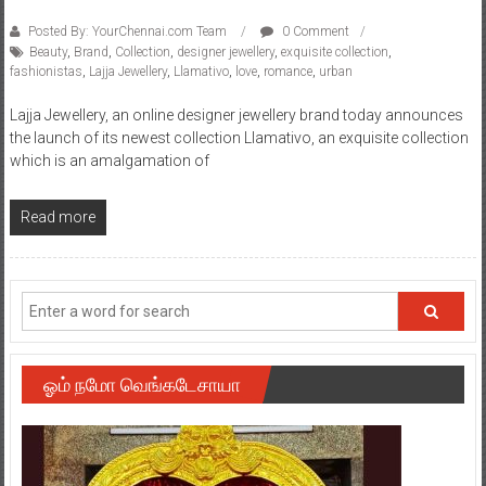
Posted By: YourChennai.com Team
0 Comment
Beauty
,
Brand
,
Collection
,
designer jewellery
,
exquisite collection
,
fashionistas
,
Lajja Jewellery
,
Llamativo
,
love
,
romance
,
urban
Lajja Jewellery, an online designer jewellery brand today announces
the launch of its newest collection Llamativo, an exquisite collection
which is an amalgamation of
Read more
ஓம் நமோ வெங்கடேசாயா