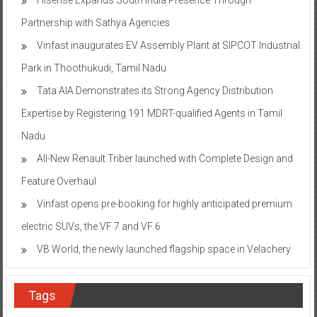
Partnership with Sathya Agencies
Vinfast inaugurates EV Assembly Plant at SIPCOT Industrial
Park in Thoothukudi, Tamil Nadu
Tata AIA Demonstrates its Strong Agency Distribution
Expertise by Registering 191 MDRT-qualified Agents in Tamil
Nadu
All-New Renault Triber launched with Complete Design and
Feature Overhaul
Vinfast opens pre-booking for highly anticipated premium
electric SUVs, the VF 7 and VF 6
VB World, the newly launched flagship space in Velachery
Tags