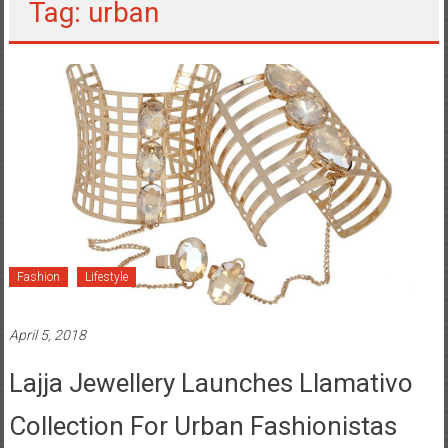
Tag: urban
Fashion
Lifestyle
April 5, 2018
Lajja Jewellery Launches Llamativo
Collection For Urban Fashionistas