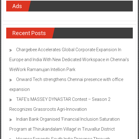
Ads
Recent Posts
Chargebee Accelerates Global Corporate Expansion In
Europe and India With New Dedicated Workspace in Chennai’s
WeWork Ramanujan Intellion Park
Onward Tech strengthens Chennai presence with office
expansion
TAFE’s MASSEY DYNASTAR Contest – Season 2​
Recognizes Grassroots Agri-Innovation​
Indian Bank Organised ‘Financial Inclusion Saturation
Program at Thirukandalam Village’ in Tiruvallur District
Hisense Expands South India Presence Through