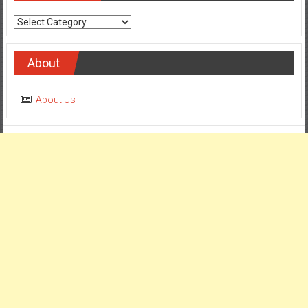
Categories
About
About Us