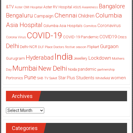
Bangalore
&TV
Aster RV Hospital
Aster CMI Hospital
ASUS
Awareness
Columbia
Chennai
Bengaluru
Children
Campaign
Asia Hospital
Coronavirus
Columbia Asia Hospitals
Cornitos
COVID-19
COVID19
COVID-19 Pandemic
Corona Virus
Crocs
Delhi
Gurgaon
Delhi-NCR
Flipkart
DLF Place
Doctors
festive season
India
Hyderabad
Lockdown
Gurugram
Jewellery
Mothers
Mumbai
New Delhi
pandemic
Day
Noida
partnership
Pune
Students
women
Star Plus
Portronics
SAB TV
Saket
Whitefield
Archives
Archives
Categories