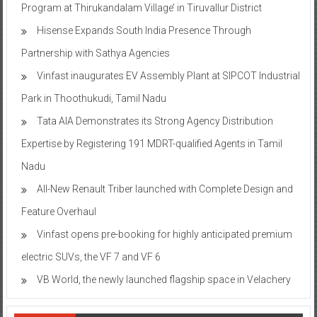
Program at Thirukandalam Village’ in Tiruvallur District
Hisense Expands South India Presence Through
Partnership with Sathya Agencies
Vinfast inaugurates EV Assembly Plant at SIPCOT Industrial
Park in Thoothukudi, Tamil Nadu
Tata AIA Demonstrates its Strong Agency Distribution
Expertise by Registering 191 MDRT-qualified Agents in Tamil
Nadu
All-New Renault Triber launched with Complete Design and
Feature Overhaul
Vinfast opens pre-booking for highly anticipated premium
electric SUVs, the VF 7 and VF 6
VB World, the newly launched flagship space in Velachery