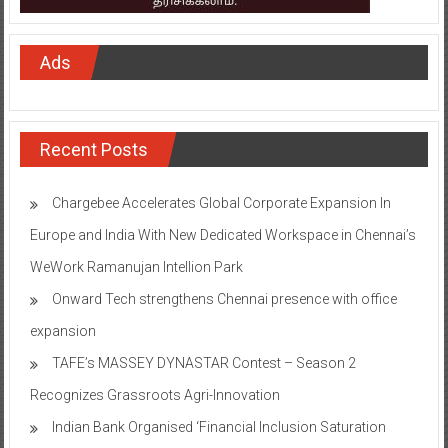
Ads
Recent Posts
Chargebee Accelerates Global Corporate Expansion In
Europe and India With New Dedicated Workspace in Chennai’s
WeWork Ramanujan Intellion Park
Onward Tech strengthens Chennai presence with office
expansion
TAFE’s MASSEY DYNASTAR Contest – Season 2​
Recognizes Grassroots Agri-Innovation​
Indian Bank Organised ‘Financial Inclusion Saturation