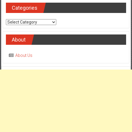
Categories
Categories
About
About Us