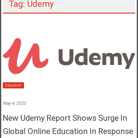
Tag: Udemy
Education
May 4, 2020
New Udemy Report Shows Surge In
Global Online Education In Response