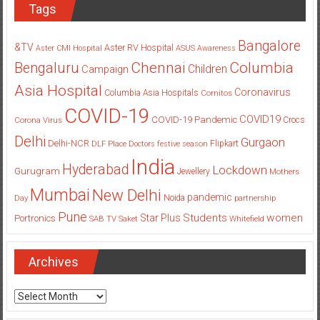
Tags
Bangalore
&TV
Aster RV Hospital
Aster CMI Hospital
ASUS
Awareness
Columbia
Chennai
Bengaluru
Children
Campaign
Asia Hospital
Coronavirus
Columbia Asia Hospitals
Cornitos
COVID-19
COVID19
COVID-19 Pandemic
Corona Virus
Crocs
Delhi
Gurgaon
Delhi-NCR
Flipkart
DLF Place
Doctors
festive season
India
Hyderabad
Lockdown
Gurugram
Jewellery
Mothers
Mumbai
New Delhi
pandemic
Day
Noida
partnership
Pune
Students
women
Star Plus
Portronics
SAB TV
Saket
Whitefield
Archives
Archives