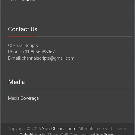
Contact Us
Chennai Scripts
Phone: +91-8056088967
E-mail: chennaiscripts@gmail.com
Media
Media Coverage
Copyright © 2026
YourChennai.com
. All rights reserved. Theme: