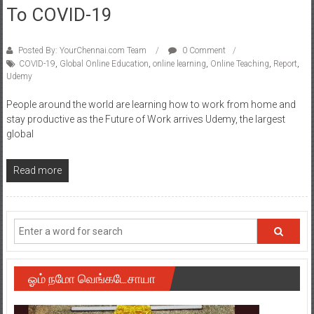
To COVID-19
Posted By: YourChennai.com Team
0 Comment
COVID-19
,
Global Online Education
,
online learning
,
Online Teaching
,
Report
,
Udemy
People around the world are learning how to work from home and
stay productive as the Future of Work arrives Udemy, the largest
global
Read more
ஓம் நமோ வெங்கடேசாயா