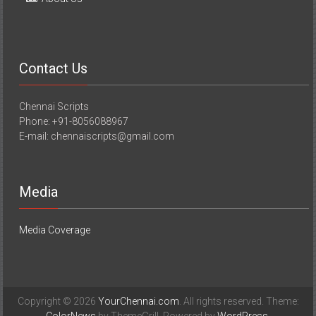
Contact Us
Chennai Scripts
Phone: +91-8056088967
E-mail: chennaiscripts@gmail.com
Media
Media Coverage
Copyright © 2026
YourChennai.com
. All rights reserved. Theme: