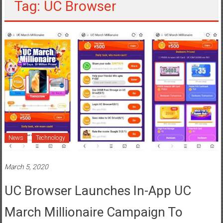
Tag: UC Browser
News
Technology
March 5, 2020
UC Browser Launches In-App UC
March Millionaire Campaign To