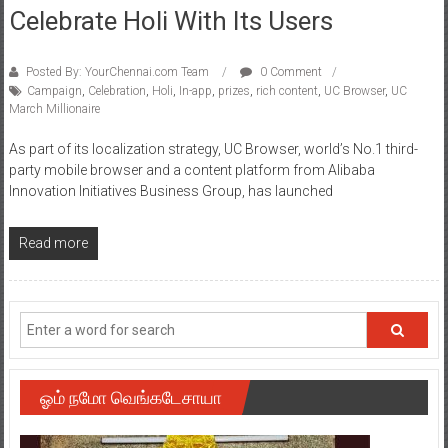
Celebrate Holi With Its Users
Posted By: YourChennai.com Team
0 Comment
Campaign
,
Celebration
,
Holi
,
In-app
,
prizes
,
rich content
,
UC Browser
,
UC
March Millionaire
As part of its localization strategy, UC Browser, world’s No.1 third-
party mobile browser and a content platform from Alibaba
Innovation Initiatives Business Group, has launched
Read more
ஓம் நமோ வெங்கடேசாயா