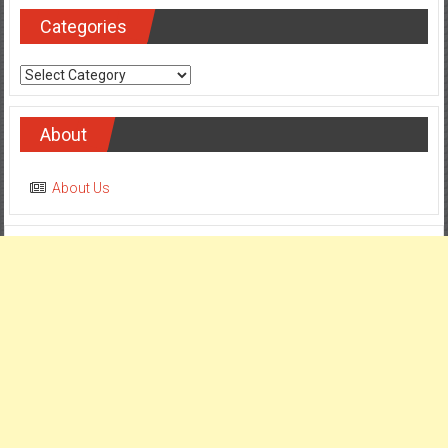
Categories
Categories
About
About Us