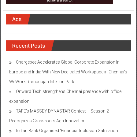
Ads
Recent Posts
Chargebee Accelerates Global Corporate Expansion In
Europe and India With New Dedicated Workspace in Chennai’s
WeWork Ramanujan Intellion Park
Onward Tech strengthens Chennai presence with office
expansion
TAFE’s MASSEY DYNASTAR Contest – Season 2​
Recognizes Grassroots Agri-Innovation​
Indian Bank Organised ‘Financial Inclusion Saturation