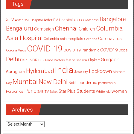
Tags
Bangalore
&TV
Aster RV Hospital
Aster CMI Hospital
ASUS
Awareness
Columbia
Chennai
Bengaluru
Children
Campaign
Asia Hospital
Coronavirus
Columbia Asia Hospitals
Cornitos
COVID-19
COVID19
COVID-19 Pandemic
Corona Virus
Crocs
Delhi
Gurgaon
Delhi-NCR
Flipkart
DLF Place
Doctors
festive season
India
Hyderabad
Lockdown
Gurugram
Jewellery
Mothers
Mumbai
New Delhi
pandemic
Day
Noida
partnership
Pune
Students
women
Star Plus
Portronics
SAB TV
Saket
Whitefield
Archives
Archives