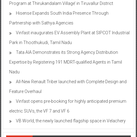
Program at Thirukandalam Village’ in Tiruvallur District
Hisense Expands South India Presence Through
Partnership with Sathya Agencies
Vinfast inaugurates EV Assembly Plant at SIPCOT Industrial
Park in Thoothukudi, Tamil Nadu
Tata AIA Demonstrates its Strong Agency Distribution
Expertise by Registering 191 MDRT-qualified Agents in Tamil
Nadu
All-New Renault Triber launched with Complete Design and
Feature Overhaul
Vinfast opens pre-booking for highly anticipated premium
electric SUVs, the VF 7 and VF 6
VB World, the newly launched flagship space in Velachery