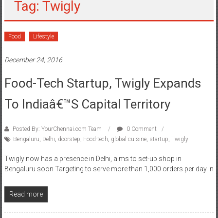
Tag: Twigly
Food
Lifestyle
December 24, 2016
Food-Tech Startup, Twigly Expands
To Indiaâ€™s Capital Territory
Posted By: YourChennai.com Team
0 Comment
Bengaluru
,
Delhi
,
doorstep
,
Food-tech
,
global cuisine
,
startup
,
Twigly
Twigly now has a presence in Delhi, aims to set-up shop in
Bengaluru soon Targeting to serve more than 1,000 orders per day in
Read more