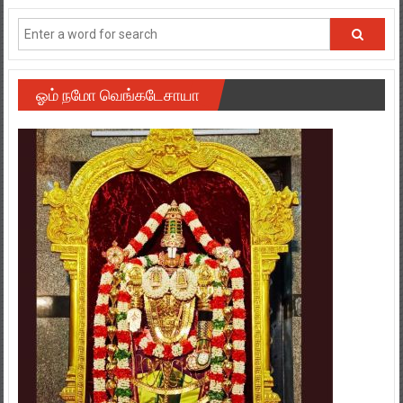
ஓம் நமோ வெங்கடேசாயா