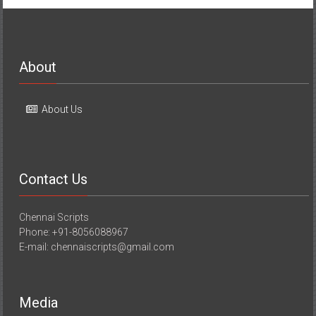
About
About Us
Contact Us
Chennai Scripts
Phone: +91-8056088967
E-mail: chennaiscripts@gmail.com
Media