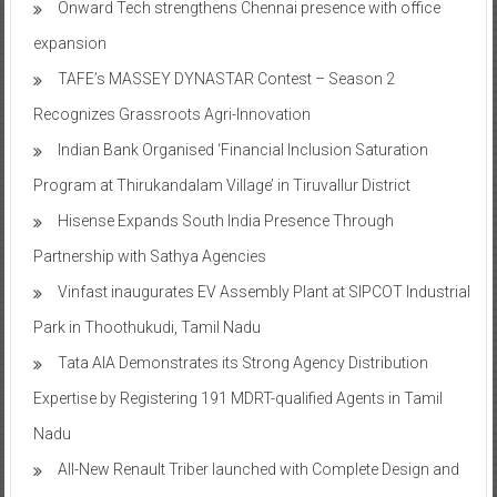
Onward Tech strengthens Chennai presence with office
expansion
TAFE’s MASSEY DYNASTAR Contest – Season 2​
Recognizes Grassroots Agri-Innovation​
Indian Bank Organised ‘Financial Inclusion Saturation
Program at Thirukandalam Village’ in Tiruvallur District
Hisense Expands South India Presence Through
Partnership with Sathya Agencies
Vinfast inaugurates EV Assembly Plant at SIPCOT Industrial
Park in Thoothukudi, Tamil Nadu
Tata AIA Demonstrates its Strong Agency Distribution
Expertise by Registering 191 MDRT-qualified Agents in Tamil
Nadu
All-New Renault Triber launched with Complete Design and