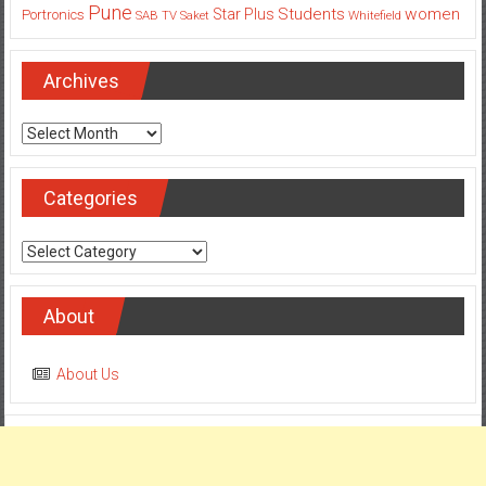
Pune
Students
women
Star Plus
Portronics
SAB TV
Saket
Whitefield
Archives
Archives
Categories
Categories
About
About Us