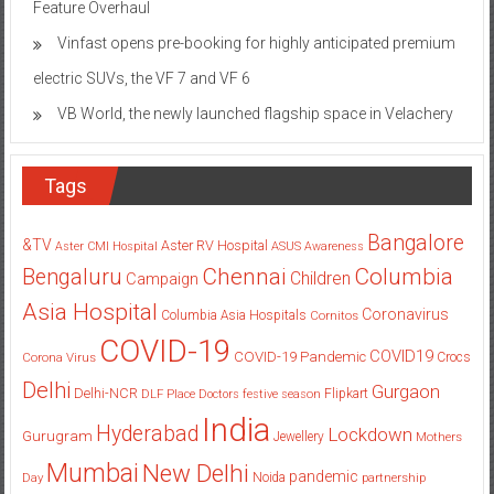
Feature Overhaul
Vinfast opens pre-booking for highly anticipated premium
electric SUVs, the VF 7 and VF 6
VB World, the newly launched flagship space in Velachery
Tags
Bangalore
&TV
Aster RV Hospital
Aster CMI Hospital
ASUS
Awareness
Columbia
Chennai
Bengaluru
Children
Campaign
Asia Hospital
Coronavirus
Columbia Asia Hospitals
Cornitos
COVID-19
COVID19
COVID-19 Pandemic
Corona Virus
Crocs
Delhi
Gurgaon
Delhi-NCR
Flipkart
DLF Place
Doctors
festive season
India
Hyderabad
Lockdown
Gurugram
Jewellery
Mothers
Mumbai
New Delhi
pandemic
Day
Noida
partnership