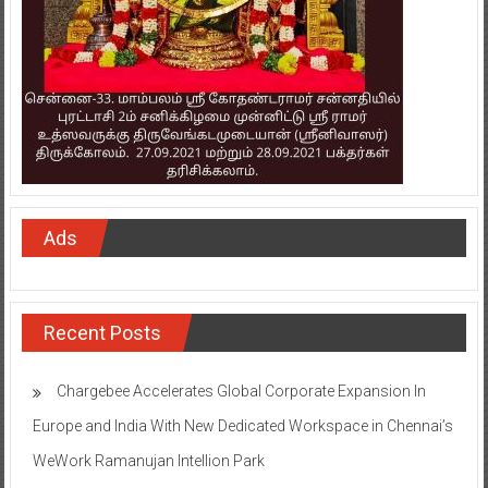
Ads
Recent Posts
Chargebee Accelerates Global Corporate Expansion In
Europe and India With New Dedicated Workspace in Chennai’s
WeWork Ramanujan Intellion Park