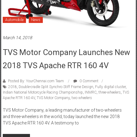
Automobile
News
March 14, 2018
TVS Motor Company Launches New
2018 TVS Apache RTR 160 4V
Posted By: YourChennai.com Team
0 Comment
2018
,
Double-cradle Split Synchro Stiff Frame Design
,
Fully digital cluster
,
Indian National Motorcycle Racing Championship
,
INMRC
,
three-wheelers
,
TVS
Apache RTR 160 4V
,
TVS Motor Company
,
two wheelers
TVS Motor Company, a leading manufacturer of two-wheelers
and three-wheelers in the world, today launched the new 2018
TVS Apache RTR 160 4V. A testimony to