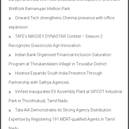
WeWork Ramanujan Intellion Park
Onward Tech strengthens Chennai presence with office
expansion
TAFE’s MASSEY DYNASTAR Contest – Season 2​
Recognizes Grassroots Agri-Innovation​
Indian Bank Organised ‘Financial Inclusion Saturation
Program at Thirukandalam Village’ in Tiruvallur District
Hisense Expands South India Presence Through
Partnership with Sathya Agencies
Vinfast inaugurates EV Assembly Plant at SIPCOT Industrial
Park in Thoothukudi, Tamil Nadu
Tata AIA Demonstrates its Strong Agency Distribution
Expertise by Registering 191 MDRT-qualified Agents in Tamil
Nadu