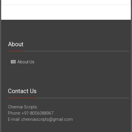
About
About Us
Contact Us
Chennai Scripts
Phone: +91-8056088967
E-mail: chennaiscripts@gmail.com