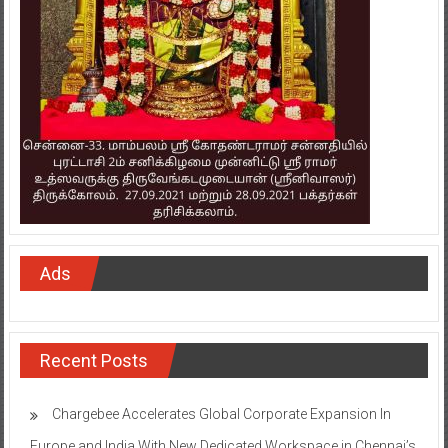
Ads
Recent Posts
Chargebee Accelerates Global Corporate Expansion In
Europe and India With New Dedicated Workspace in Chennai’s