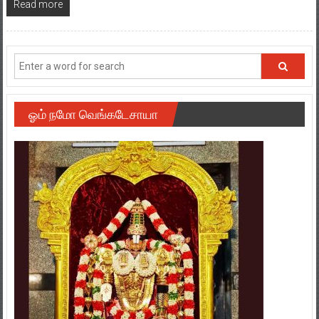
Read more
ஓம் நமோ வெங்கடேசாயா