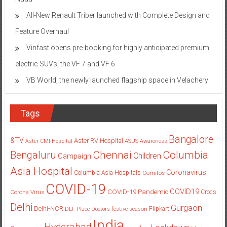
All-New Renault Triber launched with Complete Design and
Feature Overhaul
Vinfast opens pre-booking for highly anticipated premium
electric SUVs, the VF 7 and VF 6
VB World, the newly launched flagship space in Velachery
Tags
Bangalore
&TV
Aster RV Hospital
Aster CMI Hospital
ASUS
Awareness
Columbia
Chennai
Bengaluru
Children
Campaign
Asia Hospital
Coronavirus
Columbia Asia Hospitals
Cornitos
COVID-19
COVID19
COVID-19 Pandemic
Corona Virus
Crocs
Delhi
Gurgaon
Delhi-NCR
Flipkart
DLF Place
Doctors
festive season
India