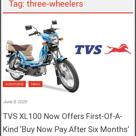
Tag: three-wheelers
Automobile
News
June 3, 2020
TVS XL100 Now Offers First-Of-A-
Kind ‘Buy Now Pay After Six Months’