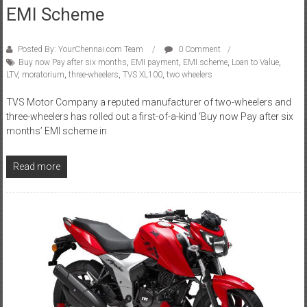
EMI Scheme
Posted By: YourChennai.com Team
0 Comment
Buy now Pay after six months
,
EMI payment
,
EMI scheme
,
Loan to Value
,
LTV
,
moratorium
,
three-wheelers
,
TVS XL100
,
two wheelers
TVS Motor Company a reputed manufacturer of two-wheelers and
three-wheelers has rolled out a first-of-a-kind ‘Buy now Pay after six
months’ EMI scheme in
Read more