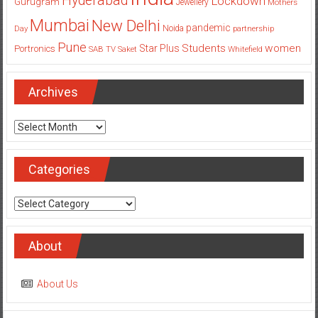
Hyderabad
Lockdown
Gurugram
Jewellery
Mothers
Mumbai
New Delhi
pandemic
Day
Noida
partnership
Pune
Students
women
Star Plus
Portronics
SAB TV
Saket
Whitefield
Archives
Archives
Categories
Categories
About
About Us