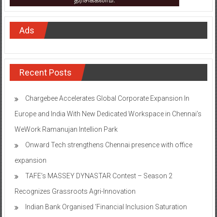
Ads
Recent Posts
Chargebee Accelerates Global Corporate Expansion In
Europe and India With New Dedicated Workspace in Chennai’s
WeWork Ramanujan Intellion Park
Onward Tech strengthens Chennai presence with office
expansion
TAFE’s MASSEY DYNASTAR Contest – Season 2​
Recognizes Grassroots Agri-Innovation​
Indian Bank Organised ‘Financial Inclusion Saturation