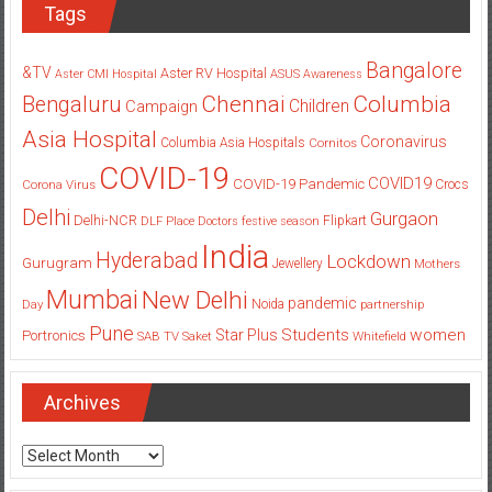
Tags
Bangalore
&TV
Aster RV Hospital
Aster CMI Hospital
ASUS
Awareness
Columbia
Chennai
Bengaluru
Children
Campaign
Asia Hospital
Coronavirus
Columbia Asia Hospitals
Cornitos
COVID-19
COVID19
COVID-19 Pandemic
Corona Virus
Crocs
Delhi
Gurgaon
Delhi-NCR
Flipkart
DLF Place
Doctors
festive season
India
Hyderabad
Lockdown
Gurugram
Jewellery
Mothers
Mumbai
New Delhi
pandemic
Day
Noida
partnership
Pune
Students
women
Star Plus
Portronics
SAB TV
Saket
Whitefield
Archives
Archives