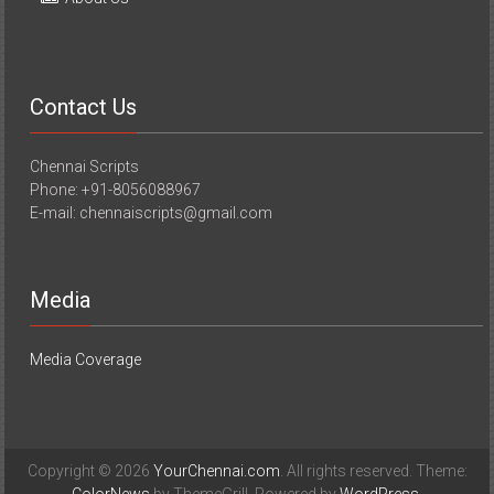
Contact Us
Chennai Scripts
Phone: +91-8056088967
E-mail: chennaiscripts@gmail.com
Media
Media Coverage
Copyright © 2026
YourChennai.com
. All rights reserved. Theme: