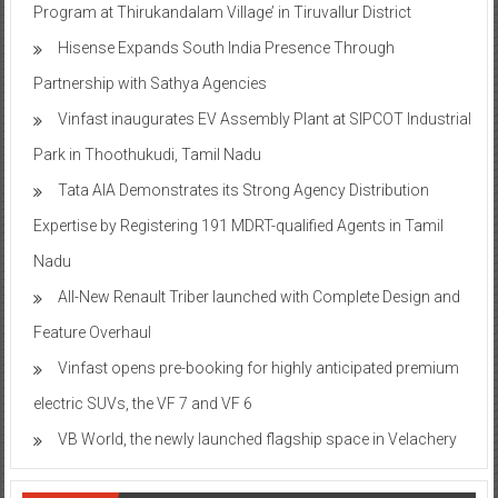
Program at Thirukandalam Village’ in Tiruvallur District
Hisense Expands South India Presence Through
Partnership with Sathya Agencies
Vinfast inaugurates EV Assembly Plant at SIPCOT Industrial
Park in Thoothukudi, Tamil Nadu
Tata AIA Demonstrates its Strong Agency Distribution
Expertise by Registering 191 MDRT-qualified Agents in Tamil
Nadu
All-New Renault Triber launched with Complete Design and
Feature Overhaul
Vinfast opens pre-booking for highly anticipated premium
electric SUVs, the VF 7 and VF 6
VB World, the newly launched flagship space in Velachery