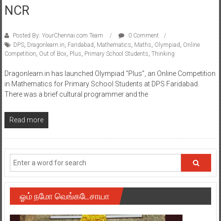
NCR
Posted By: YourChennai.com Team
0 Comment
DPS
,
Dragonlearn.in
,
Faridabad
,
Mathematics
,
Maths
,
Olympiad
,
Online
Competition
,
Out of Box
,
Plus
,
Primary School Students
,
Thinking
Dragonlearn.in has launched Olympiad “Plus”, an Online Competition
in Mathematics for Primary School Students at DPS Faridabad.
There was a brief cultural programmer and the
Read more
ஓம் நமோ வெங்கடேசாயா