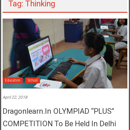
Tag: Thinking
Education
School
April 22, 2018
Dragonlearn.in OLYMPIAD “PLUS”
COMPETITION To Be Held In Delhi