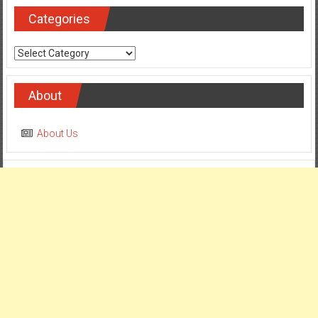
Categories
Categories
About
About Us