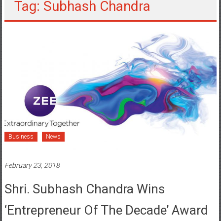
Tag: Subhash Chandra
Business
News
February 23, 2018
Shri. Subhash Chandra Wins
‘Entrepreneur Of The Decade’ Award