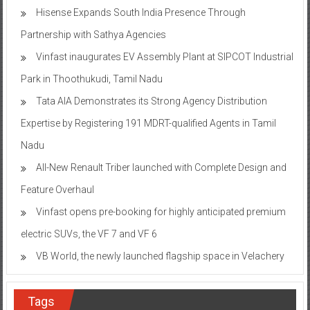
Hisense Expands South India Presence Through
Partnership with Sathya Agencies
Vinfast inaugurates EV Assembly Plant at SIPCOT Industrial
Park in Thoothukudi, Tamil Nadu
Tata AIA Demonstrates its Strong Agency Distribution
Expertise by Registering 191 MDRT-qualified Agents in Tamil
Nadu
All-New Renault Triber launched with Complete Design and
Feature Overhaul
Vinfast opens pre-booking for highly anticipated premium
electric SUVs, the VF 7 and VF 6
VB World, the newly launched flagship space in Velachery
Tags