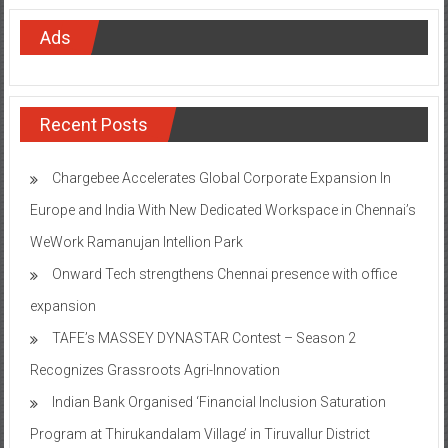
Ads
Recent Posts
Chargebee Accelerates Global Corporate Expansion In
Europe and India With New Dedicated Workspace in Chennai’s
WeWork Ramanujan Intellion Park
Onward Tech strengthens Chennai presence with office
expansion
TAFE’s MASSEY DYNASTAR Contest – Season 2​
Recognizes Grassroots Agri-Innovation​
Indian Bank Organised ‘Financial Inclusion Saturation
Program at Thirukandalam Village’ in Tiruvallur District