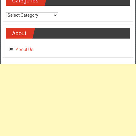
Categories
Categories
About
About Us