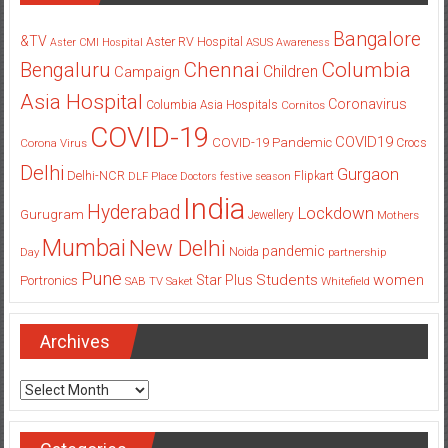
Bangalore
&TV
Aster RV Hospital
Aster CMI Hospital
ASUS
Awareness
Columbia
Chennai
Bengaluru
Children
Campaign
Asia Hospital
Coronavirus
Columbia Asia Hospitals
Cornitos
COVID-19
COVID19
COVID-19 Pandemic
Corona Virus
Crocs
Delhi
Gurgaon
Delhi-NCR
Flipkart
DLF Place
Doctors
festive season
India
Hyderabad
Lockdown
Gurugram
Jewellery
Mothers
Mumbai
New Delhi
pandemic
Day
Noida
partnership
Pune
Students
women
Star Plus
Portronics
SAB TV
Saket
Whitefield
Archives
Archives