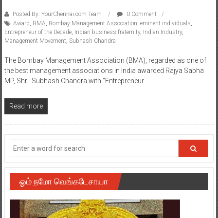
Posted By: YourChennai.com Team
0 Comment
Award
,
BMA
,
Bombay Management Association
,
eminent individuals
,
Entrepreneur of the Decade
,
Indian business fraternity
,
Indian Industry
,
Management Movement
,
Subhash Chandra
The Bombay Management Association (BMA), regarded as one of
the best management associations in India awarded Rajya Sabha
MP, Shri. Subhash Chandra with “Entrepreneur
Read more
ஓம் நமோ வெங்கடேசாயா