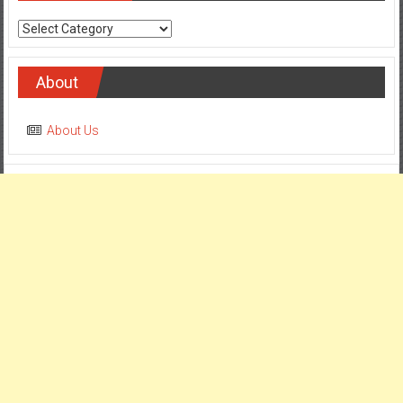
Categories
About
About Us