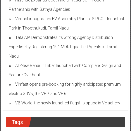
Partnership with Sathya Agencies
Vinfast inaugurates EV Assembly Plant at SIPCOT Industrial
Park in Thoothukudi, Tamil Nadu
Tata AIA Demonstrates its Strong Agency Distribution
Expertise by Registering 191 MDRT-qualified Agents in Tamil
Nadu
All-New Renault Triber launched with Complete Design and
Feature Overhaul
Vinfast opens pre-booking for highly anticipated premium
electric SUVs, the VF 7 and VF 6
VB World, the newly launched flagship space in Velachery
Tags