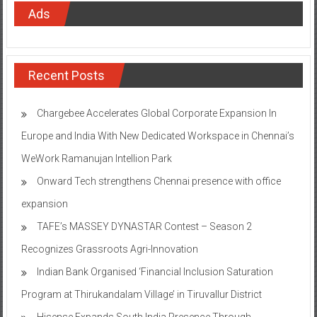
Ads
Recent Posts
Chargebee Accelerates Global Corporate Expansion In
Europe and India With New Dedicated Workspace in Chennai’s
WeWork Ramanujan Intellion Park
Onward Tech strengthens Chennai presence with office
expansion
TAFE’s MASSEY DYNASTAR Contest – Season 2​
Recognizes Grassroots Agri-Innovation​
Indian Bank Organised ‘Financial Inclusion Saturation
Program at Thirukandalam Village’ in Tiruvallur District
Hisense Expands South India Presence Through