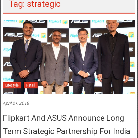
Tag: strategic
Lifestyle
Retail
April 21, 2018
Flipkart And ASUS Announce Long
Term Strategic Partnership For India