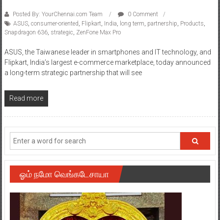
Posted By: YourChennai.com Team
0 Comment
ASUS
,
consumer-oriented
,
Flipkart
,
India
,
long term
,
partnership
,
Products
,
Snapdragon 636
,
strategic
,
ZenFone Max Pro
ASUS, the Taiwanese leader in smartphones and IT technology, and
Flipkart, India’s largest e-commerce marketplace, today announced
a long-term strategic partnership that will see
Read more
ஓம் நமோ வெங்கடேசாயா