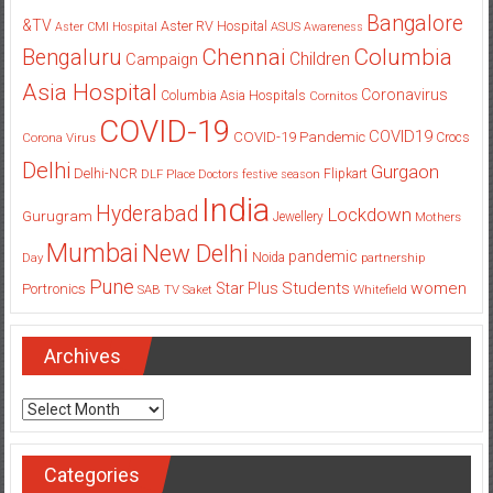
Bangalore
&TV
Aster RV Hospital
Aster CMI Hospital
ASUS
Awareness
Columbia
Chennai
Bengaluru
Children
Campaign
Asia Hospital
Coronavirus
Columbia Asia Hospitals
Cornitos
COVID-19
COVID19
COVID-19 Pandemic
Corona Virus
Crocs
Delhi
Gurgaon
Delhi-NCR
Flipkart
DLF Place
Doctors
festive season
India
Hyderabad
Lockdown
Gurugram
Jewellery
Mothers
Mumbai
New Delhi
pandemic
Day
Noida
partnership
Pune
Students
women
Star Plus
Portronics
SAB TV
Saket
Whitefield
Archives
Archives
Categories