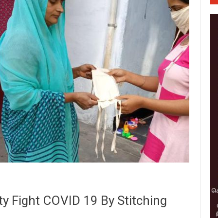
y Fight COVID 19 By Stitching