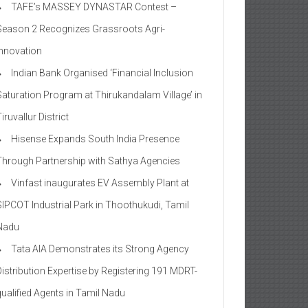
TAFE’s MASSEY DYNASTAR Contest –
Season 2​ Recognizes Grassroots Agri-
Innovation​
Indian Bank Organised ‘Financial Inclusion
Saturation Program at Thirukandalam Village’ in
iruvallur District
Hisense Expands South India Presence
Through Partnership with Sathya Agencies
Vinfast inaugurates EV Assembly Plant at
SIPCOT Industrial Park in Thoothukudi, Tamil
Nadu
Tata AIA Demonstrates its Strong Agency
Distribution Expertise by Registering 191 MDRT-
qualified Agents in Tamil Nadu