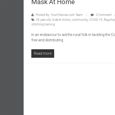
Mask At Home
Posted By: YourChennai.com Team
0 Comment
28 year old
,
Aide et Action
,
community
,
COVID-19
,
flagship
stitching training
In an endeavour to aid the rural folk in tackling th
free and distributing
Read more