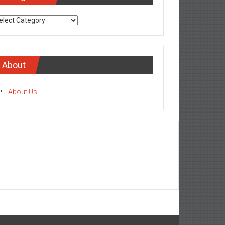
tegories
About
About Us