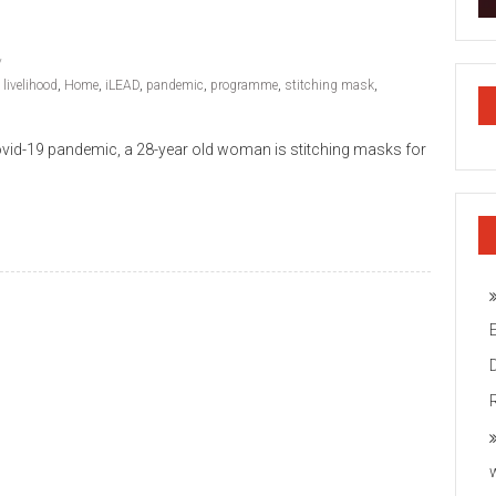
 livelihood
,
Home
,
iLEAD
,
pandemic
,
programme
,
stitching mask
,
e Covid-19 pandemic, a 28-year old woman is stitching masks for