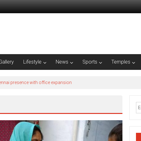
Gallery
Lifestyle
News
Sports
Temples
nnai presence with office expansion