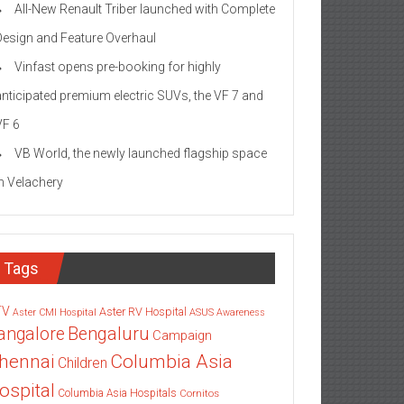
All-New Renault Triber launched with Complete
Design and Feature Overhaul
Vinfast opens pre-booking for highly
anticipated premium electric SUVs, the VF 7 and
VF 6
VB World, the newly launched flagship space
in Velachery
Tags
TV
Aster RV Hospital
Aster CMI Hospital
ASUS
Awareness
angalore
Bengaluru
Campaign
Columbia Asia
hennai
Children
ospital
Columbia Asia Hospitals
Cornitos