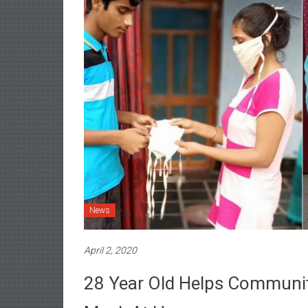
News
April 2, 2020
28 Year Old Helps Communit