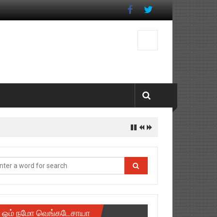
ஓம் நமோ வெங்கடேசாயா