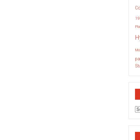
Co
19
Pla
H
Mo
pa
St
Ar