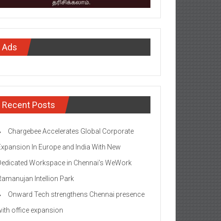
Ads
Recent Posts
Chargebee Accelerates Global Corporate
Expansion In Europe and India With New
Dedicated Workspace in Chennai’s WeWork
Ramanujan Intellion Park
Onward Tech strengthens Chennai presence
with office expansion