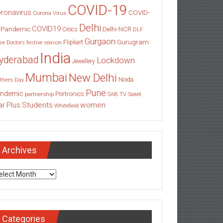
COVID-19
ronavirus
COVID-
Corona Virus
Delhi
COVID19
 Pandemic
Delhi-NCR
Crocs
DLF
Gurgaon
Gurugram
Flipkart
ce
Doctors
festive season
India
yderabad
Lockdown
Jewellery
Mumbai
New Delhi
thers Day
Noida
Pune
ndemic
Portronics
partnership
SAB TV
Saket
Students
women
ar Plus
Whitefield
Archives
chives
Categories