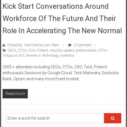
Kick Start Conversations Around
Workforce Of The Future And Their
Role In Accelerating The New Normal
Posted By: YourChennai.com Team
0 Comment
CEOs
,
CTOs
,
CXO
,
Fintech
,
Industry Leaders
,
professionals
,
STCH
VirtuaLive
,
WiT
,
Women in Technology
,
workforce
2500 + attendees including CEOs, CTOs, CXO, Tech, Fintech
enthusiasts Sessions by Google Cloud, Tech Mahindra, Deutsche
Bank, Optum and many more Event hosted
Read more