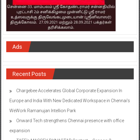
Ads
Recent Posts
Chargebee Accelerates Global Corporate Expansion In
Europe and India With New Dedicated Workspace in Chennai’s
WeWork Ramanujan Intellion Park
Onward Tech strengthens Chennai presence with office
expansion