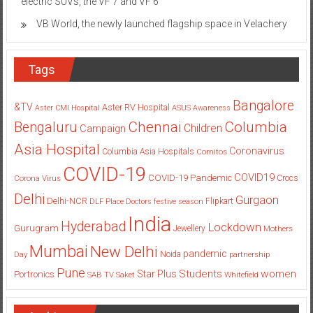
electric SUVs, the VF 7 and VF 6
VB World, the newly launched flagship space in Velachery
Tags
Bangalore
&TV
Aster RV Hospital
Aster CMI Hospital
ASUS
Awareness
Columbia
Chennai
Bengaluru
Children
Campaign
Asia Hospital
Coronavirus
Columbia Asia Hospitals
Cornitos
COVID-19
COVID19
COVID-19 Pandemic
Corona Virus
Crocs
Delhi
Gurgaon
Delhi-NCR
Flipkart
DLF Place
Doctors
festive season
India
Hyderabad
Lockdown
Gurugram
Jewellery
Mothers
Mumbai
New Delhi
pandemic
Day
Noida
partnership
Pune
Students
women
Star Plus
Portronics
SAB TV
Saket
Whitefield