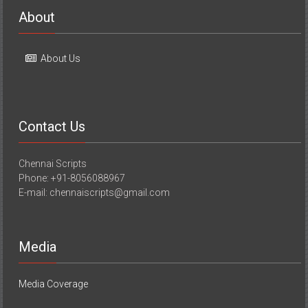
About
About Us
Contact Us
Chennai Scripts
Phone: +91-8056088967
E-mail: chennaiscripts@gmail.com
Media
Media Coverage