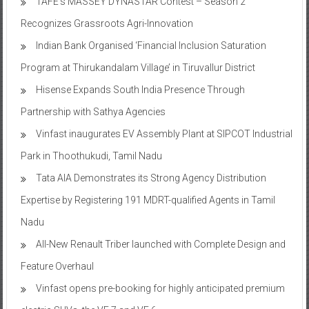
TAFE’s MASSEY DYNASTAR Contest – Season 2​
Recognizes Grassroots Agri-Innovation​
Indian Bank Organised ‘Financial Inclusion Saturation
Program at Thirukandalam Village’ in Tiruvallur District
Hisense Expands South India Presence Through
Partnership with Sathya Agencies
Vinfast inaugurates EV Assembly Plant at SIPCOT Industrial
Park in Thoothukudi, Tamil Nadu
Tata AIA Demonstrates its Strong Agency Distribution
Expertise by Registering 191 MDRT-qualified Agents in Tamil
Nadu
All-New Renault Triber launched with Complete Design and
Feature Overhaul
Vinfast opens pre-booking for highly anticipated premium