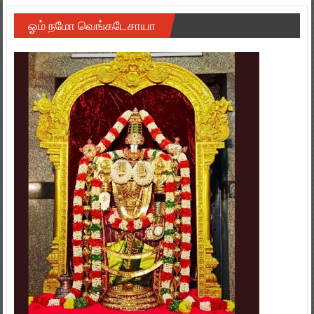
ஓம் நமோ வெங்கடேசாயா