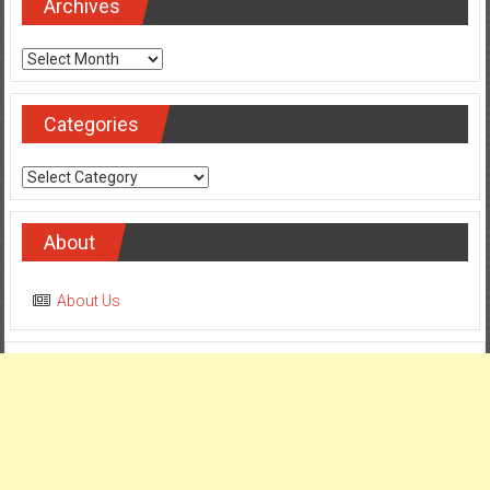
Archives
Archives
Categories
Categories
About
About Us