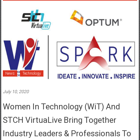
News
Technology
July 10, 2020
Women In Technology (WiT) And
STCH VirtuaLive Bring Together
Industry Leaders & Professionals To