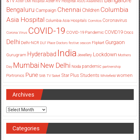
Bangalore
&TV
Aster RV Hospital
Aster CMI Hospital
ASUS
Awareness
Columbia
Chennai
Bengaluru
Children
Campaign
Asia Hospital
Coronavirus
Columbia Asia Hospitals
Cornitos
COVID-19
COVID19
COVID-19 Pandemic
Corona Virus
Crocs
Delhi
Gurgaon
Delhi-NCR
Flipkart
DLF Place
Doctors
festive season
India
Hyderabad
Lockdown
Gurugram
Jewellery
Mothers
Mumbai
New Delhi
pandemic
Day
Noida
partnership
Pune
Students
women
Star Plus
Portronics
SAB TV
Saket
Whitefield
Archives
Archives
Categories