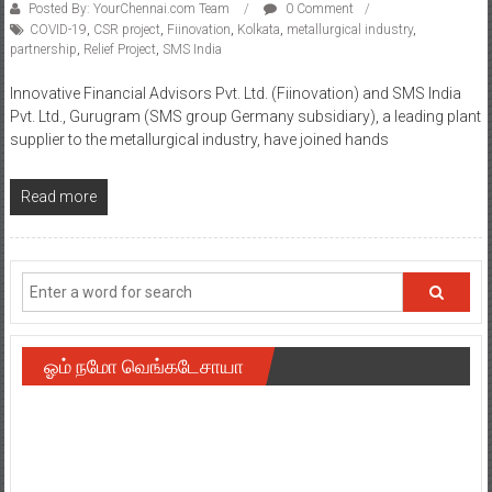
Posted By: YourChennai.com Team
0 Comment
COVID-19
,
CSR project
,
Fiinovation
,
Kolkata
,
metallurgical industry
,
partnership
,
Relief Project
,
SMS India
Innovative Financial Advisors Pvt. Ltd. (Fiinovation) and SMS India
Pvt. Ltd., Gurugram (SMS group Germany subsidiary), a leading plant
supplier to the metallurgical industry, have joined hands
Read more
ஓம் நமோ வெங்கடேசாயா