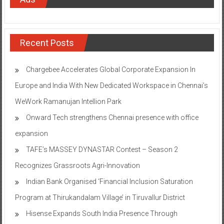
Recent Posts
Chargebee Accelerates Global Corporate Expansion In
Europe and India With New Dedicated Workspace in Chennai’s
WeWork Ramanujan Intellion Park
Onward Tech strengthens Chennai presence with office
expansion
TAFE’s MASSEY DYNASTAR Contest – Season 2​
Recognizes Grassroots Agri-Innovation​
Indian Bank Organised ‘Financial Inclusion Saturation
Program at Thirukandalam Village’ in Tiruvallur District
Hisense Expands South India Presence Through