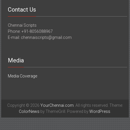
Contact Us
Chennai Scripts
Phone: +91-8056088967
E-mail: chennaiscripts@gmail.com
Media
Media Coverage
Copyright © 2026
YourChennai.com
. All rights reserved. Theme:
ColorNews
by ThemeGrill. Powered by
WordPress
.