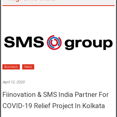
Business
News
April 12, 2020
Fiinovation & SMS India Partner For
COVID-19 Relief Project In Kolkata