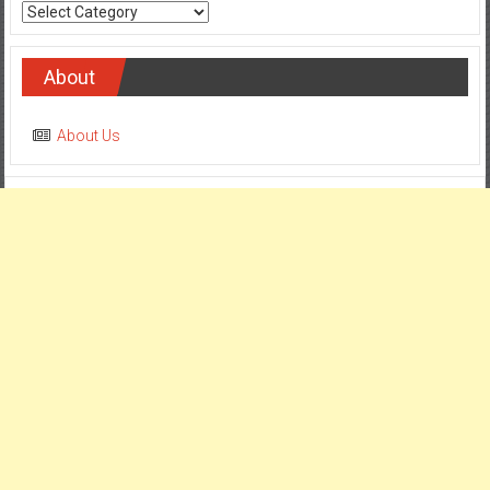
Categories
About
About Us