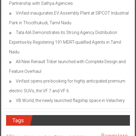
Partnership with Sathya Agencies
Vinfast inaugurates EV Assembly Plant at SIPCOT Industrial
Park in Thoothukudi, Tamil Nadu
Tata AIA Demonstrates its Strong Agency Distribution
Expertise by Registering 191 MDRT-qualified Agents in Tamil
Nadu
All-New Renault Triber launched with Complete Design and
Feature Overhaul
Vinfast opens pre-booking for highly anticipated premium
electric SUVs, the VF 7 and VF 6
VB World, the newly launched flagship space in Velachery
Tags