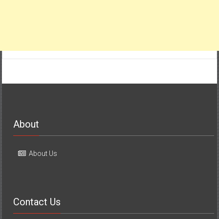
About
About Us
Contact Us