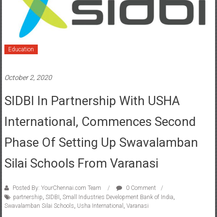
Education
October 2, 2020
SIDBI In Partnership With USHA
International, Commences Second
Phase Of Setting Up Swavalamban
Silai Schools From Varanasi
Posted By: YourChennai.com Team
0 Comment
partnership
,
SIDBI
,
Small Industries Development Bank of India
,
Swavalamban Silai Schools
,
Usha International
,
Varanasi