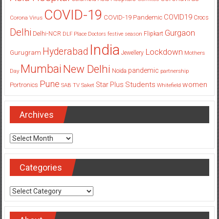
COVID-19
COVID19
COVID-19 Pandemic
Corona Virus
Crocs
Delhi
Gurgaon
Delhi-NCR
Flipkart
DLF Place
Doctors
festive season
India
Hyderabad
Lockdown
Gurugram
Jewellery
Mothers
Mumbai
New Delhi
pandemic
Day
Noida
partnership
Pune
Students
women
Star Plus
Portronics
SAB TV
Saket
Whitefield
Archives
Archives
Categories
Categories