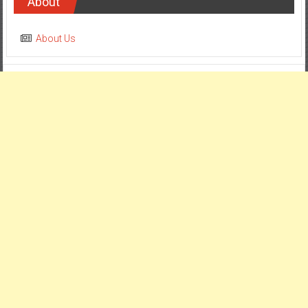
About
About Us