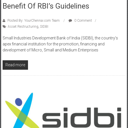
Benefit Of RBI’s Guidelines
Posted By: YourChennai.com Team
0 Comment
Asset Restructuring
,
SIDBI
Small Industries Development Bank of India (SIDBI), the country’s
apex financial institution for the promotion, financing and
development of Micro, Small and Medium Enterprises
Read more