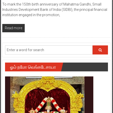
To mark the 150th birth anniversary of Mahatma Gandhi, Small
Industries Development Bank of India (SIDBI), the principal financial
institution engaged in the promotion,
Read more
ஓம் நமோ வெங்கடேசாயா