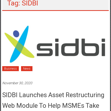
Tag: SIDBI
Business
News
November 30, 2020
SIDBI Launches Asset Restructuring
Web Module To Help MSMEs Take