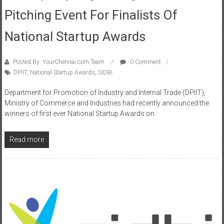
Pitching Event For Finalists Of
National Startup Awards
Posted By: YourChennai.com Team
0 Comment
DPIIT
,
National Startup Awards
,
SIDBI
Department for Promotion of Industry and Internal Trade (DPIIT),
Ministry of Commerce and Industries had recently announced the
winners of first ever National Startup Awards on
Read more