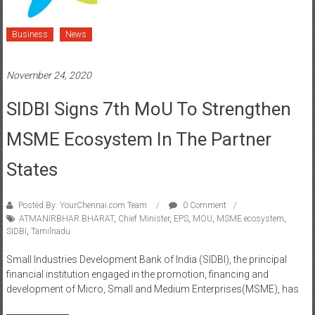
Business
News
November 24, 2020
SIDBI Signs 7th MoU To Strengthen
MSME Ecosystem In The Partner
States
Posted By: YourChennai.com Team
0 Comment
ATMANIRBHAR BHARAT
,
Chief Minister
,
EPS
,
MOU
,
MSME ecosystem
,
SIDBI
,
Tamilnadu
Small Industries Development Bank of India (SIDBI), the principal
financial institution engaged in the promotion, financing and
development of Micro, Small and Medium Enterprises(MSME), has