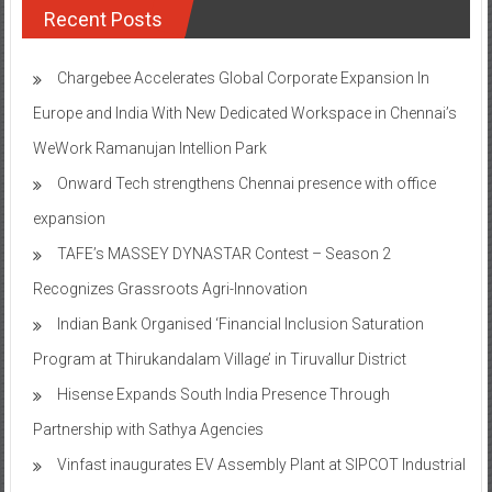
Recent Posts
Chargebee Accelerates Global Corporate Expansion In
Europe and India With New Dedicated Workspace in Chennai’s
WeWork Ramanujan Intellion Park
Onward Tech strengthens Chennai presence with office
expansion
TAFE’s MASSEY DYNASTAR Contest – Season 2​
Recognizes Grassroots Agri-Innovation​
Indian Bank Organised ‘Financial Inclusion Saturation
Program at Thirukandalam Village’ in Tiruvallur District
Hisense Expands South India Presence Through
Partnership with Sathya Agencies
Vinfast inaugurates EV Assembly Plant at SIPCOT Industrial