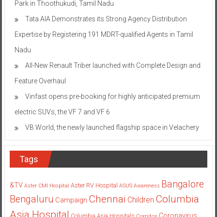
Park in Thoothukudi, Tamil Nadu
Tata AIA Demonstrates its Strong Agency Distribution
Expertise by Registering 191 MDRT-qualified Agents in Tamil
Nadu
All-New Renault Triber launched with Complete Design and
Feature Overhaul
Vinfast opens pre-booking for highly anticipated premium
electric SUVs, the VF 7 and VF 6
VB World, the newly launched flagship space in Velachery
Tags
Bangalore
&TV
Aster RV Hospital
Aster CMI Hospital
ASUS
Awareness
Columbia
Chennai
Bengaluru
Children
Campaign
Asia Hospital
Coronavirus
Columbia Asia Hospitals
Cornitos