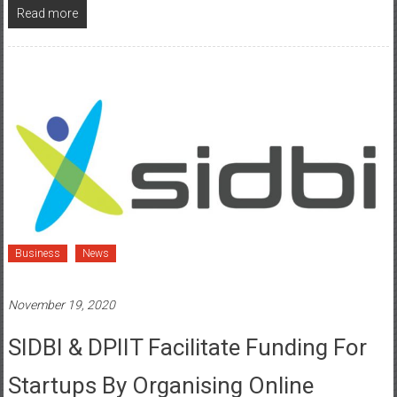
Read more
Business
News
November 19, 2020
SIDBI & DPIIT Facilitate Funding For
Startups By Organising Online