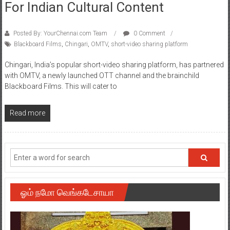
For Indian Cultural Content
Posted By: YourChennai.com Team
0 Comment
Blackboard Films
,
Chingari
,
OMTV
,
short-video sharing platform
Chingari, India’s popular short-video sharing platform, has partnered
with OMTV, a newly launched OTT channel and the brainchild
Blackboard Films. This will cater to
Read more
ஓம் நமோ வெங்கடேசாயா