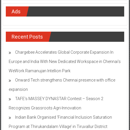
Ads
Recent Posts
Chargebee Accelerates Global Corporate Expansion In
Europe and India With New Dedicated Workspace in Chennai’s
WeWork Ramanujan Intellion Park
Onward Tech strengthens Chennai presence with office
expansion
TAFE’s MASSEY DYNASTAR Contest – Season 2​
Recognizes Grassroots Agri-Innovation​
Indian Bank Organised ‘Financial Inclusion Saturation
Program at Thirukandalam Village’ in Tiruvallur District