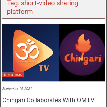
Tag: short-video sharing
platform
Entertainment
September 18, 2021
Chingari Collaborates With OMTV