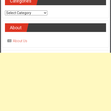
Categories
Categories
About
About Us