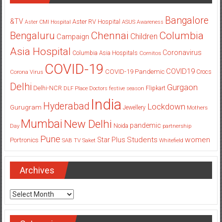
Bangalore
&TV
Aster RV Hospital
Aster CMI Hospital
ASUS
Awareness
Columbia
Chennai
Bengaluru
Children
Campaign
Asia Hospital
Coronavirus
Columbia Asia Hospitals
Cornitos
COVID-19
COVID19
COVID-19 Pandemic
Corona Virus
Crocs
Delhi
Gurgaon
Delhi-NCR
Flipkart
DLF Place
Doctors
festive season
India
Hyderabad
Lockdown
Gurugram
Jewellery
Mothers
Mumbai
New Delhi
pandemic
Day
Noida
partnership
Pune
Students
women
Star Plus
Portronics
SAB TV
Saket
Whitefield
Archives
Archives