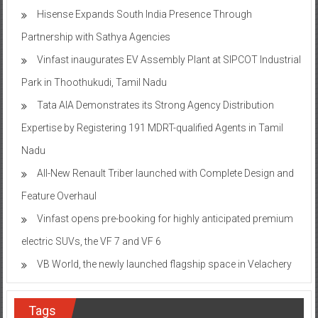
Hisense Expands South India Presence Through
Partnership with Sathya Agencies
Vinfast inaugurates EV Assembly Plant at SIPCOT Industrial
Park in Thoothukudi, Tamil Nadu
Tata AIA Demonstrates its Strong Agency Distribution
Expertise by Registering 191 MDRT-qualified Agents in Tamil
Nadu
All-New Renault Triber launched with Complete Design and
Feature Overhaul
Vinfast opens pre-booking for highly anticipated premium
electric SUVs, the VF 7 and VF 6
VB World, the newly launched flagship space in Velachery
Tags