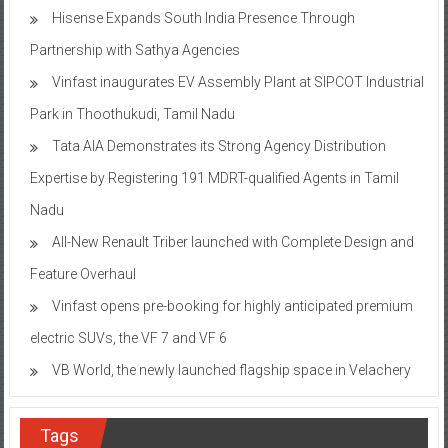
Hisense Expands South India Presence Through
Partnership with Sathya Agencies
Vinfast inaugurates EV Assembly Plant at SIPCOT Industrial
Park in Thoothukudi, Tamil Nadu
Tata AIA Demonstrates its Strong Agency Distribution
Expertise by Registering 191 MDRT-qualified Agents in Tamil
Nadu
All-New Renault Triber launched with Complete Design and
Feature Overhaul
Vinfast opens pre-booking for highly anticipated premium
electric SUVs, the VF 7 and VF 6
VB World, the newly launched flagship space in Velachery
Tags