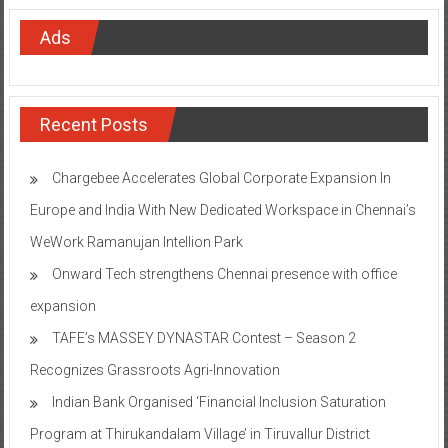
Ads
Recent Posts
Chargebee Accelerates Global Corporate Expansion In
Europe and India With New Dedicated Workspace in Chennai’s
WeWork Ramanujan Intellion Park
Onward Tech strengthens Chennai presence with office
expansion
TAFE’s MASSEY DYNASTAR Contest – Season 2​
Recognizes Grassroots Agri-Innovation​
Indian Bank Organised ‘Financial Inclusion Saturation
Program at Thirukandalam Village’ in Tiruvallur District