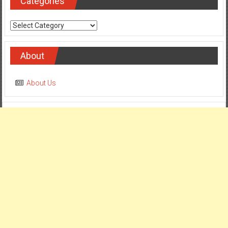
Categories
Categories
About
About Us