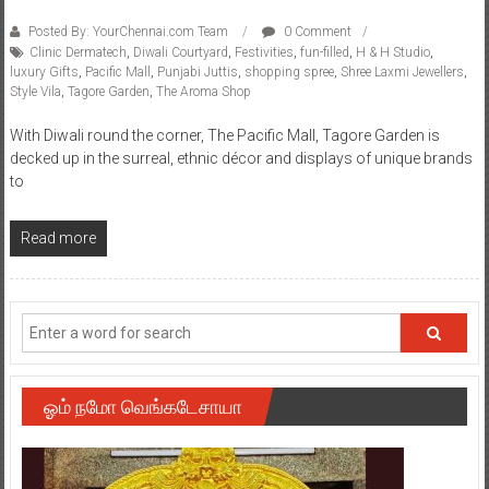
Posted By: YourChennai.com Team
0 Comment
Clinic Dermatech
,
Diwali Courtyard
,
Festivities
,
fun-filled
,
H & H Studio
,
luxury Gifts
,
Pacific Mall
,
Punjabi Juttis
,
shopping spree
,
Shree Laxmi Jewellers
,
Style Vila
,
Tagore Garden
,
The Aroma Shop
With Diwali round the corner, The Pacific Mall, Tagore Garden is
decked up in the surreal, ethnic décor and displays of unique brands
to
Read more
ஓம் நமோ வெங்கடேசாயா