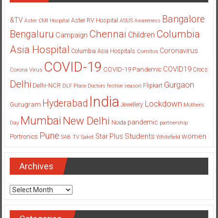
Bangalore
&TV
Aster RV Hospital
Aster CMI Hospital
ASUS
Awareness
Columbia
Chennai
Bengaluru
Children
Campaign
Asia Hospital
Coronavirus
Columbia Asia Hospitals
Cornitos
COVID-19
COVID19
COVID-19 Pandemic
Corona Virus
Crocs
Delhi
Gurgaon
Delhi-NCR
Flipkart
DLF Place
Doctors
festive season
India
Hyderabad
Lockdown
Gurugram
Jewellery
Mothers
Mumbai
New Delhi
pandemic
Day
Noida
partnership
Pune
Students
women
Star Plus
Portronics
SAB TV
Saket
Whitefield
Archives
Archives