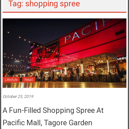
Tag: shopping spree
Lifestyle
Retail
October 25, 2019
A Fun-Filled Shopping Spree At
Pacific Mall, Tagore Garden