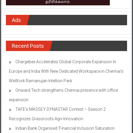
Ads
Recent Posts
Chargebee Accelerates Global Corporate Expansion In
Europe and India With New Dedicated Workspace in Chennai’s
WeWork Ramanujan Intellion Park
Onward Tech strengthens Chennai presence with office
expansion
TAFE’s MASSEY DYNASTAR Contest – Season 2​
Recognizes Grassroots Agri-Innovation​
Indian Bank Organised ‘Financial Inclusion Saturation