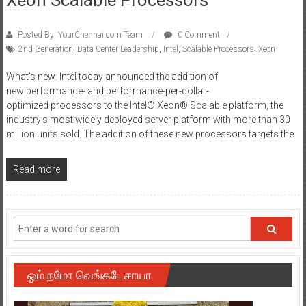
Posted By: YourChennai.com Team
0 Comment
2nd Generation
,
Data Center Leadership
,
Intel
,
Scalable Processors
,
Xeon
What’s new: Intel today announced the addition of
new performance- and performance-per-dollar-
optimized processors to the Intel® Xeon® Scalable platform, the
industry’s most widely deployed server platform with more than 30
million units sold. The addition of these new processors targets the
Read more
ஓம் நமோ வெங்கடேசாயா