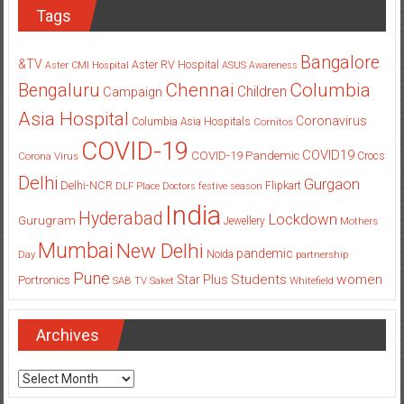
Tags
Bangalore
&TV
Aster RV Hospital
Aster CMI Hospital
ASUS
Awareness
Columbia
Chennai
Bengaluru
Children
Campaign
Asia Hospital
Coronavirus
Columbia Asia Hospitals
Cornitos
COVID-19
COVID19
COVID-19 Pandemic
Corona Virus
Crocs
Delhi
Gurgaon
Delhi-NCR
Flipkart
DLF Place
Doctors
festive season
India
Hyderabad
Lockdown
Gurugram
Jewellery
Mothers
Mumbai
New Delhi
pandemic
Day
Noida
partnership
Pune
Students
women
Star Plus
Portronics
SAB TV
Saket
Whitefield
Archives
Archives