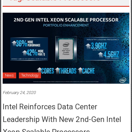
News
Technology
February 24, 2020
Intel Reinforces Data Center
Leadership With New 2nd-Gen Intel
Xeon Scalable Processors