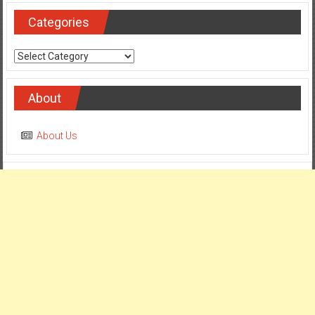
Categories
Categories
About
About Us