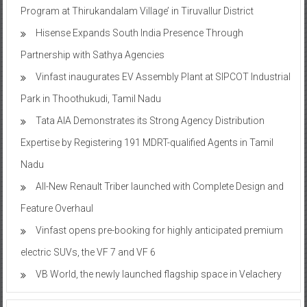
Program at Thirukandalam Village’ in Tiruvallur District
Hisense Expands South India Presence Through
Partnership with Sathya Agencies
Vinfast inaugurates EV Assembly Plant at SIPCOT Industrial
Park in Thoothukudi, Tamil Nadu
Tata AIA Demonstrates its Strong Agency Distribution
Expertise by Registering 191 MDRT-qualified Agents in Tamil
Nadu
All-New Renault Triber launched with Complete Design and
Feature Overhaul
Vinfast opens pre-booking for highly anticipated premium
electric SUVs, the VF 7 and VF 6
VB World, the newly launched flagship space in Velachery