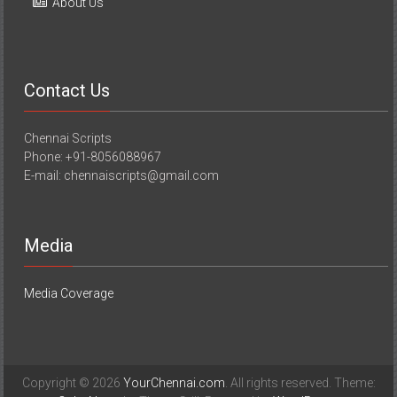
About Us
Contact Us
Chennai Scripts
Phone: +91-8056088967
E-mail: chennaiscripts@gmail.com
Media
Media Coverage
Copyright © 2026
YourChennai.com
. All rights reserved. Theme: