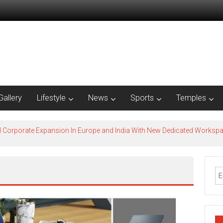
Gallery
Lifestyle
News
Sports
Temples
l Corporate Expansion In Europe and India With New Dedicated Works