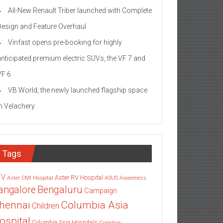
All-New Renault Triber launched with Complete
Design and Feature Overhaul
Vinfast opens pre-booking for highly
anticipated premium electric SUVs, the VF 7 and
VF 6
VB World, the newly launched flagship space
in Velachery
Tags
TV
Aster RV Hospital
Aster CMI Hospital
ASUS
Awareness
angalore
Bengaluru
Campaign
Columbia Asia
hennai
Children
ospital
Columbia Asia Hospitals
Cornitos