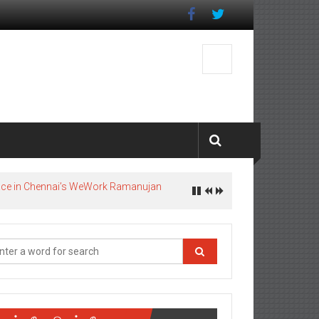
pace in Chennai’s WeWork Ramanujan