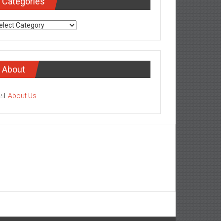
Categories
tegories
About
About Us