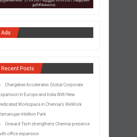
Ads
Recent Posts
Chargebee Accelerates Global Corporate
Expansion In Europe and India With New
Dedicated Workspace in Chennai’s WeWork
Ramanujan Intellion Park
Onward Tech strengthens Chennai presence
with office expansion