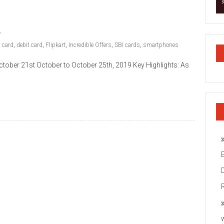
t card
,
debit card
,
Flipkart
,
Incredible Offers
,
SBI cards
,
smartphones
ober 21st October to October 25th, 2019 Key Highlights: As