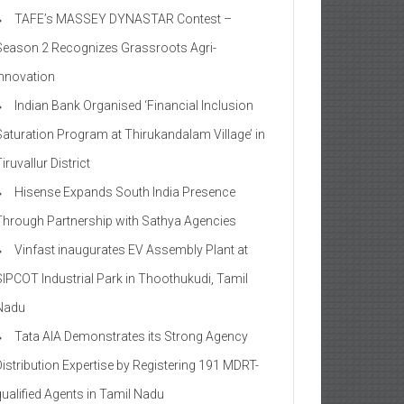
TAFE’s MASSEY DYNASTAR Contest –
Season 2​ Recognizes Grassroots Agri-
Innovation​
Indian Bank Organised ‘Financial Inclusion
Saturation Program at Thirukandalam Village’ in
iruvallur District
Hisense Expands South India Presence
Through Partnership with Sathya Agencies
Vinfast inaugurates EV Assembly Plant at
SIPCOT Industrial Park in Thoothukudi, Tamil
Nadu
Tata AIA Demonstrates its Strong Agency
Distribution Expertise by Registering 191 MDRT-
qualified Agents in Tamil Nadu