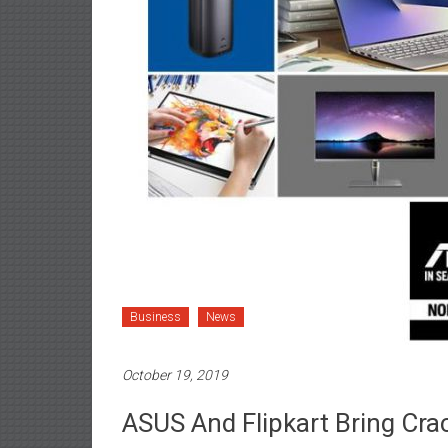
Business
News
October 19, 2019
ASUS And Flipkart Bring Crac