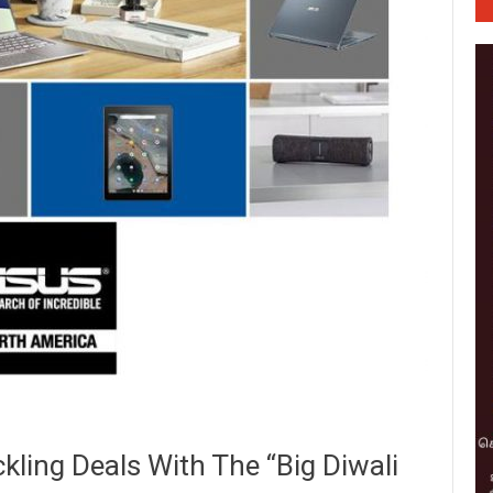
kling Deals With The “Big Diwali