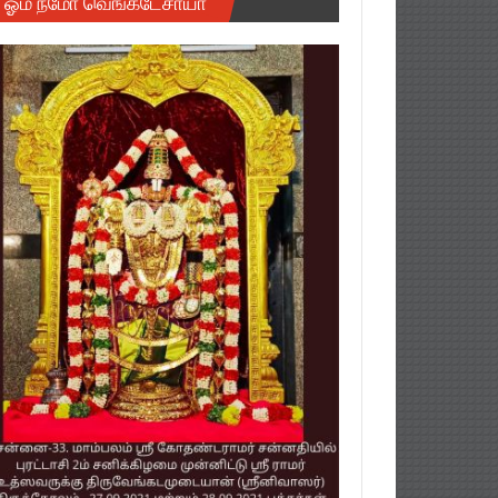
ஓம் நமோ வெங்கடேசாயா