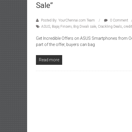
Sale”
Posted By: YourChennai.com Team
0 Comment
ASUS
,
Bajaj Finserv
,
Big Diwali sale
,
Crackling Deals
,
credi
Get Incredible Offers on ASUS Smartphones from Oct
part of the offer, buyers can bag
Read more