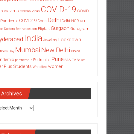
COVID-19
ronavirus
COVID-
Corona Virus
Delhi
COVID19
 Pandemic
Delhi-NCR
Crocs
DLF
Gurgaon
Gurugram
Flipkart
ce
Doctors
festive season
India
yderabad
Lockdown
Jewellery
Mumbai
New Delhi
thers Day
Noida
Pune
ndemic
Portronics
partnership
SAB TV
Saket
Students
women
ar Plus
Whitefield
Archives
chives