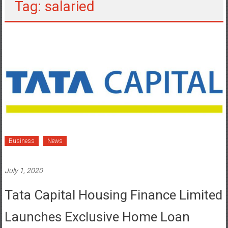
Tag: salaried
Business
News
July 1, 2020
Tata Capital Housing Finance Limited
Launches Exclusive Home Loan