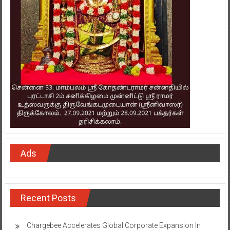
Ads
Recent Posts
Chargebee Accelerates Global Corporate Expansion In