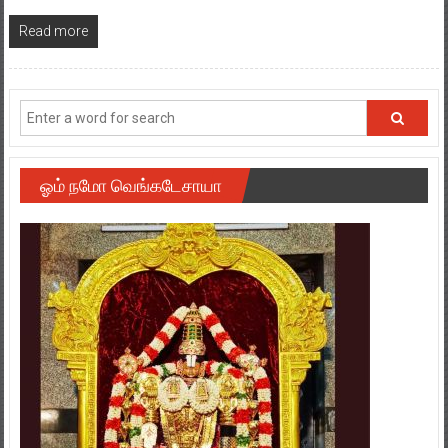
Read more
ஓம் நமோ வெங்கடேசாயா