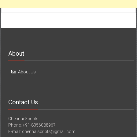
About
About Us
Contact Us
Chennai Scripts
Phone: +91-8056088967
E-mail: chennaiscripts@gmail.com