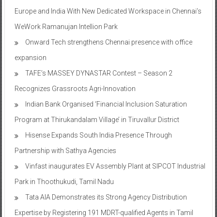
Europe and India With New Dedicated Workspace in Chennai’s
WeWork Ramanujan Intellion Park
Onward Tech strengthens Chennai presence with office
expansion
TAFE’s MASSEY DYNASTAR Contest – Season 2​
Recognizes Grassroots Agri-Innovation​
Indian Bank Organised ‘Financial Inclusion Saturation
Program at Thirukandalam Village’ in Tiruvallur District
Hisense Expands South India Presence Through
Partnership with Sathya Agencies
Vinfast inaugurates EV Assembly Plant at SIPCOT Industrial
Park in Thoothukudi, Tamil Nadu
Tata AIA Demonstrates its Strong Agency Distribution
Expertise by Registering 191 MDRT-qualified Agents in Tamil