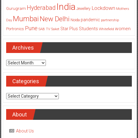
India
Hyderabad
Lockdown
Gurugram
Jewellery
Mothers
Mumbai
New Delhi
pandemic
Day
Noida
partnership
Pune
Students
women
Star Plus
Portronics
SAB TV
Saket
Whitefield
Archives
Archives
Categories
Categories
About
About Us