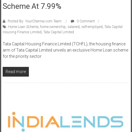
Scheme At 7.99%
Posted By: YourChennai.com Team
0 Comment
Home Loan Scheme
,
home ownership
,
salaried
,
self-employed
,
Tata Capital
Housing Finance Limited
,
Tata Capital Limited
Tata Capital Housing Finance Limited (TCHFL), the housing finance
arm of Tata Capital Limited unveils an exclusive Home Loan scheme
for the priority sector
Read more