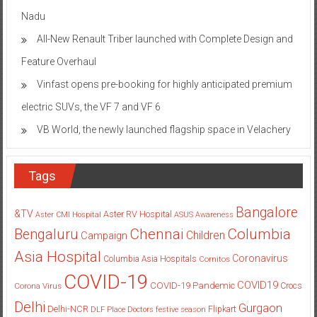
Nadu
All-New Renault Triber launched with Complete Design and
Feature Overhaul
Vinfast opens pre-booking for highly anticipated premium
electric SUVs, the VF 7 and VF 6
VB World, the newly launched flagship space in Velachery
Tags
Bangalore
&TV
Aster RV Hospital
Aster CMI Hospital
ASUS
Awareness
Columbia
Chennai
Bengaluru
Children
Campaign
Asia Hospital
Coronavirus
Columbia Asia Hospitals
Cornitos
COVID-19
COVID19
COVID-19 Pandemic
Corona Virus
Crocs
Delhi
Gurgaon
Delhi-NCR
Flipkart
DLF Place
Doctors
festive season