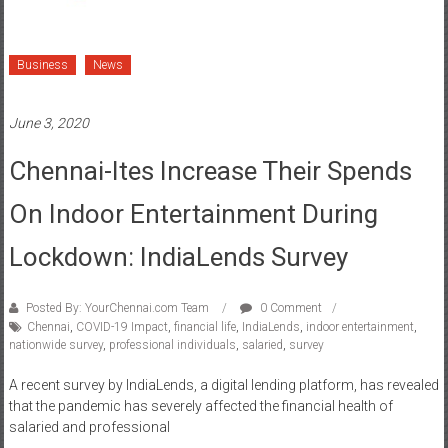
Business
News
June 3, 2020
Chennai-Ites Increase Their Spends
On Indoor Entertainment During
Lockdown: IndiaLends Survey
Posted By: YourChennai.com Team
0 Comment
Chennai
,
COVID-19 Impact
,
financial life
,
IndiaLends
,
indoor entertainment
,
nationwide survey
,
professional individuals
,
salaried
,
survey
A recent survey by IndiaLends, a digital lending platform, has revealed
that the pandemic has severely affected the financial health of
salaried and professional