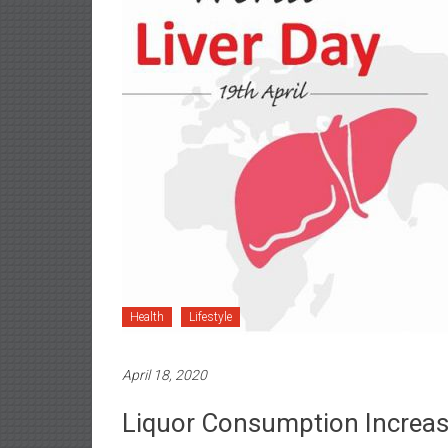
Health
Lifestyle
April 18, 2020
Liquor Consumption Increas