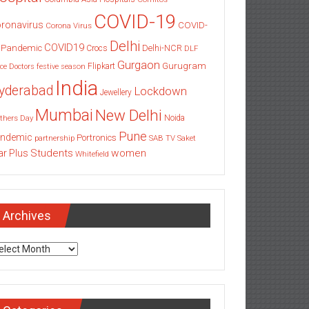
COVID-19
ronavirus
COVID-
Corona Virus
Delhi
COVID19
 Pandemic
Delhi-NCR
Crocs
DLF
Gurgaon
Gurugram
Flipkart
ce
Doctors
festive season
India
yderabad
Lockdown
Jewellery
Mumbai
New Delhi
thers Day
Noida
Pune
ndemic
Portronics
partnership
SAB TV
Saket
Students
women
ar Plus
Whitefield
Archives
chives