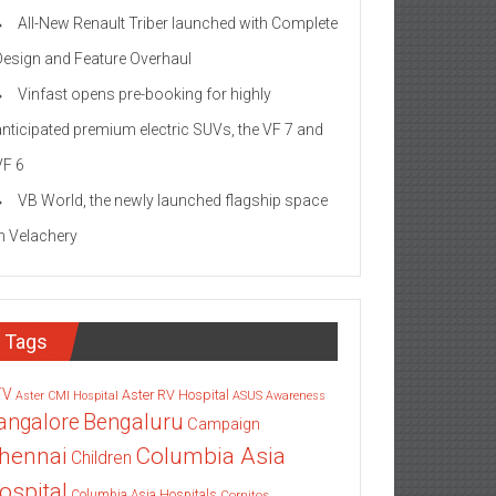
All-New Renault Triber launched with Complete
Design and Feature Overhaul
Vinfast opens pre-booking for highly
anticipated premium electric SUVs, the VF 7 and
VF 6
VB World, the newly launched flagship space
in Velachery
Tags
TV
Aster RV Hospital
Aster CMI Hospital
ASUS
Awareness
angalore
Bengaluru
Campaign
Columbia Asia
hennai
Children
ospital
Columbia Asia Hospitals
Cornitos