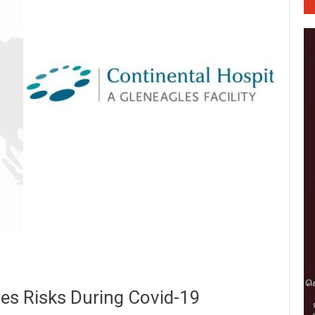
es Risks During Covid-19