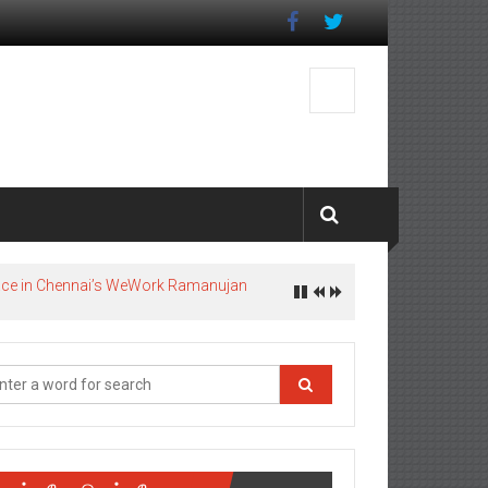
pace in Chennai’s WeWork Ramanujan