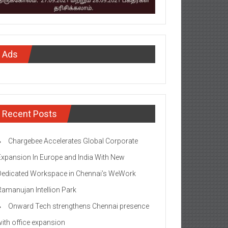
Ads
Recent Posts
Chargebee Accelerates Global Corporate
Expansion In Europe and India With New
Dedicated Workspace in Chennai’s WeWork
Ramanujan Intellion Park
Onward Tech strengthens Chennai presence
with office expansion