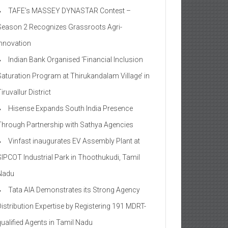
TAFE’s MASSEY DYNASTAR Contest –
Season 2​ Recognizes Grassroots Agri-
Innovation​
Indian Bank Organised ‘Financial Inclusion
Saturation Program at Thirukandalam Village’ in
iruvallur District
Hisense Expands South India Presence
Through Partnership with Sathya Agencies
Vinfast inaugurates EV Assembly Plant at
SIPCOT Industrial Park in Thoothukudi, Tamil
Nadu
Tata AIA Demonstrates its Strong Agency
Distribution Expertise by Registering 191 MDRT-
qualified Agents in Tamil Nadu