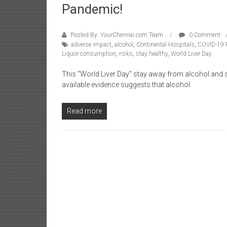
Pandemic!
Posted By: YourChennai.com Team
0 Comment
adverse impact
,
alcohol
,
Continental Hospitals
,
COVID-19 
Liquor consumption
,
risks
,
stay healthy
,
World Liver Day
This “World Liver Day” stay away from alcohol and st
available evidence suggests that alcohol
Read more