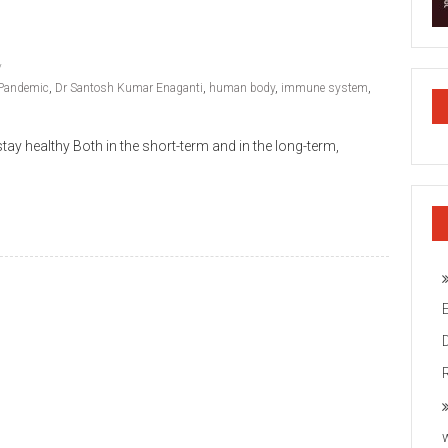
Pandemic
,
Dr Santosh Kumar Enaganti
,
human body
,
immune system
,
ay healthy Both in the short-term and in the long-term,