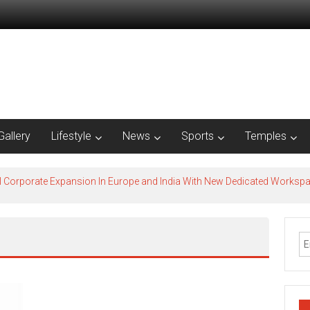
Gallery
Lifestyle
News
Sports
Temples
l Corporate Expansion In Europe and India With New Dedicated Works