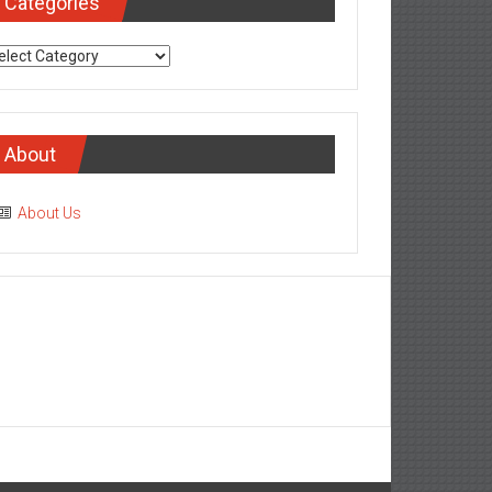
Categories
tegories
About
About Us