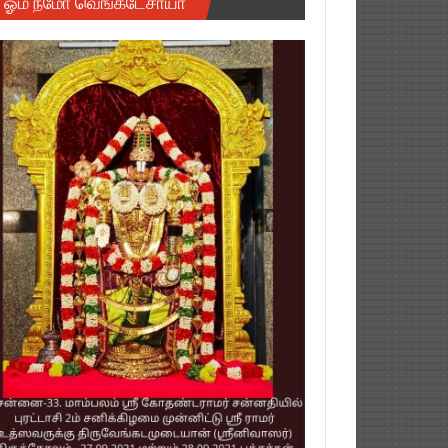
ஓம் நமோ வெங்கடேசாயா